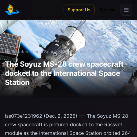
Skip to main content
Support Us
Spanish
Home
/
International Space Station
/
Image Gallery
The Soyuz MS-28 crew spacecraft
docked to the International Space
Station
iss073e1231962 (Dec. 2, 2025) --- The Soyuz MS-28
crew spacecraft is pictured docked to the Rassvet
module as the International Space Station orbited 264