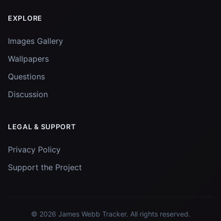
EXPLORE
Images Gallery
Wallpapers
Questions
Discussion
LEGAL & SUPPORT
Privacy Policy
Support the Project
© 2026
James Webb Tracker
. All rights reserved.