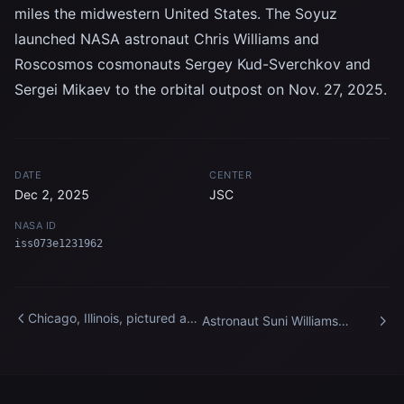
miles the midwestern United States. The Soyuz
launched NASA astronaut Chris Williams and
Roscosmos cosmonauts Sergey Kud-Sverchkov and
Sergei Mikaev to the orbital outpost on Nov. 27, 2025.
DATE
CENTER
Dec 2, 2025
JSC
NASA ID
iss073e1231962
Chicago, Illinois, pictured at
Astronaut Suni Williams
night from the International
works outside the
Space Station
International Space Station