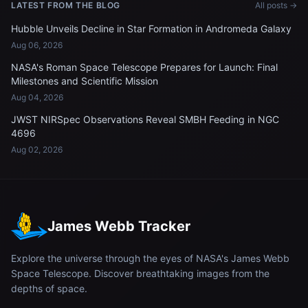
LATEST FROM THE BLOG
All posts →
Hubble Unveils Decline in Star Formation in Andromeda Galaxy
Aug 06, 2026
NASA's Roman Space Telescope Prepares for Launch: Final
Milestones and Scientific Mission
Aug 04, 2026
JWST NIRSpec Observations Reveal SMBH Feeding in NGC
4696
Aug 02, 2026
James Webb Tracker
Explore the universe through the eyes of NASA's James Webb
Space Telescope. Discover breathtaking images from the
depths of space.