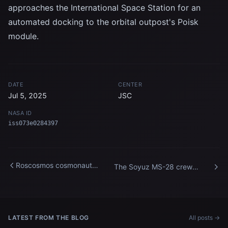
approaches the International Space Station for an
automated docking to the orbital outpost's Poisk
module.
DATE
CENTER
Jul 5, 2025
JSC
NASA ID
iss073e0284397
Roscosmos cosmonaut
The Soyuz MS-28 crew
Andrey Fedyaev enters the
spacecraft approaches the
International Space Station
International Space Station
LATEST FROM THE BLOG
All posts →