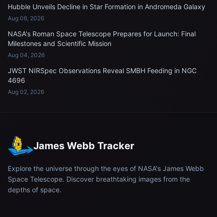
Hubble Unveils Decline in Star Formation in Andromeda Galaxy
Aug 06, 2026
NASA's Roman Space Telescope Prepares for Launch: Final
Milestones and Scientific Mission
Aug 04, 2026
JWST NIRSpec Observations Reveal SMBH Feeding in NGC
4696
Aug 02, 2026
James Webb Tracker
Explore the universe through the eyes of NASA's James Webb
Space Telescope. Discover breathtaking images from the
depths of space.