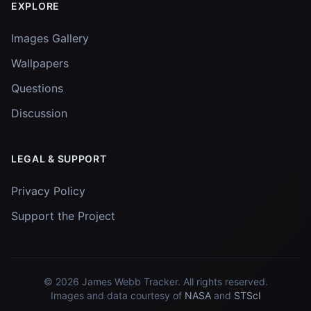
EXPLORE
Images Gallery
Wallpapers
Questions
Discussion
LEGAL & SUPPORT
Privacy Policy
Support the Project
© 2026
James Webb Tracker
. All rights reserved.
Images and data courtesy of
NASA
and
STScI