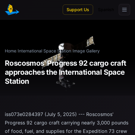
Skip to main content
Support Us
Spanish
Home
/
International Space Station
/
Image Gallery
Roscosmos' Progress 92 cargo craft
approaches the International Space
Station
iss073e0284397 (July 5, 2025) --- Roscosmos'
Progress 92 cargo craft carrying nearly 3,000 pounds
of food, fuel, and supplies for the Expedition 73 crew