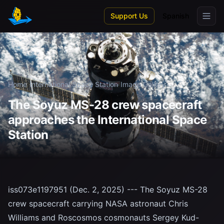
Skip to main content
Support Us
Spanish
Home
/
International Space Station
/
Image Gallery
The Soyuz MS-28 crew spacecraft
approaches the International Space
Station
iss073e1197951 (Dec. 2, 2025) --- The Soyuz MS-28
crew spacecraft carrying NASA astronaut Chris
Williams and Roscosmos cosmonauts Sergey Kud-