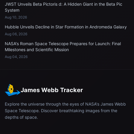
JWST Unveils Beta Pictoris d: A Hidden Giant in the Beta Pic
System
Aug 10, 2026
Hubble Unveils Decline in Star Formation in Andromeda Galaxy
Aug 06, 2026
NASA's Roman Space Telescope Prepares for Launch: Final
Milestones and Scientific Mission
Aug 04, 2026
James Webb Tracker
Explore the universe through the eyes of NASA's James Webb
Space Telescope. Discover breathtaking images from the
depths of space.