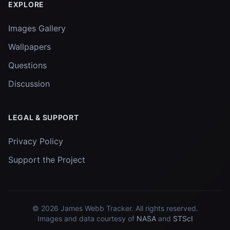
EXPLORE
Images Gallery
Wallpapers
Questions
Discussion
LEGAL & SUPPORT
Privacy Policy
Support the Project
© 2026
James Webb Tracker
. All rights reserved.
Images and data courtesy of
NASA
and
STScI