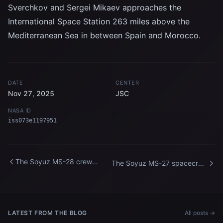
Sverchkov and Sergei Mikaev approaches the
International Space Station 263 miles above the
Mediterranean Sea in between Spain and Morocco.
DATE
CENTER
Nov 27, 2025
JSC
NASA ID
iss073e1197951
The Soyuz MS-28 crew
The Soyuz MS-27 spacecraft
spacecraft approaches the
approaches the International
International Space Station
Space Station
LATEST FROM THE BLOG
All posts →