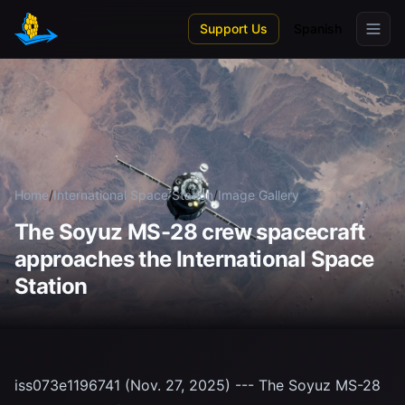
Skip to main content
Support Us
Spanish
Home
/
International Space Station
/
Image Gallery
The Soyuz MS-28 crew spacecraft
approaches the International Space
Station
iss073e1196741 (Nov. 27, 2025) --- The Soyuz MS-28