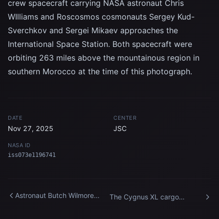
crew spacecraft carrying NASA astronaut Chris
WIlliams and Roscosmos cosmonauts Sergey Kud-
Sverchkov and Sergei Mikaev approaches the
International Space Station. Both spacecraft were
orbiting 263 miles above the mountainous region in
southern Morocco at the time of this photograph.
DATE
CENTER
Nov 27, 2025
JSC
NASA ID
iss073e1196741
Astronaut Butch Wilmore
The Cygnus XL cargo
works outside the
spacecraft departs the
International Space Station
International Space Station