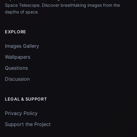
Space Telescope. Discover breathtaking images from the
depths of space.
EXPLORE
Images Gallery
Wallpapers
Questions
Discussion
LEGAL & SUPPORT
Privacy Policy
Support the Project