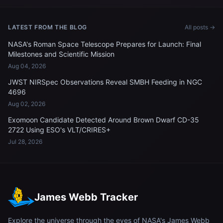
LATEST FROM THE BLOG
All posts →
NASA's Roman Space Telescope Prepares for Launch: Final
Milestones and Scientific Mission
Aug 04, 2026
JWST NIRSpec Observations Reveal SMBH Feeding in NGC
4696
Aug 02, 2026
Exomoon Candidate Detected Around Brown Dwarf CD-35
2722 Using ESO's VLT/CRIRES+
Jul 28, 2026
James Webb Tracker
Explore the universe through the eyes of NASA's James Webb