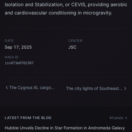
Isolation and Stabilization, or CEVIS, providing aerobic
and cardiovascular conditioning in microgravity.
DATE
CENTER
Sep 17, 2025
JSC
NASA ID
iss073e0702307
The Cygnus XL cargo
The city lights of Southeast
spacecraft departs the
Asia streak below the
International Space Station
International Space Station
LATEST FROM THE BLOG
All posts →
Hubble Unveils Decline in Star Formation in Andromeda Galaxy