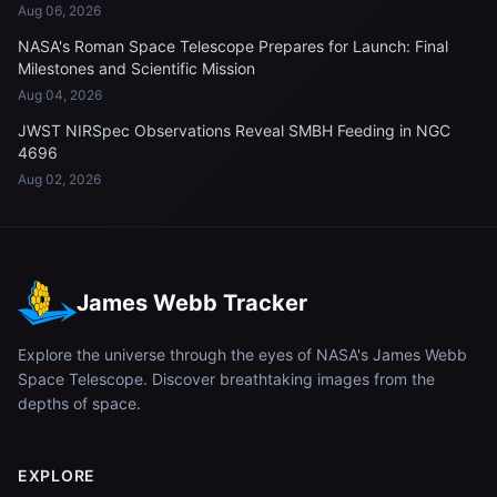
Aug 06, 2026
NASA's Roman Space Telescope Prepares for Launch: Final
Milestones and Scientific Mission
Aug 04, 2026
JWST NIRSpec Observations Reveal SMBH Feeding in NGC
4696
Aug 02, 2026
James Webb Tracker
Explore the universe through the eyes of NASA's James Webb
Space Telescope. Discover breathtaking images from the
depths of space.
EXPLORE