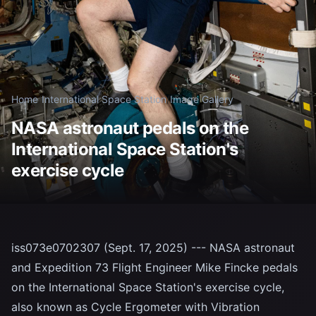
Home
/
International Space Station
/
Image Gallery
NASA astronaut pedals on the
International Space Station's
exercise cycle
iss073e0702307 (Sept. 17, 2025) --- NASA astronaut
and Expedition 73 Flight Engineer Mike Fincke pedals
on the International Space Station's exercise cycle,
also known as Cycle Ergometer with Vibration