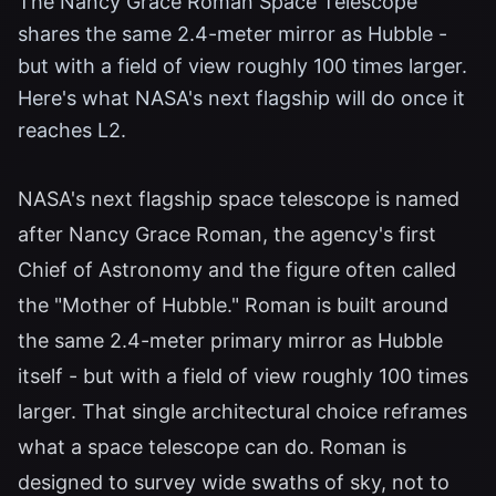
The Nancy Grace Roman Space Telescope
shares the same 2.4-meter mirror as Hubble -
but with a field of view roughly 100 times larger.
Here's what NASA's next flagship will do once it
reaches L2.
NASA's next flagship space telescope is named
after Nancy Grace Roman, the agency's first
Chief of Astronomy and the figure often called
the "Mother of Hubble." Roman is built around
the same 2.4-meter primary mirror as Hubble
itself - but with a field of view roughly 100 times
larger. That single architectural choice reframes
what a space telescope can do. Roman is
designed to survey wide swaths of sky, not to