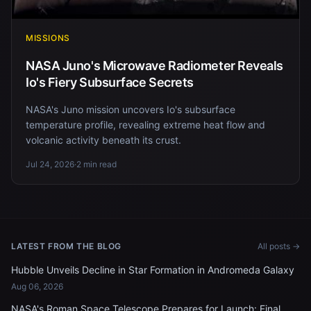
MISSIONS
NASA Juno's Microwave Radiometer Reveals
Io's Fiery Subsurface Secrets
NASA's Juno mission uncovers Io's subsurface
temperature profile, revealing extreme heat flow and
volcanic activity beneath its crust.
Jul 24, 2026
·
2 min read
LATEST FROM THE BLOG
All posts →
Hubble Unveils Decline in Star Formation in Andromeda Galaxy
Aug 06, 2026
NASA's Roman Space Telescope Prepares for Launch: Final