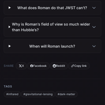
What does Roman do that JWST can't?
Why is Roman's field of view so much wider
than Hubble's?
When will Roman launch?
SHARE
X
Facebook
Reddit
Copy link
TAGS
#infrared
#gravitational-lensing
#dark-matter