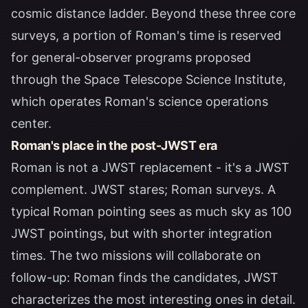
cosmic distance ladder. Beyond these three core
surveys, a portion of Roman's time is reserved
for general-observer programs proposed
through the
Space Telescope Science Institute
,
which operates Roman's science operations
center.
Roman's place in the post-JWST era
Roman is not a JWST replacement - it's a JWST
complement. JWST stares; Roman surveys. A
typical Roman pointing sees as much sky as 100
JWST pointings, but with shorter integration
times. The two missions will collaborate on
follow-up: Roman finds the candidates, JWST
characterizes the most interesting ones in detail.