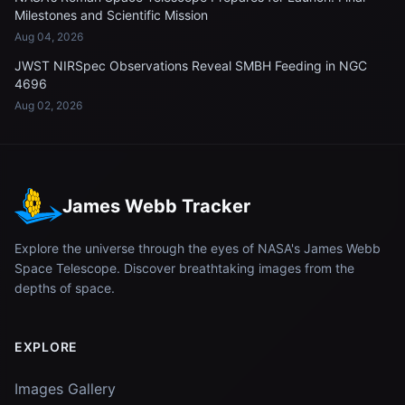
Milestones and Scientific Mission
Aug 04, 2026
JWST NIRSpec Observations Reveal SMBH Feeding in NGC
4696
Aug 02, 2026
James Webb Tracker
Explore the universe through the eyes of NASA's James Webb
Space Telescope. Discover breathtaking images from the
depths of space.
EXPLORE
Images Gallery