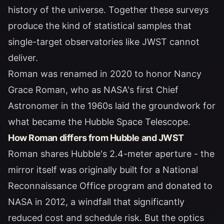
history of the universe. Together these surveys
produce the kind of statistical samples that
single-target observatories like JWST cannot
deliver.
Roman was renamed in 2020 to honor
Nancy
Grace Roman
, who as NASA's first Chief
Astronomer in the 1960s laid the groundwork for
what became the Hubble Space Telescope.
How Roman differs from Hubble and JWST
Roman shares Hubble's 2.4-meter aperture - the
mirror itself was originally built for a National
Reconnaissance Office program and donated to
NASA in 2012, a windfall that significantly
reduced cost and schedule risk. But the optics