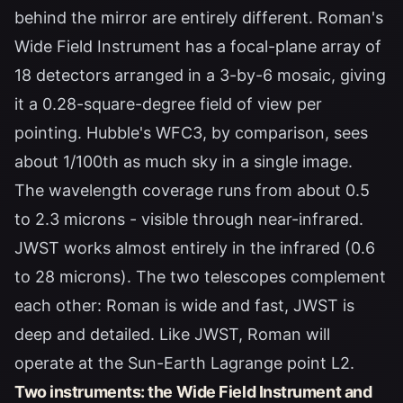
behind the mirror are entirely different. Roman's
Wide Field Instrument has a focal-plane array of
18 detectors arranged in a 3-by-6 mosaic, giving
it a 0.28-square-degree field of view per
pointing. Hubble's WFC3, by comparison, sees
about 1/100th as much sky in a single image.
The wavelength coverage runs from about 0.5
to 2.3 microns - visible through near-infrared.
JWST works almost entirely in the infrared (0.6
to 28 microns). The two telescopes complement
each other: Roman is wide and fast, JWST is
deep and detailed. Like JWST, Roman will
operate at the Sun-Earth Lagrange point L2.
Two instruments: the Wide Field Instrument and