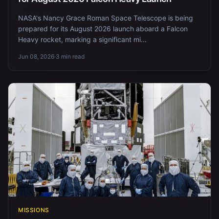
NASA's Nancy Grace Roman Space Telescope is being
prepared for its August 2026 launch aboard a Falcon
Heavy rocket, marking a significant mi...
Jun 08, 2026
·
3 min read
MISSIONS