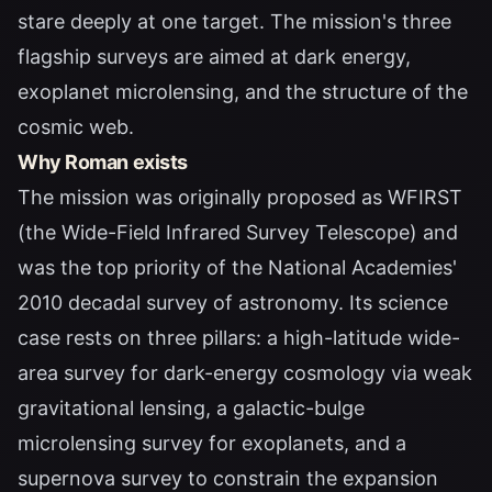
stare deeply at one target. The mission's three
flagship surveys are aimed at dark energy,
exoplanet microlensing, and the structure of the
cosmic web.
Why Roman exists
The mission was originally proposed as WFIRST
(the Wide-Field Infrared Survey Telescope) and
was the top priority of the National Academies'
2010 decadal survey of astronomy. Its science
case rests on three pillars: a high-latitude wide-
area survey for dark-energy cosmology via weak
gravitational lensing, a galactic-bulge
microlensing survey for exoplanets, and a
supernova survey to constrain the expansion