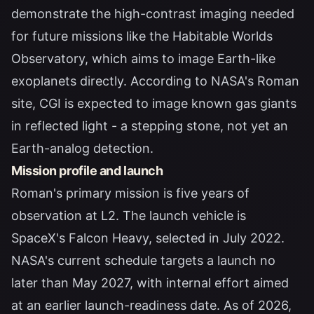
demonstrate the high-contrast imaging needed
for future missions like the Habitable Worlds
Observatory, which aims to image Earth-like
exoplanets directly. According to
NASA's Roman
site
, CGI is expected to image known gas giants
in reflected light - a stepping stone, not yet an
Earth-analog detection.
Mission profile and launch
Roman's primary mission is five years of
observation at L2. The launch vehicle is
SpaceX's Falcon Heavy, selected in July 2022.
NASA's current schedule targets a launch no
later than May 2027, with internal effort aimed
at an earlier launch-readiness date. As of 2026,