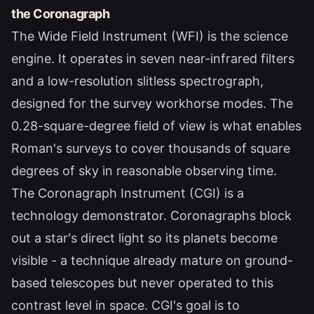
the Coronagraph
The Wide Field Instrument (WFI) is the science
engine. It operates in seven near-infrared filters
and a low-resolution slitless spectrograph,
designed for the survey workhorse modes. The
0.28-square-degree field of view is what enables
Roman's surveys to cover thousands of square
degrees of sky in reasonable observing time.
The Coronagraph Instrument (CGI) is a
technology demonstrator. Coronagraphs block
out a star's direct light so its planets become
visible - a technique already mature on ground-
based telescopes but never operated to this
contrast level in space. CGI's goal is to