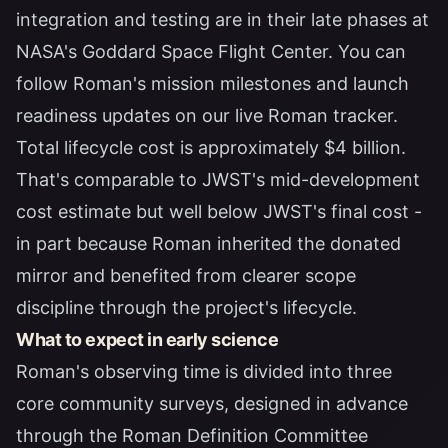
integration and testing are in their late phases at
NASA's Goddard Space Flight Center. You can
follow Roman's mission milestones and launch
readiness updates on our
live Roman tracker
.
Total lifecycle cost is approximately $4 billion.
That's comparable to JWST's mid-development
cost estimate but well below JWST's final cost -
in part because Roman inherited the donated
mirror and benefited from clearer scope
discipline through the project's lifecycle.
What to expect in early science
Roman's observing time is divided into three
core community surveys, designed in advance
through the Roman Definition Committee