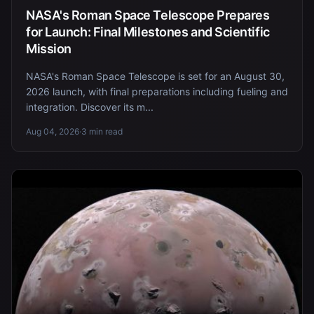
NASA's Roman Space Telescope Prepares
for Launch: Final Milestones and Scientific
Mission
NASA's Roman Space Telescope is set for an August 30,
2026 launch, with final preparations including fueling and
integration. Discover its m...
Aug 04, 2026
·
3 min read