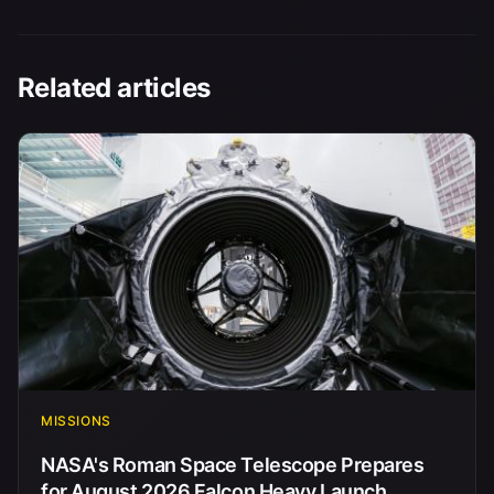
Related articles
MISSIONS
NASA's Roman Space Telescope Prepares
for August 2026 Falcon Heavy Launch