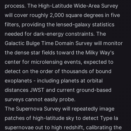
process. The High-Latitude Wide-Area Survey
will cover roughly 2,000 square degrees in five
filters, providing the lensed-galaxy statistics
needed for dark-energy constraints. The
Galactic Bulge Time Domain Survey will monitor
the dense star fields toward the Milky Way's
center for microlensing events, expected to
detect on the order of thousands of bound
exoplanets - including planets at orbital
distances JWST and current ground-based
surveys cannot easily probe.
The Supernova Survey will repeatedly image
patches of high-latitude sky to detect Type Ia
supernovae out to high redshift, calibrating the