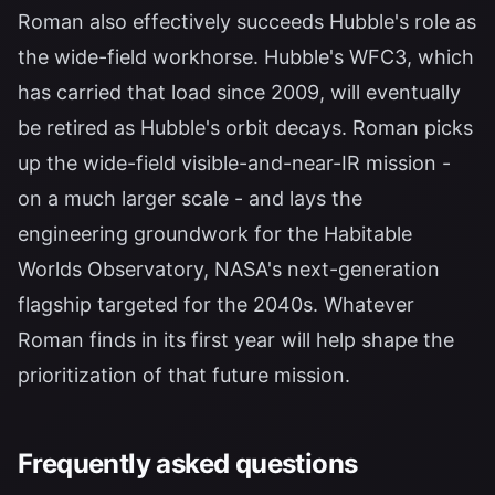
Roman also effectively succeeds Hubble's role as
the wide-field workhorse. Hubble's WFC3, which
has carried that load since 2009, will eventually
be retired as Hubble's orbit decays. Roman picks
up the wide-field visible-and-near-IR mission -
on a much larger scale - and lays the
engineering groundwork for the Habitable
Worlds Observatory, NASA's next-generation
flagship targeted for the 2040s. Whatever
Roman finds in its first year will help shape the
prioritization of that future mission.
Frequently asked questions