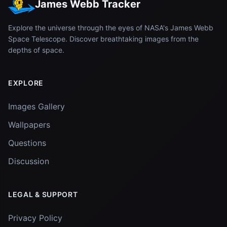
James Webb Tracker
Explore the universe through the eyes of NASA's James Webb
Space Telescope. Discover breathtaking images from the
depths of space.
EXPLORE
Images Gallery
Wallpapers
Questions
Discussion
LEGAL & SUPPORT
Privacy Policy