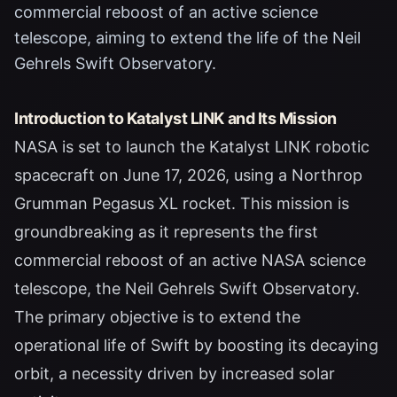
commercial reboost of an active science
telescope, aiming to extend the life of the Neil
Gehrels Swift Observatory.
Introduction to Katalyst LINK and Its Mission
NASA is set to launch the Katalyst LINK robotic
spacecraft on June 17, 2026, using a Northrop
Grumman Pegasus XL rocket. This mission is
groundbreaking as it represents the first
commercial reboost of an active NASA science
telescope, the Neil Gehrels Swift Observatory.
The primary objective is to extend the
operational life of Swift by boosting its decaying
orbit, a necessity driven by increased solar