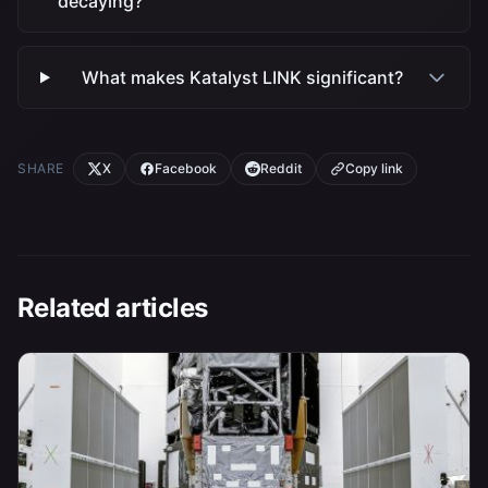
decaying?
What makes Katalyst LINK significant?
SHARE
X
Facebook
Reddit
Copy link
Related articles