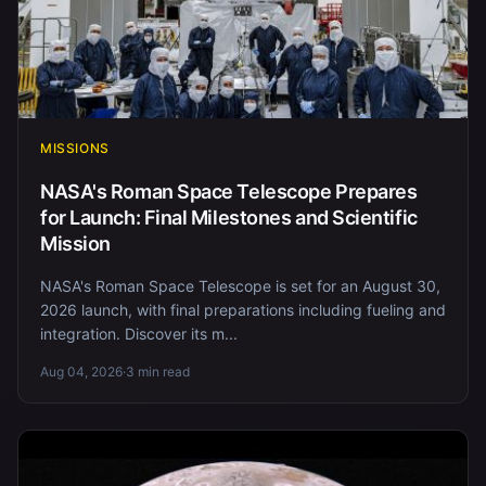
MISSIONS
NASA's Roman Space Telescope Prepares
for Launch: Final Milestones and Scientific
Mission
NASA's Roman Space Telescope is set for an August 30,
2026 launch, with final preparations including fueling and
integration. Discover its m...
Aug 04, 2026
·
3 min read