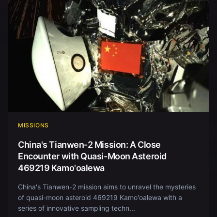
MISSIONS
China's Tianwen-2 Mission: A Close
Encounter with Quasi-Moon Asteroid
469219 Kamo'oalewa
China's Tianwen-2 mission aims to unravel the mysteries
of quasi-moon asteroid 469219 Kamo'oalewa with a
series of innovative sampling techn...