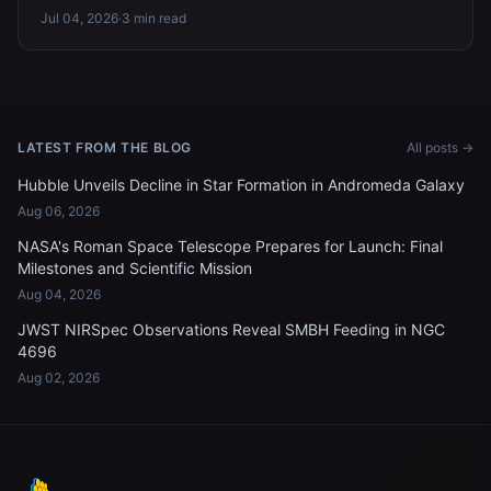
Jul 04, 2026
·
3 min read
LATEST FROM THE BLOG
All posts →
Hubble Unveils Decline in Star Formation in Andromeda Galaxy
Aug 06, 2026
NASA's Roman Space Telescope Prepares for Launch: Final
Milestones and Scientific Mission
Aug 04, 2026
JWST NIRSpec Observations Reveal SMBH Feeding in NGC
4696
Aug 02, 2026