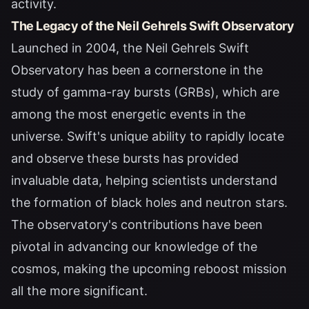
activity.
The Legacy of the Neil Gehrels Swift Observatory
Launched in 2004, the Neil Gehrels Swift
Observatory has been a cornerstone in the
study of gamma-ray bursts (GRBs), which are
among the most energetic events in the
universe. Swift's unique ability to rapidly locate
and observe these bursts has provided
invaluable data, helping scientists understand
the formation of black holes and neutron stars.
The observatory's contributions have been
pivotal in advancing our knowledge of the
cosmos, making the upcoming reboost mission
all the more significant.