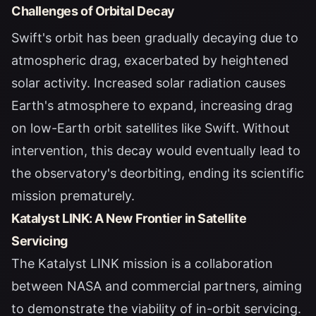
Challenges of Orbital Decay
Swift's orbit has been gradually decaying due to
atmospheric drag, exacerbated by heightened
solar activity. Increased solar radiation causes
Earth's atmosphere to expand, increasing drag
on low-Earth orbit satellites like Swift. Without
intervention, this decay would eventually lead to
the observatory's deorbiting, ending its scientific
mission prematurely.
Katalyst LINK: A New Frontier in Satellite
Servicing
The Katalyst LINK mission is a collaboration
between NASA and commercial partners, aiming
to demonstrate the viability of in-orbit servicing.