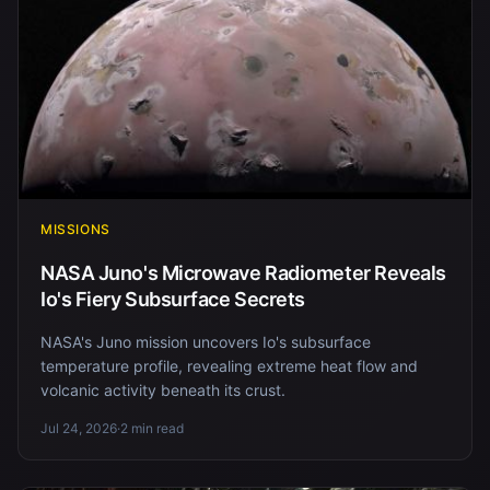
MISSIONS
NASA Juno's Microwave Radiometer Reveals
Io's Fiery Subsurface Secrets
NASA's Juno mission uncovers Io's subsurface
temperature profile, revealing extreme heat flow and
volcanic activity beneath its crust.
Jul 24, 2026
·
2 min read