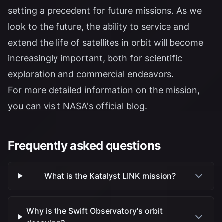
setting a precedent for future missions. As we
look to the future, the ability to service and
extend the life of satellites in orbit will become
increasingly important, both for scientific
exploration and commercial endeavors.
For more detailed information on the mission,
you can visit NASA's
official blog
.
Frequently asked questions
What is the Katalyst LINK mission?
Why is the Swift Observatory's orbit