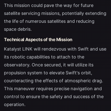
This mission could pave the way for future
satellite servicing missions, potentially extending
the life of numerous satellites and reducing
space debris.
Technical Aspects of the Mission
Katalyst LINK will rendezvous with Swift and use
its robotic capabilities to attach to the
observatory. Once secured, it will utilize its
propulsion system to elevate Swift's orbit,
counteracting the effects of atmospheric drag.
This maneuver requires precise navigation and
control to ensure the safety and success of the
operation.