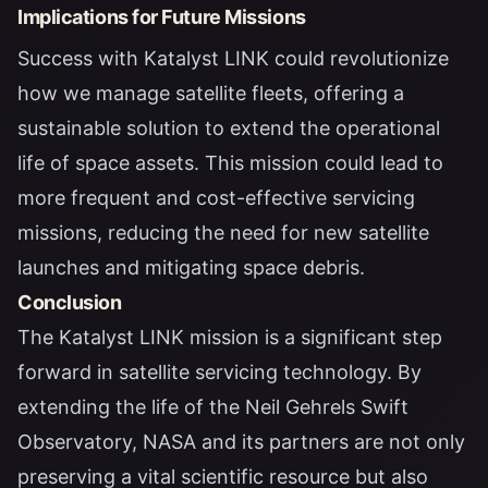
Implications for Future Missions
Success with Katalyst LINK could revolutionize
how we manage satellite fleets, offering a
sustainable solution to extend the operational
life of space assets. This mission could lead to
more frequent and cost-effective servicing
missions, reducing the need for new satellite
launches and mitigating space debris.
Conclusion
The Katalyst LINK mission is a significant step
forward in satellite servicing technology. By
extending the life of the Neil Gehrels Swift
Observatory, NASA and its partners are not only
preserving a vital scientific resource but also