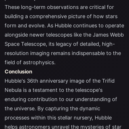
These long-term observations are critical for
building a comprehensive picture of how stars
form and evolve. As Hubble continues to operate
alongside newer telescopes like the James Webb
Space Telescope, its legacy of detailed, high-
resolution imaging remains indispensable to the
field of astrophysics.
Conclusion
Hubble's 36th anniversary image of the Trifid
Nebula is a testament to the telescope's
enduring contribution to our understanding of
the universe. By capturing the dynamic
processes within this stellar nursery, Hubble
helps astronomers unravel the mysteries of star