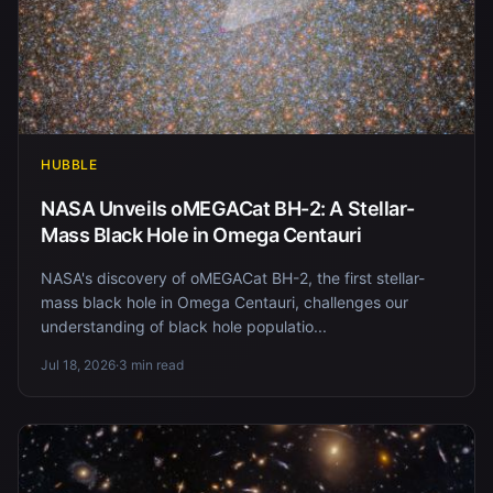
HUBBLE
NASA Unveils oMEGACat BH-2: A Stellar-
Mass Black Hole in Omega Centauri
NASA's discovery of oMEGACat BH-2, the first stellar-
mass black hole in Omega Centauri, challenges our
understanding of black hole populatio...
Jul 18, 2026
·
3 min read