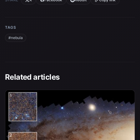
TAGS
#nebula
Related articles