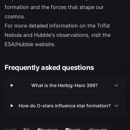
formation and the forces that shape our
cosmos.
For more detailed information on the Trifid
Nebula and Hubble's observations, visit the
ESA/Hubble website
.
Frequently asked questions
What is the Herbig-Haro 399?
How do O-stars influence star formation?
SHARE
X
Facebook
Reddit
Copy link