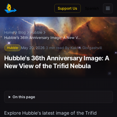
Skip to main content
Support Us
Spanish
Home
Blog
Hubble
Hubble's 36th Anniversary Image: A New V...
May 20, 2026
·
3 min read
·
By Kakha Giorgashvili
Hubble
Hubble's 36th Anniversary Image: A
New View of the Trifid Nebula
On this page
Explore Hubble's latest image of the Trifid