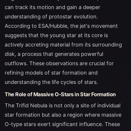
can track its motion and gain a deeper
understanding of protostar evolution.
According to
ESA/Hubble
, the jet's movement
suggests that the young star at its core is
actively accreting material from its surrounding
disk, a process that generates powerful
outflows. These observations are crucial for
refining models of star formation and
understanding the life cycles of stars.
The Role of Massive O-Stars in Star Formation
The Trifid Nebula is not only a site of individual
star formation but also a region where massive
O-type stars exert significant influence. These