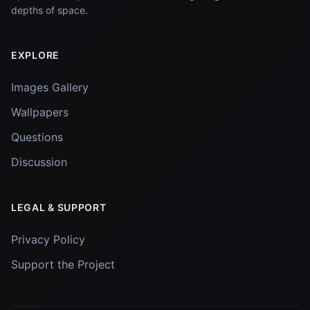
depths of space.
EXPLORE
Images Gallery
Wallpapers
Questions
Discussion
LEGAL & SUPPORT
Privacy Policy
Support the Project