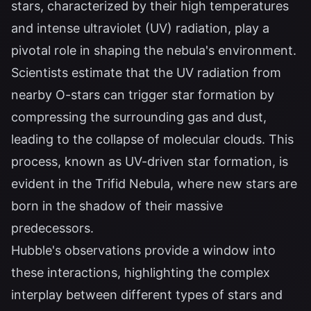
stars, characterized by their high temperatures
and intense ultraviolet (UV) radiation, play a
pivotal role in shaping the nebula's environment.
Scientists estimate that the UV radiation from
nearby O-stars can trigger star formation by
compressing the surrounding gas and dust,
leading to the collapse of molecular clouds. This
process, known as UV-driven star formation, is
evident in the Trifid Nebula, where new stars are
born in the shadow of their massive
predecessors.
Hubble's observations provide a window into
these interactions, highlighting the complex
interplay between different types of stars and