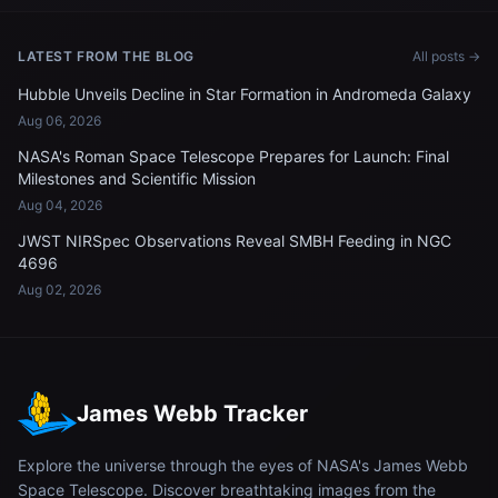
LATEST FROM THE BLOG
All posts →
Hubble Unveils Decline in Star Formation in Andromeda Galaxy
Aug 06, 2026
NASA's Roman Space Telescope Prepares for Launch: Final
Milestones and Scientific Mission
Aug 04, 2026
JWST NIRSpec Observations Reveal SMBH Feeding in NGC
4696
Aug 02, 2026
James Webb Tracker
Explore the universe through the eyes of NASA's James Webb
Space Telescope. Discover breathtaking images from the