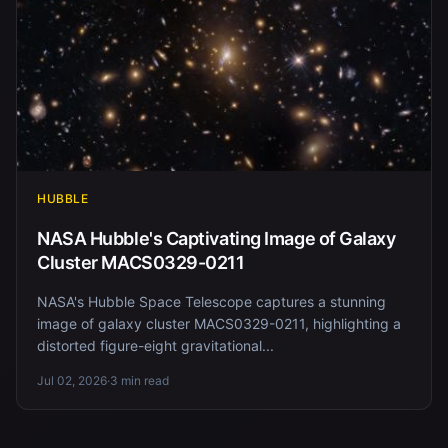
HUBBLE
NASA Hubble's Captivating Image of Galaxy
Cluster MACS0329-0211
NASA's Hubble Space Telescope captures a stunning
image of galaxy cluster MACS0329-0211, highlighting a
distorted figure-eight gravitational...
Jul 02, 2026
·
3 min read