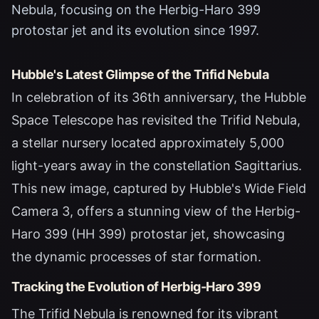
Nebula, focusing on the Herbig-Haro 399
protostar jet and its evolution since 1997.
Hubble's Latest Glimpse of the Trifid Nebula
In celebration of its 36th anniversary, the Hubble
Space Telescope has revisited the Trifid Nebula,
a stellar nursery located approximately 5,000
light-years away in the constellation Sagittarius.
This new image, captured by Hubble's Wide Field
Camera 3, offers a stunning view of the Herbig-
Haro 399 (HH 399) protostar jet, showcasing
the dynamic processes of star formation.
Tracking the Evolution of Herbig-Haro 399
The Trifid Nebula is renowned for its vibrant