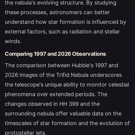
the nebula's evolving structure. By studying
these processes, astronomers can better
understand how star formation is influenced by
external factors, such as radiation and stellar
winds.
Comparing 1997 and 2026 Observations
The comparison between Hubble's 1997 and
2026 images of the Trifid Nebula underscores
the telescope's unique ability to monitor celestial
phenomena over extended periods. The
changes observed in HH 399 and the
surrounding nebula offer valuable data on the
timescales of star formation and the evolution of
protostellar jets.