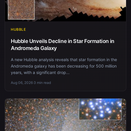
HUBBLE
Hubble Unveils Decline in Star Formation in
Andromeda Galaxy
A new Hubble analysis reveals that star formation in the
Andromeda galaxy has been decreasing for 500 million
years, with a significant drop...
Aug 06, 2026
·
3 min read