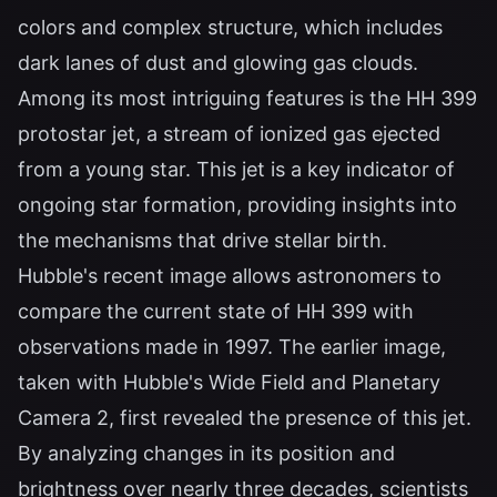
colors and complex structure, which includes
dark lanes of dust and glowing gas clouds.
Among its most intriguing features is the HH 399
protostar jet, a stream of ionized gas ejected
from a young star. This jet is a key indicator of
ongoing star formation, providing insights into
the mechanisms that drive stellar birth.
Hubble's recent image allows astronomers to
compare the current state of HH 399 with
observations made in 1997. The earlier image,
taken with Hubble's Wide Field and Planetary
Camera 2, first revealed the presence of this jet.
By analyzing changes in its position and
brightness over nearly three decades, scientists