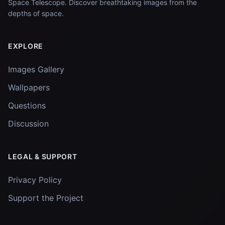
Space Telescope. Discover breathtaking images from the
depths of space.
EXPLORE
Images Gallery
Wallpapers
Questions
Discussion
LEGAL & SUPPORT
Privacy Policy
Support the Project