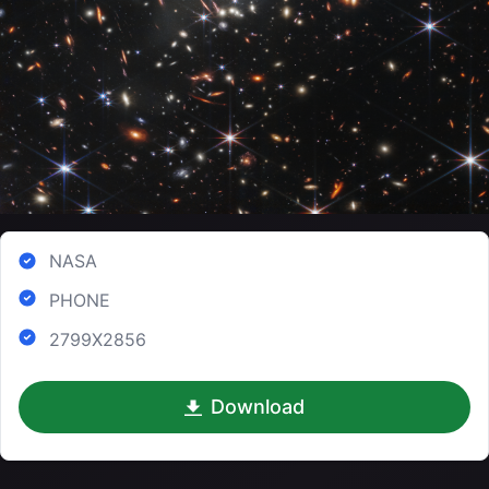
NASA
PHONE
2799X2856
Download