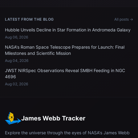
LATEST FROM THE BLOG
All posts →
Hubble Unveils Decline in Star Formation in Andromeda Galaxy
Aug 06, 2026
NASA's Roman Space Telescope Prepares for Launch: Final
Milestones and Scientific Mission
Aug 04, 2026
JWST NIRSpec Observations Reveal SMBH Feeding in NGC
4696
Aug 02, 2026
James Webb Tracker
Explore the universe through the eyes of NASA's James Webb