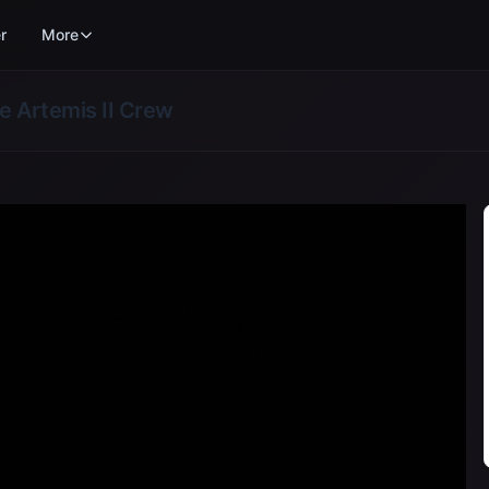
r
More
he Artemis II Crew