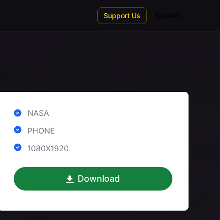
Support Us
Spanish
NASA
PHONE
1080X1920
Download