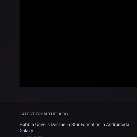
LATEST FROM THE BLOG
Hubble Unveils Decline in Star Formation in Andromeda
Galaxy