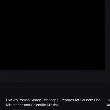
NASA's Roman Space Telescope Prepares for Launch: Final
J
Milestones and Scientific Mission
4