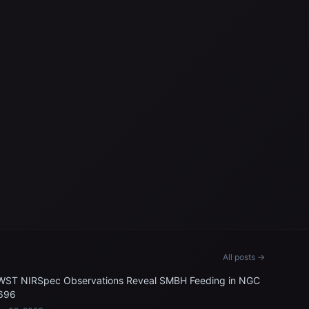
All posts →
WST NIRSpec Observations Reveal SMBH Feeding in NGC
696