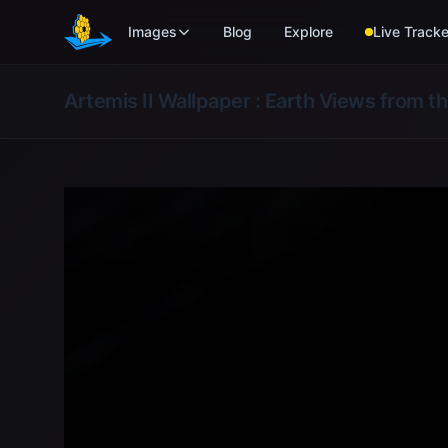
Skip to main content
Images
Blog
Explore
Live Tracke
Artemis II Wallpaper : Earth Views from t