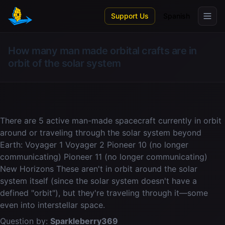
Skip to main content
Support Us
Spanish
How many man made orbital crafts are in
orbit of the solar system
There are 5 active man-made spacecraft currently in orbit
around or traveling through the solar system beyond
Earth: Voyager 1 Voyager 2 Pioneer 10 (no longer
communicating) Pioneer 11 (no longer communicating)
New Horizons These aren't in orbit around the solar
system itself (since the solar system doesn't have a
defined "orbit"), but they're traveling through it—some
even into interstellar space.
Question by:
Sparkleberry369