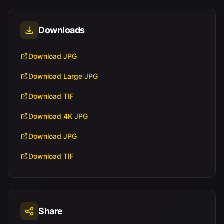
Downloads
Download JPG
Download Large JPG
Download TIF
Download 4K JPG
Download JPG
Download TIF
Share