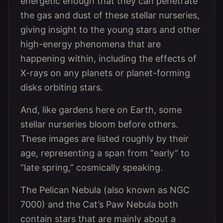
energetic enough that they can penetrate
the gas and dust of these stellar nurseries,
giving insight to the young stars and other
high-energy phenomena that are
happening within, including the effects of
X-rays on any planets or planet-forming
disks orbiting stars.
And, like gardens here on Earth, some
stellar nurseries bloom before others.
These images are listed roughly by their
age, representing a span from “early” to
“late spring,” cosmically speaking.
The Pelican Nebula (also known as NGC
7000) and the Cat’s Paw Nebula both
contain stars that are mainly about a