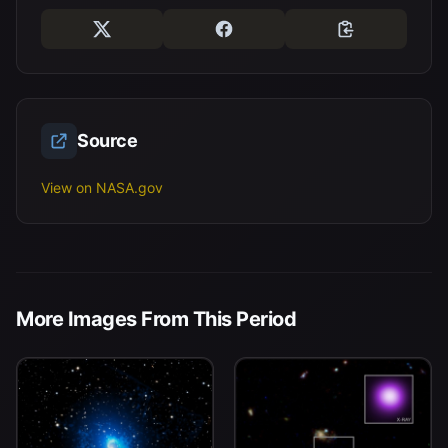
Source
View on NASA.gov
More Images From This Period