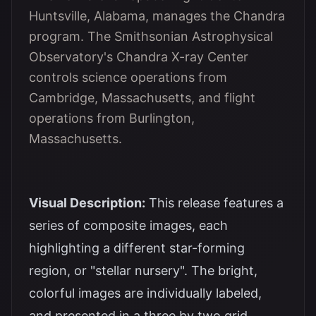
Huntsville, Alabama, manages the Chandra
program. The Smithsonian Astrophysical
Observatory's Chandra X-ray Center
controls science operations from
Cambridge, Massachusetts, and flight
operations from Burlington,
Massachusetts.
Visual Description:
This release features a
series of composite images, each
highlighting a different star-forming
region, or "stellar nursery". The bright,
colorful images are individually labeled,
and presented in a three by two grid.