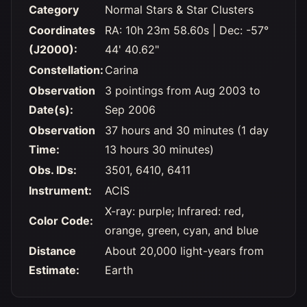
Category
Normal Stars & Star Clusters
Coordinates
RA: 10h 23m 58.60s | Dec: -57°
(J2000):
44' 40.62"
Constellation:
Carina
Observation
3 pointings from Aug 2003 to
Date(s):
Sep 2006
Observation
37 hours and 30 minutes (1 day
Time:
13 hours 30 minutes)
Obs. IDs:
3501, 6410, 6411
Instrument:
ACIS
X-ray: purple; Infrared: red,
Color Code:
orange, green, cyan, and blue
Distance
About 20,000 light-years from
Estimate:
Earth