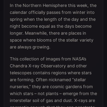
In the Northern Hemisphere this week, the
calendar officially passes from winter into
spring when the length of the day and the
night become equal as the days become
longer. Meanwhile, there are places in
space where blooms of the stellar variety
are always growing.
This collection of images from NASA’s
Chandra X-ray Observatory and other
telescopes contains regions where stars
are forming. Often nicknamed “stellar
nurseries,” they are cosmic gardens from
which stars – not plants – emerge from the
interstellar soil of gas and dust. X-rays are