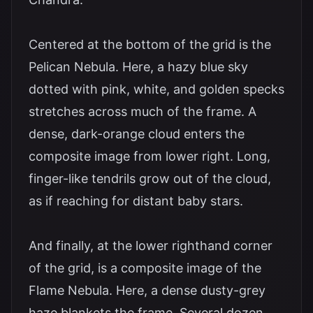
Centered at the bottom of the grid is the
Pelican Nebula. Here, a hazy blue sky
dotted with pink, white, and golden specks
stretches across much of the frame. A
dense, dark-orange cloud enters the
composite image from lower right. Long,
finger-like tendrils grow out of the cloud,
as if reaching for distant baby stars.
And finally, at the lower righthand corner
of the grid, is a composite image of the
Flame Nebula. Here, a dense dusty-grey
haze blankets the frame. Several dozen