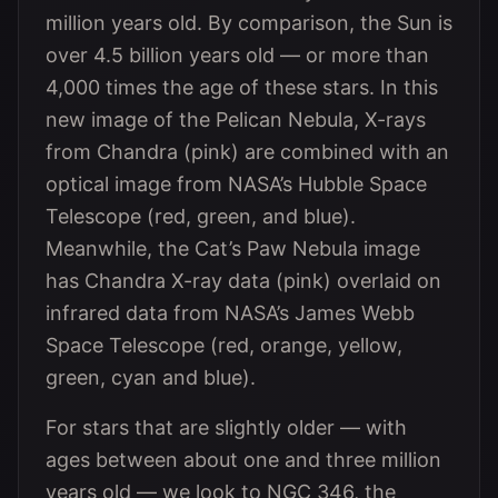
million years old. By comparison, the Sun is
over 4.5 billion years old — or more than
4,000 times the age of these stars. In this
new image of the Pelican Nebula, X-rays
from Chandra (pink) are combined with an
optical image from NASA’s Hubble Space
Telescope (red, green, and blue).
Meanwhile, the Cat’s Paw Nebula image
has Chandra X-ray data (pink) overlaid on
infrared data from NASA’s James Webb
Space Telescope (red, orange, yellow,
green, cyan and blue).
For stars that are slightly older — with
ages between about one and three million
years old — we look to NGC 346, the