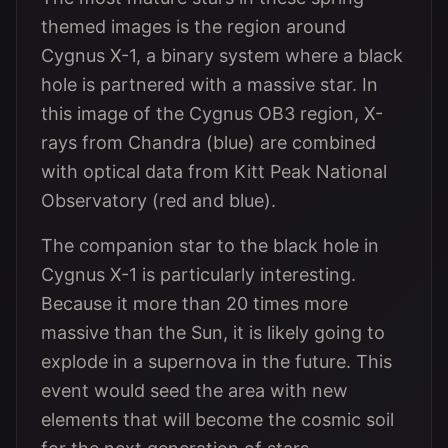
themed images is the region around
Cygnus X-1, a binary system where a black
hole is partnered with a massive star. In
this image of the Cygnus OB3 region, X-
rays from Chandra (blue) are combined
with optical data from Kitt Peak National
Observatory (red and blue).
The companion star to the black hole in
Cygnus X-1 is particularly interesting.
Because it more than 20 times more
massive than the Sun, it is likely going to
explode in a supernova in the future. This
event would seed the area with new
elements that will become the cosmic soil