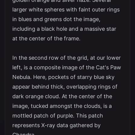
larger white spheres with faint outer rings
in blues and greens dot the image,
including a black hole and a massive star
at the center of the frame.
In the second row of the grid, at our lower
left, is a composite image of the Cat's Paw
Nebula. Here, pockets of starry blue sky
appear behind thick, overlapping rings of
dark orange cloud. At the center of the
image, tucked amongst the clouds, is a
mottled patch of purple. This patch
represents X-ray data gathered by
Chandra.