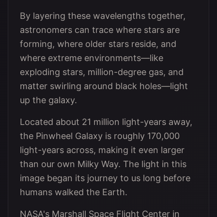
By layering these wavelengths together,
astronomers can trace where stars are
forming, where older stars reside, and
where extreme environments—like
exploding stars, million-degree gas, and
matter swirling around black holes—light
up the galaxy.
Located about 21 million light-years away,
the Pinwheel Galaxy is roughly 170,000
light-years across, making it even larger
than our own Milky Way. The light in this
image began its journey to us long before
humans walked the Earth.
NASA's Marshall Space Flight Center in