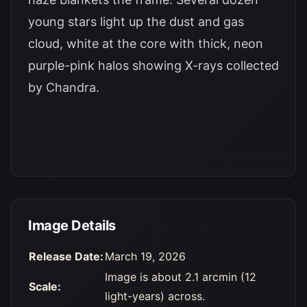
young stars light up the dust and gas
cloud, white at the core with thick, neon
purple-pink halos showing X-rays collected
by Chandra.
Image Details
Release Date:
March 19, 2026
Image is about 2.1 arcmin (12
Scale:
light-years) across.