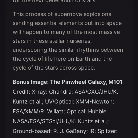
for the next generation of stars.
This process of supernova explosions
sending essential elements out into space
will happen to many of the most massive
stars in these stellar nurseries,
underscoring the similar rhythms between
the cycle of life here on Earth and the
cycle of the stars across space.
Bonus Image: The Pinwheel Galaxy, M101
Credit: X-ray: Chandra: ASA/CXC/JHU/K.
Kuntz et al.; UV/Optical: XMM-Newton:
ESA/XMM/R. Willatt; Optical: Hubble:
NASA/ESA/STScI/JHU/K. Kuntz et al.;
Ground-based: R. J. GaBany; IR: Spitzer: