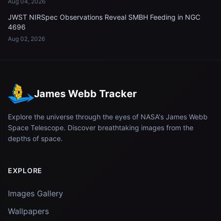
Aug 04, 2026
JWST NIRSpec Observations Reveal SMBH Feeding in NGC
4696
Aug 02, 2026
James Webb Tracker
Explore the universe through the eyes of NASA's James Webb
Space Telescope. Discover breathtaking images from the
depths of space.
EXPLORE
Images Gallery
Wallpapers