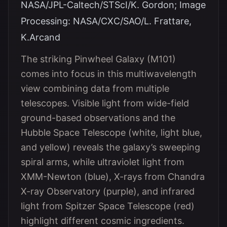
NASA/JPL-Caltech/STScI/K. Gordon; Image
Processing: NASA/CXC/SAO/L. Frattare,
K.Arcand
The striking Pinwheel Galaxy (M101)
comes into focus in this multiwavelength
view combining data from multiple
telescopes. Visible light from wide-field
ground-based observations and the
Hubble Space Telescope (white, light blue,
and yellow) reveals the galaxy’s sweeping
spiral arms, while ultraviolet light from
XMM-Newton (blue), X-rays from Chandra
X-ray Observatory (purple), and infrared
light from Spitzer Space Telescope (red)
highlight different cosmic ingredients.