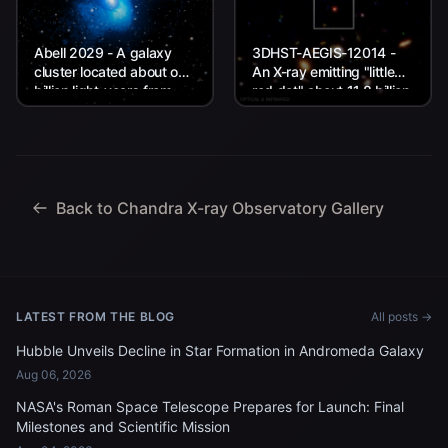
Abell 2029 - A galaxy
3DHST-AEGIS-12014 -
cluster located about one
An X-ray emitting "little
billion light-years from
red dot" about 11.8 billion
Earth.
light-years from Earth.
Back to Chandra X-ray Observatory Gallery
LATEST FROM THE BLOG
All posts →
Hubble Unveils Decline in Star Formation in Andromeda Galaxy
Aug 06, 2026
NASA's Roman Space Telescope Prepares for Launch: Final
Milestones and Scientific Mission