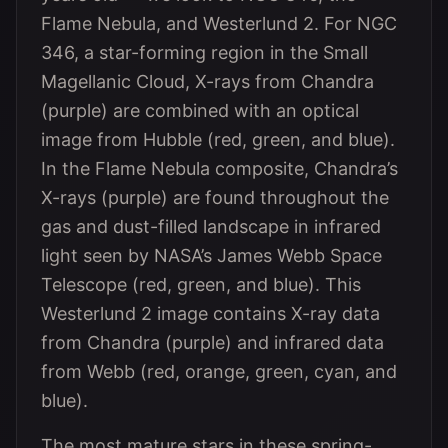
Flame Nebula, and Westerlund 2. For NGC
346, a star-forming region in the Small
Magellanic Cloud, X-rays from Chandra
(purple) are combined with an optical
image from Hubble (red, green, and blue).
In the Flame Nebula composite, Chandra’s
X-rays (purple) are found throughout the
gas and dust-filled landscape in infrared
light seen by NASA’s James Webb Space
Telescope (red, green, and blue). This
Westerlund 2 image contains X-ray data
from Chandra (purple) and infrared data
from Webb (red, orange, green, cyan, and
blue).
The most mature stars in these spring-