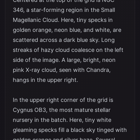
346, a star-forming region in the Small
Magellanic Cloud. Here, tiny specks in
golden orange, neon blue, and white, are
scattered across a dark blue sky. Long
streaks of hazy cloud coalesce on the left
side of the image. A large, bright, neon
pink X-ray cloud, seen with Chandra,
hangs in the upper right.
In the upper right corner of the grid is
Cygnus OB3, the most mature stellar
nursery in the batch. Here, tiny white
gleaming specks fill a black sky tinged with
golden orange and silver haze. Several