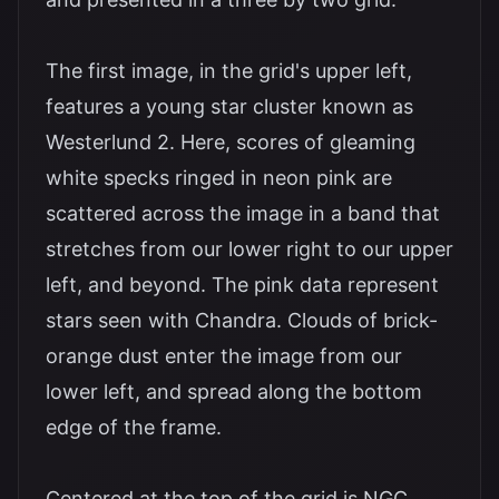
The first image, in the grid's upper left,
features a young star cluster known as
Westerlund 2. Here, scores of gleaming
white specks ringed in neon pink are
scattered across the image in a band that
stretches from our lower right to our upper
left, and beyond. The pink data represent
stars seen with Chandra. Clouds of brick-
orange dust enter the image from our
lower left, and spread along the bottom
edge of the frame.
Centered at the top of the grid is NGC