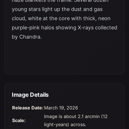
young stars light up the dust and gas
cloud, white at the core with thick, neon
purple-pink halos showing X-rays collected
by Chandra.
Image Details
Release Date:
March 19, 2026
Image is about 2.1 arcmin (12
Scale:
light-years) across.