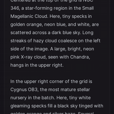
346, a star-forming region in the Small
Magellanic Cloud. Here, tiny specks in
golden orange, neon blue, and white, are
scattered across a dark blue sky. Long
streaks of hazy cloud coalesce on the left
side of the image. A large, bright, neon
pink X-ray cloud, seen with Chandra,
hangs in the upper right.
In the upper right corner of the grid is
Cygnus OB3, the most mature stellar
nursery in the batch. Here, tiny white
gleaming specks fill a black sky tinged with
golden orange and silver haze. Several