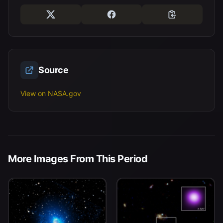
Source
View on NASA.gov
More Images From This Period