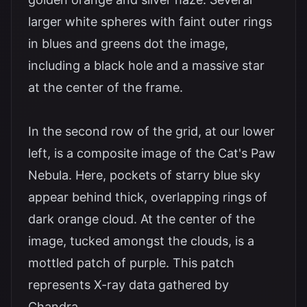
larger white spheres with faint outer rings
in blues and greens dot the image,
including a black hole and a massive star
at the center of the frame.
In the second row of the grid, at our lower
left, is a composite image of the Cat's Paw
Nebula. Here, pockets of starry blue sky
appear behind thick, overlapping rings of
dark orange cloud. At the center of the
image, tucked amongst the clouds, is a
mottled patch of purple. This patch
represents X-ray data gathered by
Chandra.