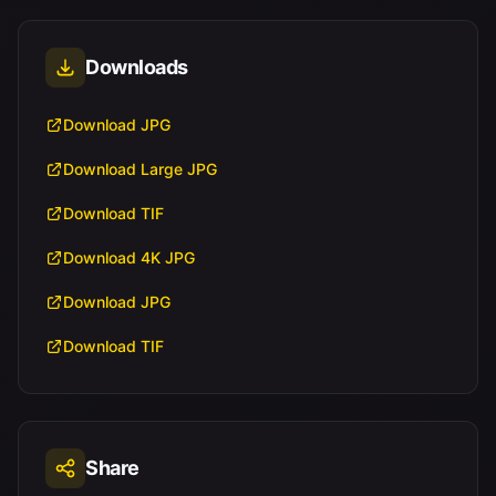
Downloads
Download JPG
Download Large JPG
Download TIF
Download 4K JPG
Download JPG
Download TIF
Share