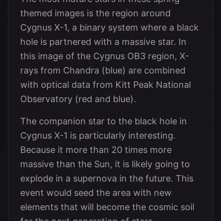
themed images is the region around
Cygnus X-1, a binary system where a black
hole is partnered with a massive star. In
this image of the Cygnus OB3 region, X-
rays from Chandra (blue) are combined
with optical data from Kitt Peak National
Observatory (red and blue).
The companion star to the black hole in
Cygnus X-1 is particularly interesting.
Because it more than 20 times more
massive than the Sun, it is likely going to
explode in a supernova in the future. This
event would seed the area with new
elements that will become the cosmic soil