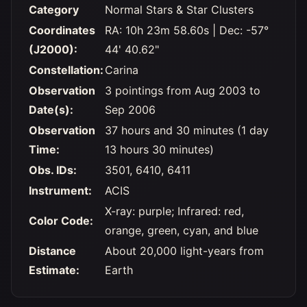
Category
Normal Stars & Star Clusters
Coordinates
RA: 10h 23m 58.60s | Dec: -57°
(J2000):
44' 40.62"
Constellation:
Carina
Observation
3 pointings from Aug 2003 to
Date(s):
Sep 2006
Observation
37 hours and 30 minutes (1 day
Time:
13 hours 30 minutes)
Obs. IDs:
3501, 6410, 6411
Instrument:
ACIS
X-ray: purple; Infrared: red,
Color Code:
orange, green, cyan, and blue
Distance
About 20,000 light-years from
Estimate:
Earth