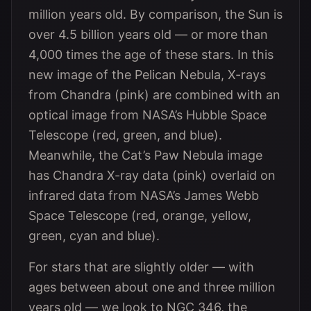
million years old. By comparison, the Sun is
over 4.5 billion years old — or more than
4,000 times the age of these stars. In this
new image of the Pelican Nebula, X-rays
from Chandra (pink) are combined with an
optical image from NASA’s Hubble Space
Telescope (red, green, and blue).
Meanwhile, the Cat’s Paw Nebula image
has Chandra X-ray data (pink) overlaid on
infrared data from NASA’s James Webb
Space Telescope (red, orange, yellow,
green, cyan and blue).
For stars that are slightly older — with
ages between about one and three million
years old — we look to NGC 346, the