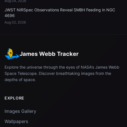
Aug 04, 2026
JWST NIRSpec Observations Reveal SMBH Feeding in NGC
4696
Aug 02, 2026
James Webb Tracker
Explore the universe through the eyes of NASA's James Webb
Space Telescope. Discover breathtaking images from the
depths of space.
EXPLORE
Images Gallery
Wallpapers