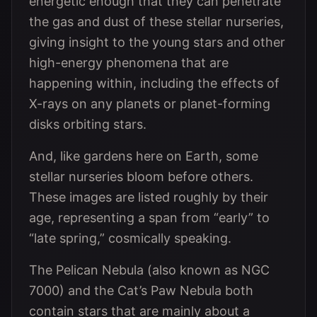
energetic enough that they can penetrate
the gas and dust of these stellar nurseries,
giving insight to the young stars and other
high-energy phenomena that are
happening within, including the effects of
X-rays on any planets or planet-forming
disks orbiting stars.
And, like gardens here on Earth, some
stellar nurseries bloom before others.
These images are listed roughly by their
age, representing a span from “early” to
“late spring,” cosmically speaking.
The Pelican Nebula (also known as NGC
7000) and the Cat’s Paw Nebula both
contain stars that are mainly about a