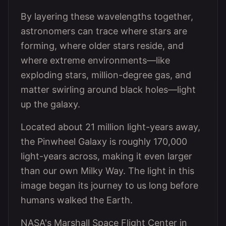
By layering these wavelengths together,
astronomers can trace where stars are
forming, where older stars reside, and
where extreme environments—like
exploding stars, million-degree gas, and
matter swirling around black holes—light
up the galaxy.
Located about 21 million light-years away,
the Pinwheel Galaxy is roughly 170,000
light-years across, making it even larger
than our own Milky Way. The light in this
image began its journey to us long before
humans walked the Earth.
NASA's Marshall Space Flight Center in