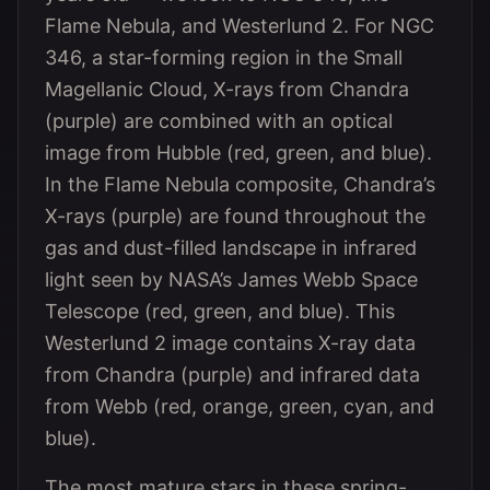
Flame Nebula, and Westerlund 2. For NGC
346, a star-forming region in the Small
Magellanic Cloud, X-rays from Chandra
(purple) are combined with an optical
image from Hubble (red, green, and blue).
In the Flame Nebula composite, Chandra’s
X-rays (purple) are found throughout the
gas and dust-filled landscape in infrared
light seen by NASA’s James Webb Space
Telescope (red, green, and blue). This
Westerlund 2 image contains X-ray data
from Chandra (purple) and infrared data
from Webb (red, orange, green, cyan, and
blue).
The most mature stars in these spring-