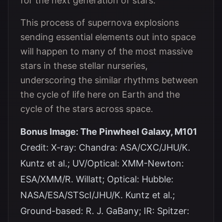
for the next generation of stars.
This process of supernova explosions
sending essential elements out into space
will happen to many of the most massive
stars in these stellar nurseries,
underscoring the similar rhythms between
the cycle of life here on Earth and the
cycle of the stars across space.
Bonus Image: The Pinwheel Galaxy, M101
Credit: X-ray: Chandra: ASA/CXC/JHU/K.
Kuntz et al.; UV/Optical: XMM-Newton:
ESA/XMM/R. Willatt; Optical: Hubble:
NASA/ESA/STScI/JHU/K. Kuntz et al.;
Ground-based: R. J. GaBany; IR: Spitzer: