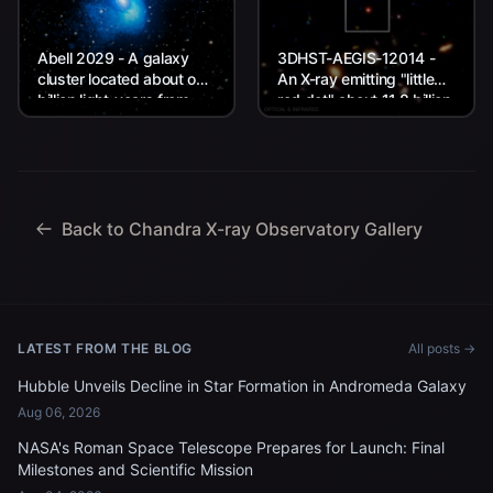
Abell 2029 - A galaxy
3DHST-AEGIS-12014 -
cluster located about one
An X-ray emitting "little
billion light-years from
red dot" about 11.8 billion
Earth.
light-years from Earth.
Back to Chandra X-ray Observatory Gallery
LATEST FROM THE BLOG
All posts →
Hubble Unveils Decline in Star Formation in Andromeda Galaxy
Aug 06, 2026
NASA's Roman Space Telescope Prepares for Launch: Final
Milestones and Scientific Mission