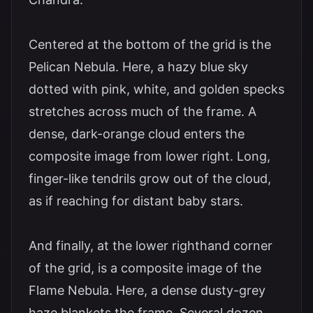
Centered at the bottom of the grid is the
Pelican Nebula. Here, a hazy blue sky
dotted with pink, white, and golden specks
stretches across much of the frame. A
dense, dark-orange cloud enters the
composite image from lower right. Long,
finger-like tendrils grow out of the cloud,
as if reaching for distant baby stars.
And finally, at the lower righthand corner
of the grid, is a composite image of the
Flame Nebula. Here, a dense dusty-grey
haze blankets the frame. Several dozen