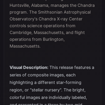
Huntsville, Alabama, manages the Chandra
program. The Smithsonian Astrophysical
Observatory's Chandra X-ray Center
controls science operations from
Cambridge, Massachusetts, and flight
operations from Burlington,
Massachusetts.
Visual Description:
This release features a
series of composite images, each
highlighting a different star-forming
region, or "stellar nursery". The bright,
colorful images are individually labeled,
and presented in a three by two grid.