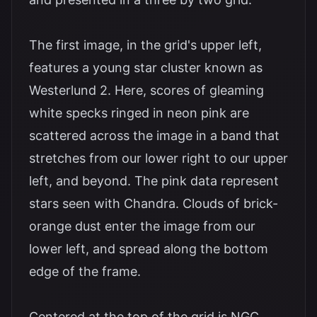
The first image, in the grid's upper left,
features a young star cluster known as
Westerlund 2. Here, scores of gleaming
white specks ringed in neon pink are
scattered across the image in a band that
stretches from our lower right to our upper
left, and beyond. The pink data represent
stars seen with Chandra. Clouds of brick-
orange dust enter the image from our
lower left, and spread along the bottom
edge of the frame.
Centered at the top of the grid is NGC