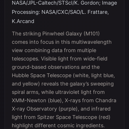
NASA/JPL-Caltech/STScI/K. Gordon; Image
Processing: NASA/CXC/SAO/L. Frattare,
K.Arcand
The striking Pinwheel Galaxy (M101)
comes into focus in this multiwavelength
view combining data from multiple
telescopes. Visible light from wide-field
ground-based observations and the
Hubble Space Telescope (white, light blue,
and yellow) reveals the galaxy’s sweeping
spiral arms, while ultraviolet light from
XMM-Newton (blue), X-rays from Chandra
X-ray Observatory (purple), and infrared
light from Spitzer Space Telescope (red)
highlight different cosmic ingredients.