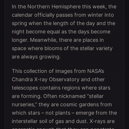
In the Northern Hemisphere this week, the
calendar officially passes from winter into
spring when the length of the day and the
night become equal as the days become
longer. Meanwhile, there are places in
space where blooms of the stellar variety
are always growing.
This collection of images from NASA’s
Chandra X-ray Observatory and other
telescopes contains regions where stars
are forming. Often nicknamed “stellar
nurseries,” they are cosmic gardens from
which stars – not plants – emerge from the
interstellar soil of gas and dust. X-rays are