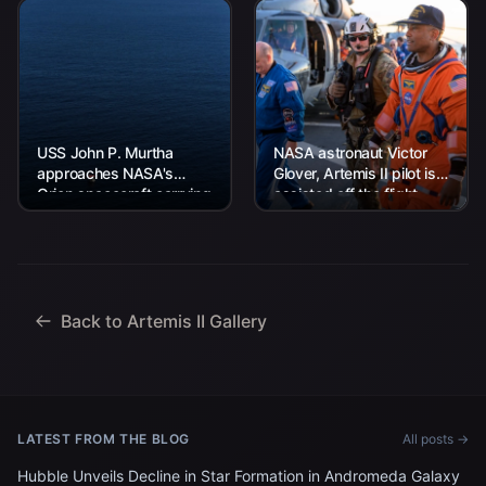
USS John P. Murtha
NASA astronaut Victor
approaches NASA's
Glover, Artemis II pilot is
Orion spacecraft carrying
assisted off the flight
Artemis II Commander
deck after arriving
Reid Wiseman, Pilot
aboard USS John P.
Victor Glover, and
Murtha...
Mission Specialist...
Back to Artemis II Gallery
LATEST FROM THE BLOG
All posts →
Hubble Unveils Decline in Star Formation in Andromeda Galaxy