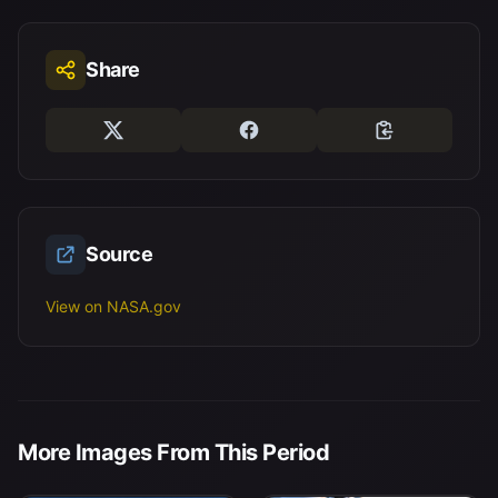
Share
Source
View on NASA.gov
More Images From This Period