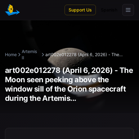
Skip to main content
Support Us
Spanish
Artemis
Home
art002e012278 (April 6, 2026) - The
II
Moon...
art002e012278 (April 6, 2026) - The
Moon seen peeking above the
window sill of the Orion spacecraft
during the Artemis...