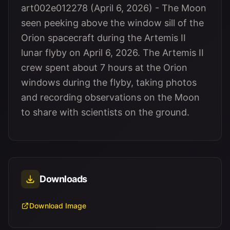
art002e012278 (April 6, 2026) - The Moon
seen peeking above the window sill of the
Orion spacecraft during the Artemis II
lunar flyby on April 6, 2026. The Artemis II
crew spent about 7 hours at the Orion
windows during the flyby, taking photos
and recording observations on the Moon
to share with scientists on the ground.
Downloads
Download Image