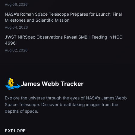
Aug 06, 2026
NASA's Roman Space Telescope Prepares for Launch: Final
Milestones and Scientific Mission
Aug 04, 2026
JWST NIRSpec Observations Reveal SMBH Feeding in NGC
4696
Aug 02, 2026
James Webb Tracker
Explore the universe through the eyes of NASA's James Webb
Space Telescope. Discover breathtaking images from the
depths of space.
EXPLORE