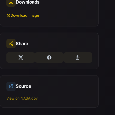
Downloads
Download Image
Share
Source
View on NASA.gov