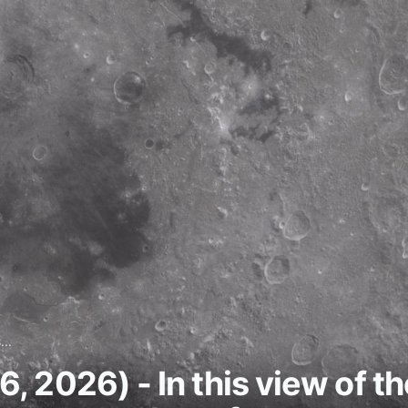
...
 2026) - In this view of th