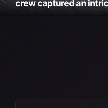
crew captured an intric