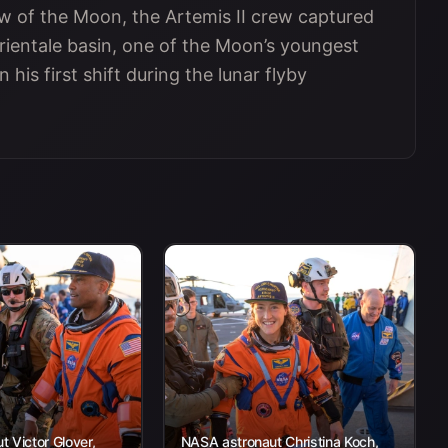
ew of the Moon, the Artemis II crew captured
Orientale basin, one of the Moon’s youngest
his first shift during the lunar flyby
 Victor Glover,
NASA astronaut Christina Koch,