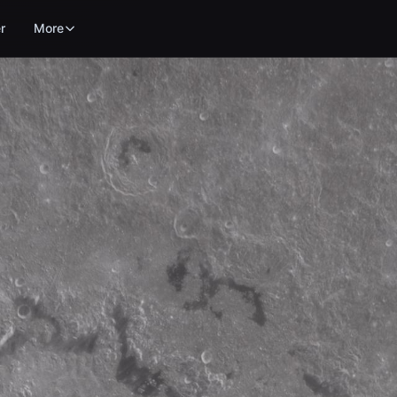
r
More