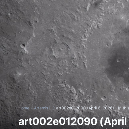
Home
Artemis II
art002e012090 (April 6, 2026) - In this
art002e012090 (April 6,