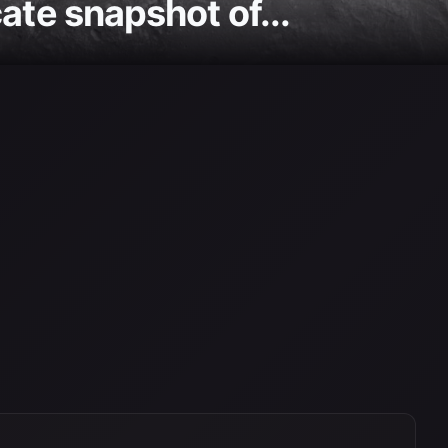
ate snapshot of...