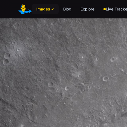
Skip to main content
Images
Blog
Explore
Live Tracke