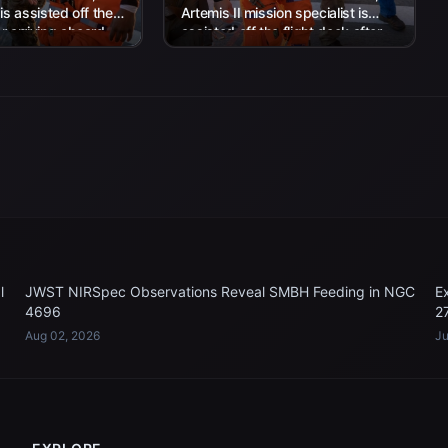
 is assisted off the
Artemis II mission specialist is
er arriving aboard
assisted off the flight deck after
rtha...
arriving aboard USS John P....
l
JWST NIRSpec Observations Reveal SMBH Feeding in NGC
E
4696
2
Aug 02, 2026
Ju