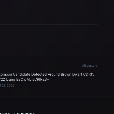
All posts →
xomoon Candidate Detected Around Brown Dwarf CD-35
722 Using ESO's VLT/CRIRES+
l 28, 2026