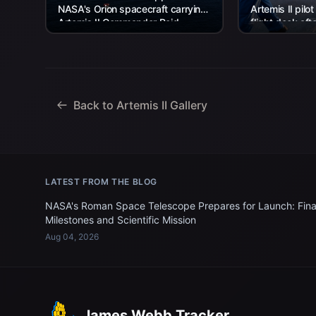
NASA's Orion spacecraft carrying
Artemis II pilot
Artemis II Commander Reid
flight deck aft
Wiseman, Pilot Victor Glover, and
USS John P. Mu
Mission Specialist...
Back to Artemis II Gallery
LATEST FROM THE BLOG
NASA's Roman Space Telescope Prepares for Launch: Fina
Milestones and Scientific Mission
Aug 04, 2026
James Webb Tracker