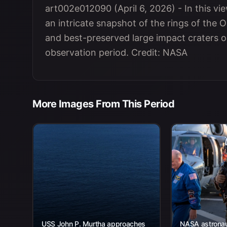
art002e012090 (April 6, 2026) - In this vi
an intricate snapshot of the rings of the 
and best-preserved large impact craters on 
observation period. Credit: NASA
More Images From This Period
USS John P. Murtha approaches
NASA astronaut