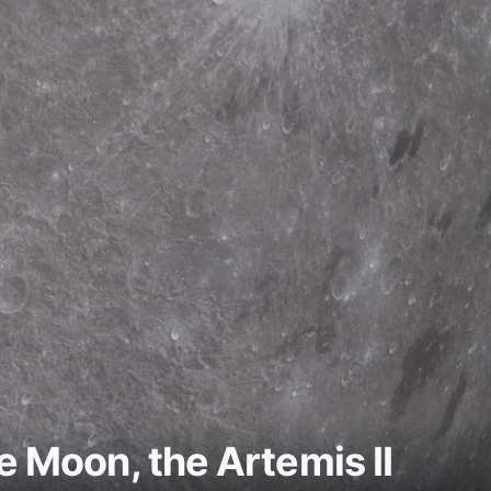
e Moon, the Artemis II