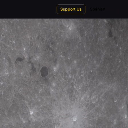
Support Us
Spanish