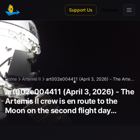
Skip to main content
Support Us
Spanish
Home
Artemis II
art002e004411 (April 3, 2026) - The Arte...
art002e004411 (April 3, 2026) - The
Artemis II crew is en route to the
Moon on the second flight day...