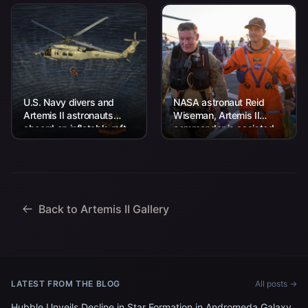
U.S. Navy divers and
NASA astronaut Reid
Artemis II astronauts
Wiseman, Artemis II
aboard an inflatable raft
commander is assisted
are approached by
off the flight deck after
helicopters and lifted
arriving aboard USS John
away to the...
P. Murtha...
Back to Artemis II Gallery
LATEST FROM THE BLOG
All posts →
Hubble Unveils Decline in Star Formation in Andromeda Galaxy