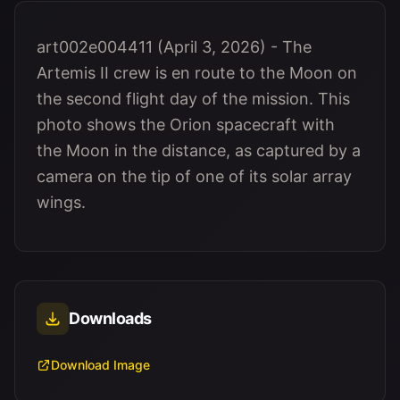
art002e004411 (April 3, 2026) - The
Artemis II crew is en route to the Moon on
the second flight day of the mission. This
photo shows the Orion spacecraft with
the Moon in the distance, as captured by a
camera on the tip of one of its solar array
wings.
Downloads
Download Image