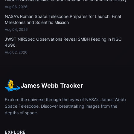
Aug 06, 2026
NASA's Roman Space Telescope Prepares for Launch: Final
Milestones and Scientific Mission
Aug 04, 2026
JWST NIRSpec Observations Reveal SMBH Feeding in NGC
4696
Aug 02, 2026
James Webb Tracker
Explore the universe through the eyes of NASA's James Webb
Space Telescope. Discover breathtaking images from the
depths of space.
EXPLORE