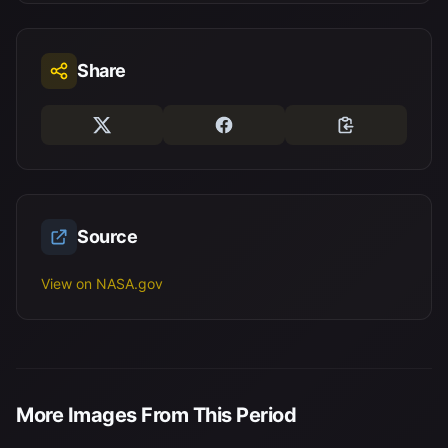
Share
Source
View on NASA.gov
More Images From This Period