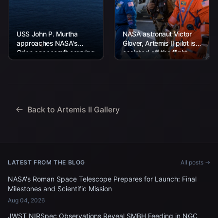
USS John P. Murtha
NASA astronaut Victor
approaches NASA's
Glover, Artemis II pilot is
Orion spacecraft carrying
assisted off the flight
Artemis II Commander
deck after arriving
Reid Wiseman, Pilot
aboard USS John P.
Victor Glover, and
Murtha...
Mission Specialist...
Back to Artemis II Gallery
LATEST FROM THE BLOG
All posts →
NASA's Roman Space Telescope Prepares for Launch: Final
Milestones and Scientific Mission
Aug 04, 2026
JWST NIRSpec Observations Reveal SMBH Feeding in NGC