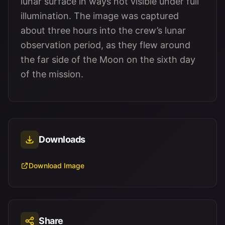
lunar surface in ways not visible under full
illumination. The image was captured
about three hours into the crew’s lunar
observation period, as they flew around
the far side of the Moon on the sixth day
of the mission.
Downloads
Download Image
Share