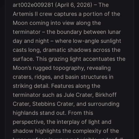
art002e009281 (April 6, 2026) – The
Artemis II crew captures a portion of the
Moon coming into view along the
terminator – the boundary between lunar
day and night – where low-angle sunlight
casts long, dramatic shadows across the
surface. This grazing light accentuates the
Moon’s rugged topography, revealing
craters, ridges, and basin structures in
striking detail. Features along the
terminator such as Jule Crater, Birkhoff
Crater, Stebbins Crater, and surrounding
highlands stand out. From this
perspective, the interplay of light and
shadow highlights the complexity of the