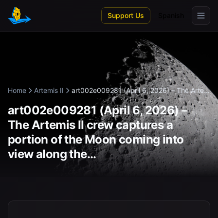
Skip to main content
Support Us
Spanish
Home
Artemis II
art002e009281 (April 6, 2026) – The Arte...
art002e009281 (April 6, 2026) –
The Artemis II crew captures a
portion of the Moon coming into
view along the...