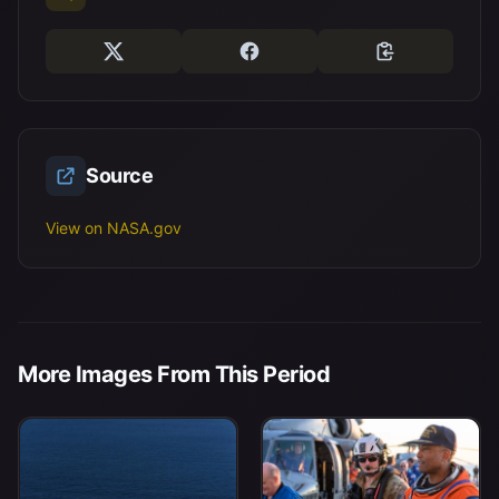
Source
View on NASA.gov
More Images From This Period