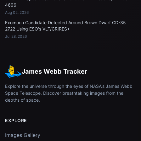
4696
Aug 02, 2026
Exomoon Candidate Detected Around Brown Dwarf CD-35
2722 Using ESO's VLT/CRIRES+
Jul 28, 2026
James Webb Tracker
Explore the universe through the eyes of NASA's James Webb
Space Telescope. Discover breathtaking images from the
depths of space.
EXPLORE
Images Gallery