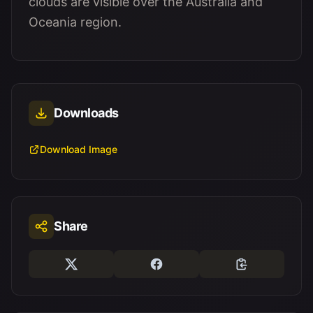
clouds are visible over the Australia and
Oceania region.
Downloads
Download Image
Share