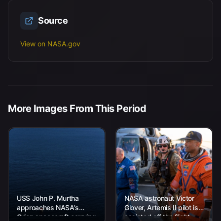
Source
View on NASA.gov
More Images From This Period
USS John P. Murtha
NASA astronaut Victor
approaches NASA's
Glover, Artemis II pilot is
Orion spacecraft carrying
assisted off the flight