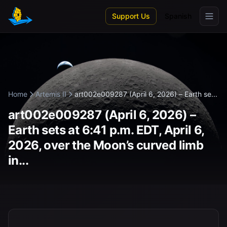
Skip to main content
Support Us
Spanish
Home
Artemis II
art002e009287 (April 6, 2026) – Earth se...
art002e009287 (April 6, 2026) –
Earth sets at 6:41 p.m. EDT, April 6,
2026, over the Moon’s curved limb
in...