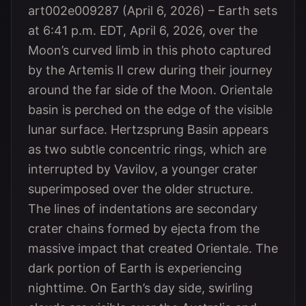
art002e009287 (April 6, 2026) – Earth sets
at 6:41 p.m. EDT, April 6, 2026, over the
Moon’s curved limb in this photo captured
by the Artemis II crew during their journey
around the far side of the Moon. Orientale
basin is perched on the edge of the visible
lunar surface. Hertzsprung Basin appears
as two subtle concentric rings, which are
interrupted by Vavilov, a younger crater
superimposed over the older structure.
The lines of indentations are secondary
crater chains formed by ejecta from the
massive impact that created Orientale. The
dark portion of Earth is experiencing
nighttime. On Earth’s day side, swirling