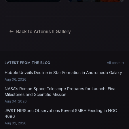
Artemis II Commander
deck after arriving
Reid Wiseman, Pilot
aboard USS John P.
Victor Glover, and
Murtha...
Mission Specialist...
Back to Artemis II Gallery
LATEST FROM THE BLOG
All posts →
Hubble Unveils Decline in Star Formation in Andromeda Galaxy
Aug 06, 2026
NASA's Roman Space Telescope Prepares for Launch: Final
Milestones and Scientific Mission
Aug 04, 2026
JWST NIRSpec Observations Reveal SMBH Feeding in NGC
4696
Aug 02, 2026