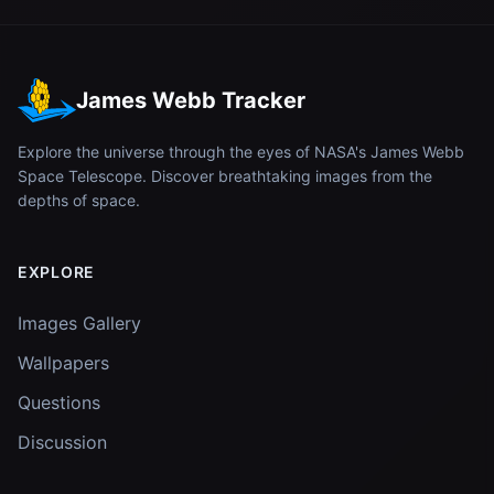
James Webb Tracker
Explore the universe through the eyes of NASA's James Webb
Space Telescope. Discover breathtaking images from the
depths of space.
EXPLORE
Images Gallery
Wallpapers
Questions
Discussion