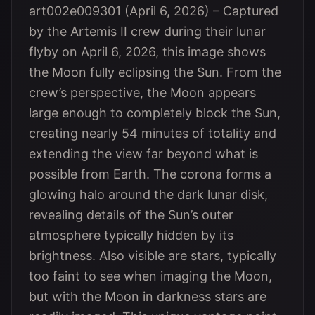
art002e009301 (April 6, 2026) – Captured
by the Artemis II crew during their lunar
flyby on April 6, 2026, this image shows
the Moon fully eclipsing the Sun. From the
crew’s perspective, the Moon appears
large enough to completely block the Sun,
creating nearly 54 minutes of totality and
extending the view far beyond what is
possible from Earth. The corona forms a
glowing halo around the dark lunar disk,
revealing details of the Sun’s outer
atmosphere typically hidden by its
brightness. Also visible are stars, typically
too faint to see when imaging the Moon,
but with the Moon in darkness stars are