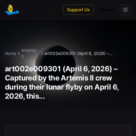
Skip to main content
Support Us
Spanish
Artemis
Home
art002e009301 (April 6, 2026) –
II
Captured...
art002e009301 (April 6, 2026) –
Captured by the Artemis II crew
during their lunar flyby on April 6,
2026, this...