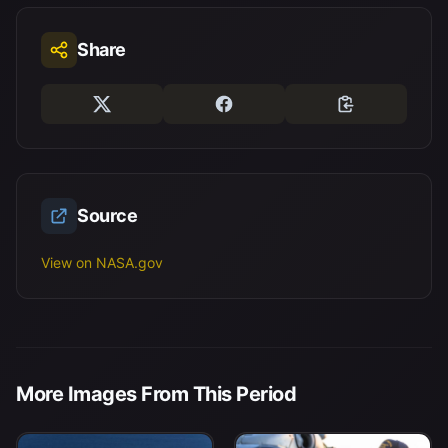
Share
Source
View on NASA.gov
More Images From This Period