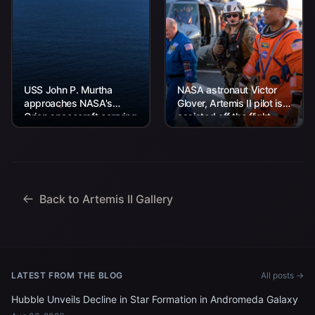
USS John P. Murtha
NASA astronaut Victor
approaches NASA's
Glover, Artemis II pilot is
Orion spacecraft carrying
assisted off the flight
Artemis II Commander
deck after arriving
Reid Wiseman, Pilot
aboard USS John P.
Victor Glover, and
Murtha...
Mission Specialist...
Back to Artemis II Gallery
LATEST FROM THE BLOG
All posts →
Hubble Unveils Decline in Star Formation in Andromeda Galaxy