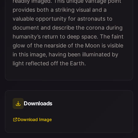
readily imaged. This unique vantage point
provides both a striking visual and a
valuable opportunity for astronauts to
document and describe the corona during
humanity’s return to deep space. The faint
glow of the nearside of the Moon is visible
in this image, having been illuminated by
light reflected off the Earth.
Downloads
Download Image