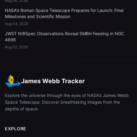
Aug 06, 2026
NASA's Roman Space Telescope Prepares for Launch: Final
Milestones and Scientific Mission
Aug 04, 2026
JWST NIRSpec Observations Reveal SMBH Feeding in NGC
4696
Aug 02, 2026
James Webb Tracker
Explore the universe through the eyes of NASA's James Webb
Space Telescope. Discover breathtaking images from the
depths of space.
EXPLORE