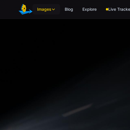
Skip to main content
Images
Blog
Explore
Live Tracke