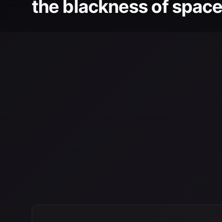
the blackness of space 