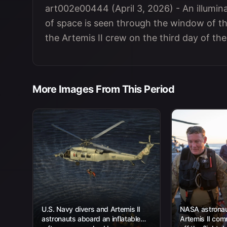
art002e00444 (April 3, 2026) - An illumina
of space is seen through the window of th
the Artemis II crew on the third day of th
More Images From This Period
U.S. Navy divers and Artemis II
NASA astronau
astronauts aboard an inflatable
Artemis II com