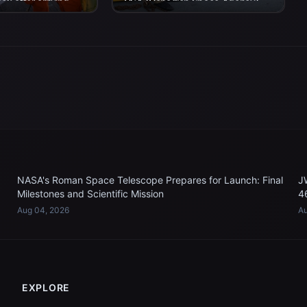
eck after arriving
CSA (Canadian Space Agency)
n P. Murtha...
astronaut Jeremy Hansen,
Artemis II mission specialist,...
NASA's Roman Space Telescope Prepares for Launch: Final
J
Milestones and Scientific Mission
4
Aug 04, 2026
Au
EXPLORE