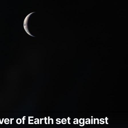
er of Earth set against