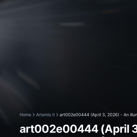
Home
Artemis II
art002e00444 (April 3, 2026) - An illum
art002e00444 (April 3, 