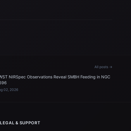
All posts →
WST NIRSpec Observations Reveal SMBH Feeding in NGC
696
g 02, 2026
LEGAL & SUPPORT