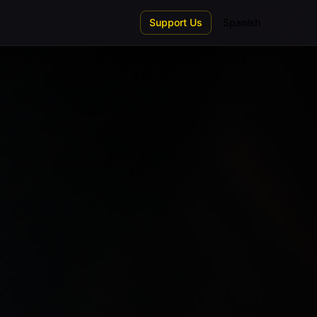
Support Us
Spanish