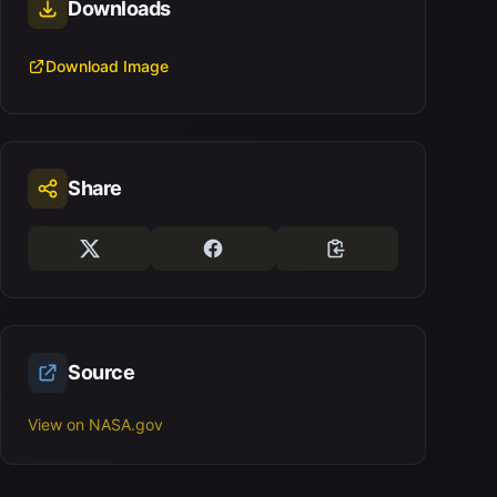
Downloads
Download Image
Share
Source
View on NASA.gov