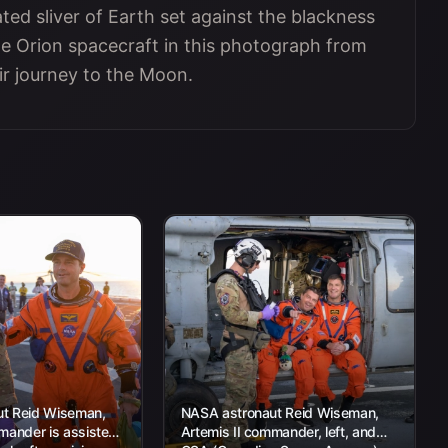
ted sliver of Earth set against the blackness
e Orion spacecraft in this photograph from
eir journey to the Moon.
t Reid Wiseman,
NASA astronaut Reid Wiseman,
mander is assisted
Artemis II commander, left, and