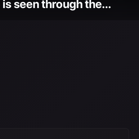
is seen through the...