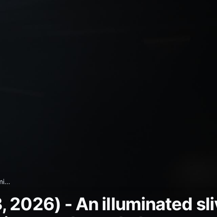
i...
2026) - An illuminated sliv