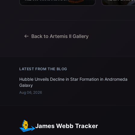
raft are approached by
off the flight d
helicopters and lifted away to
aboard USS Joh
the...
Back to Artemis II Gallery
LATEST FROM THE BLOG
Hubble Unveils Decline in Star Formation in Andromeda
Galaxy
Aug 06, 2026
James Webb Tracker