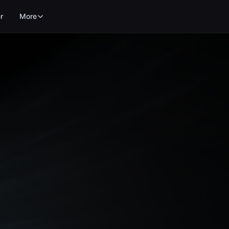
r
More