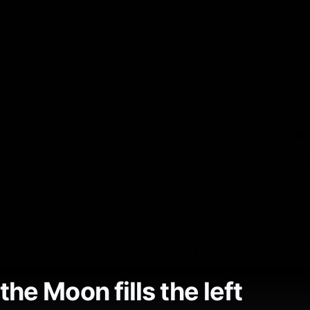
he Moon fills the left