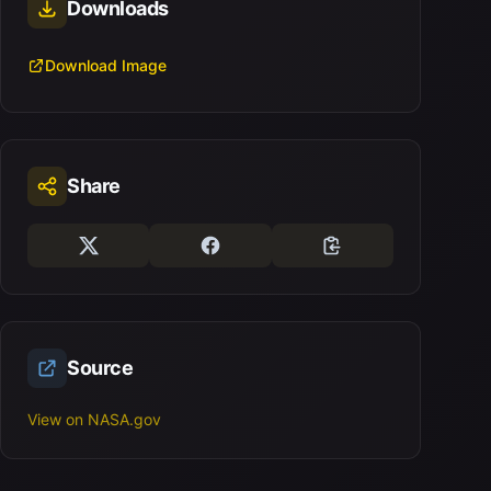
Downloads
Download Image
Share
Source
View on NASA.gov