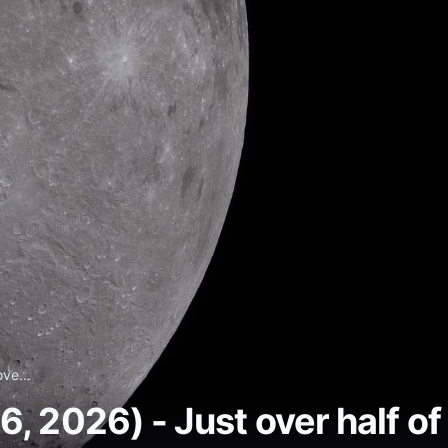
ve...
 2026) - Just over half of t