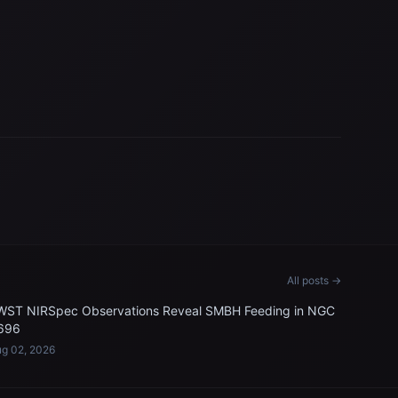
All posts →
WST NIRSpec Observations Reveal SMBH Feeding in NGC
696
g 02, 2026