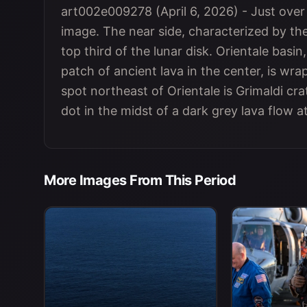
art002e009278 (April 6, 2026) - Just over h
image. The near side, characterized by the 
top third of the lunar disk. Orientale basin
patch of ancient lava in the center, is wr
spot northeast of Orientale is Grimaldi cra
dot in the midst of a dark grey lava flow a
More Images From This Period