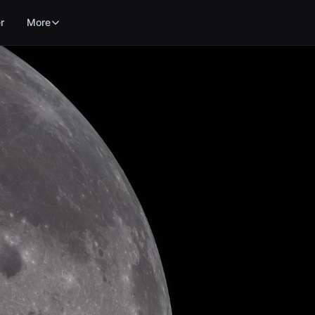
r
More