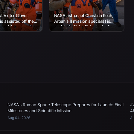
 Victor Glover,
NASA astronaut Christina Koch,
 is assisted off the
Artemis II mission specialist is
er arriving aboard
assisted off the flight deck after
rtha...
arriving aboard USS John P....
NASA's Roman Space Telescope Prepares for Launch: Final
J
Milestones and Scientific Mission
4
Aug 04, 2026
Au