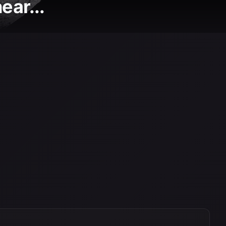
ear...