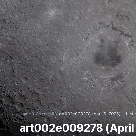
Home
Artemis II
art002e009278 (April 6, 2026) - Just o
art002e009278 (April 6,