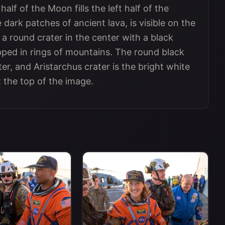
alf of the Moon fills the left half of the
dark patches of ancient lava, is visible on the
, a round crater in the center with a black
apped in rings of mountains. The round black
ter, and Aristarchus crater is the bright white
t the top of the image.