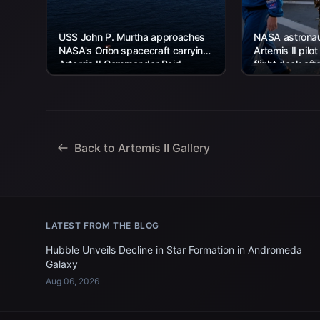
USS John P. Murtha approaches
NASA astronaut
NASA's Orion spacecraft carrying
Artemis II pilot
Artemis II Commander Reid
flight deck aft
Wiseman, Pilot Victor Glover, and
USS John P. Mu
Mission Specialist...
Back to Artemis II Gallery
LATEST FROM THE BLOG
Hubble Unveils Decline in Star Formation in Andromeda
Galaxy
Aug 06, 2026