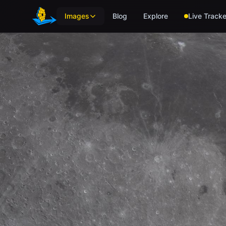
Skip to main content
Images
Blog
Explore
Live Tracke