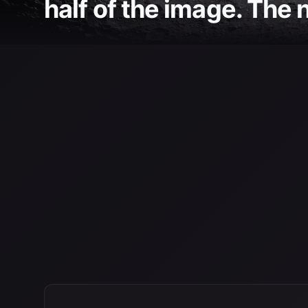
half of the image. The n