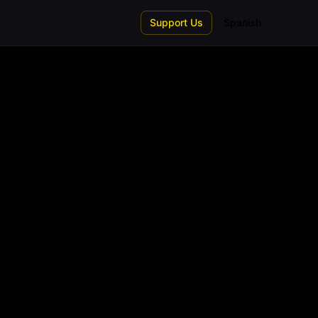
Support Us
Spanish