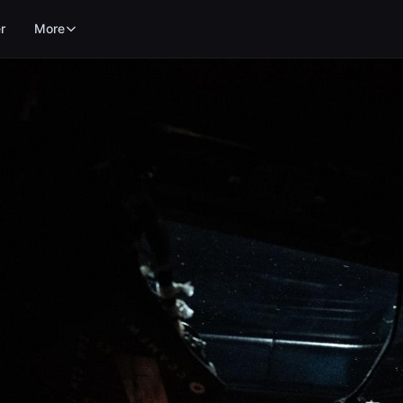
r
More