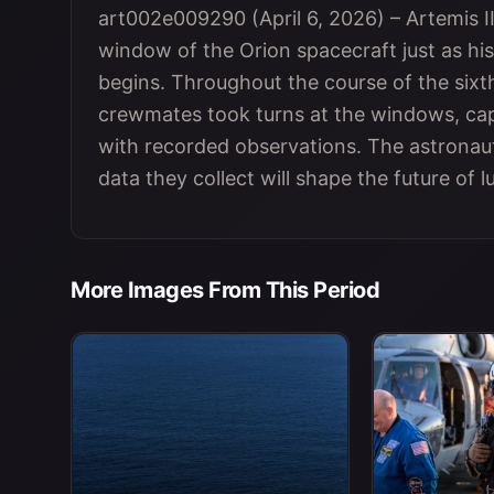
art002e009290 (April 6, 2026) – Artemis
window of the Orion spacecraft just as his
begins. Throughout the course of the sixt
crewmates took turns at the windows, cap
with recorded observations. The astronau
data they collect will shape the future of l
More Images From This Period