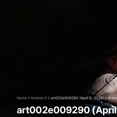
Home
Artemis II
art002e009290 (April 6, 2026) – Artemi
art002e009290 (April