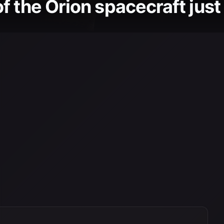
 the Orion spacecraft just 