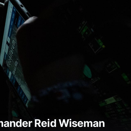
mmander Reid Wiseman