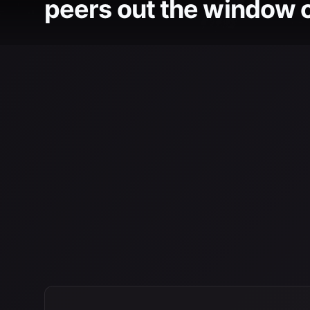
peers out the window of