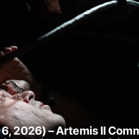
s...
 6, 2026) – Artemis II Co