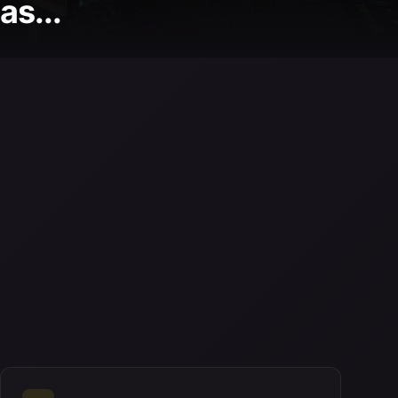
as...