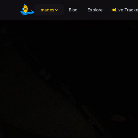
Skip to main content
Images
Blog
Explore
Live Tracke