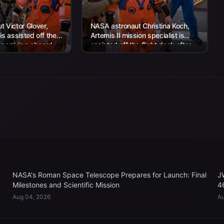
 Victor Glover,
NASA astronaut Christina Koch,
 is assisted off the
Artemis II mission specialist is
er arriving aboard
assisted off the flight deck after
rtha...
arriving aboard USS John P....
NASA's Roman Space Telescope Prepares for Launch: Final
J
Milestones and Scientific Mission
4
Aug 04, 2026
Au