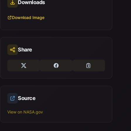
Downloads
Download Image
Share
Source
View on NASA.gov