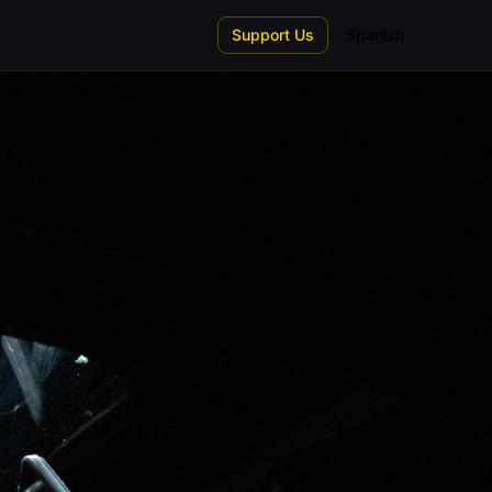
Support Us
Spanish