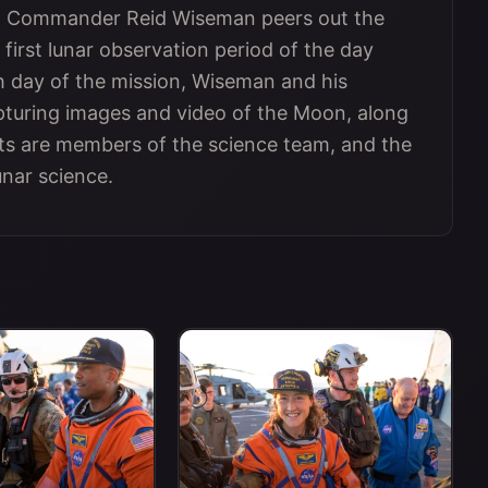
 II Commander Reid Wiseman peers out the
 first lunar observation period of the day
h day of the mission, Wiseman and his
turing images and video of the Moon, along
ts are members of the science team, and the
unar science.