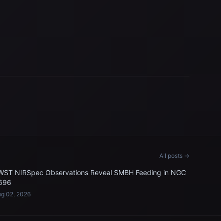
All posts →
WST NIRSpec Observations Reveal SMBH Feeding in NGC
696
g 02, 2026