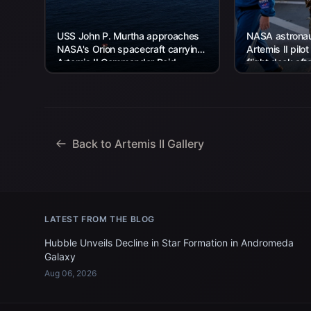
USS John P. Murtha approaches
NASA astronaut
NASA's Orion spacecraft carrying
Artemis II pilot
Artemis II Commander Reid
flight deck aft
Wiseman, Pilot Victor Glover, and
USS John P. Mu
Mission Specialist...
Back to Artemis II Gallery
LATEST FROM THE BLOG
Hubble Unveils Decline in Star Formation in Andromeda
Galaxy
Aug 06, 2026