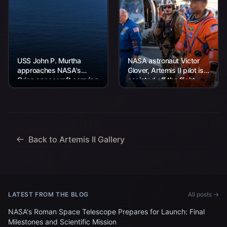
USS John P. Murtha
NASA astronaut Victor
approaches NASA's
Glover, Artemis II pilot is
Orion spacecraft carrying
assisted off the flight
Artemis II Commander
deck after arriving
Reid Wiseman, Pilot
aboard USS John P.
Victor Glover, and
Murtha...
Mission Specialist...
Back to Artemis II Gallery
LATEST FROM THE BLOG
All posts →
NASA's Roman Space Telescope Prepares for Launch: Final
Milestones and Scientific Mission