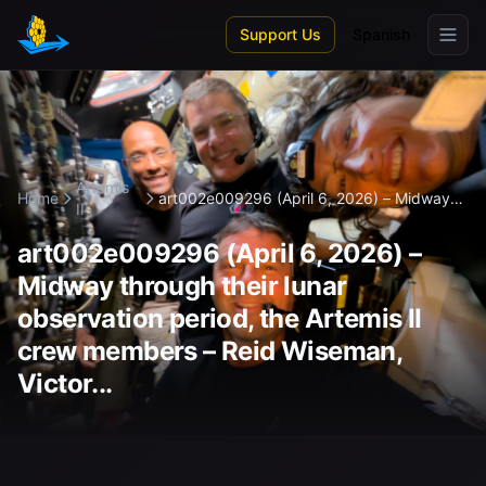
Skip to main content
Support Us
Spanish
Artemis
Home
art002e009296 (April 6, 2026) – Midway
II
t...
art002e009296 (April 6, 2026) –
Midway through their lunar
observation period, the Artemis II
crew members – Reid Wiseman,
Victor...