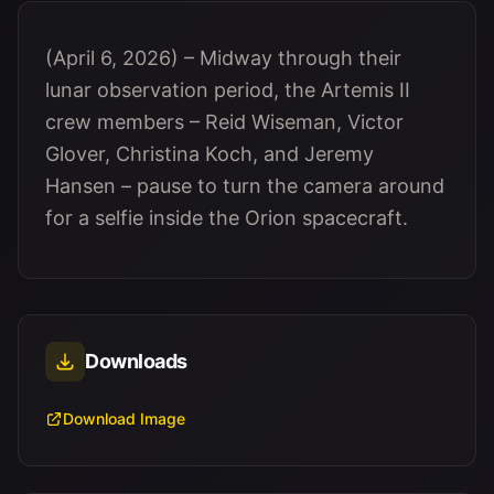
(April 6, 2026) – Midway through their
lunar observation period, the Artemis II
crew members – Reid Wiseman, Victor
Glover, Christina Koch, and Jeremy
Hansen – pause to turn the camera around
for a selfie inside the Orion spacecraft.
Downloads
Download Image