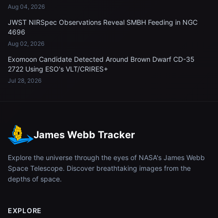
Aug 04, 2026
JWST NIRSpec Observations Reveal SMBH Feeding in NGC
4696
Aug 02, 2026
Exomoon Candidate Detected Around Brown Dwarf CD-35
2722 Using ESO's VLT/CRIRES+
Jul 28, 2026
James Webb Tracker
Explore the universe through the eyes of NASA's James Webb
Space Telescope. Discover breathtaking images from the
depths of space.
EXPLORE