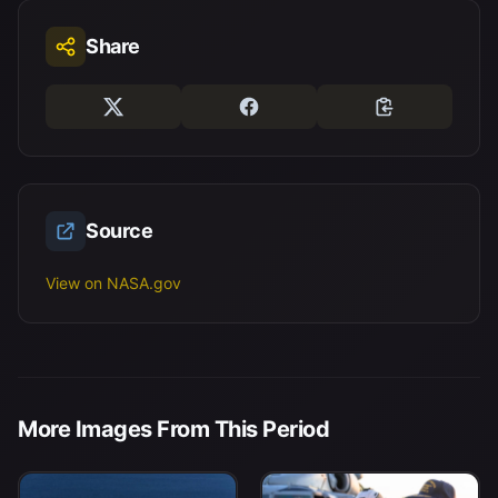
Share
Source
View on NASA.gov
More Images From This Period