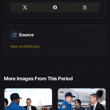
Source
View on NASA.gov
More Images From This Period