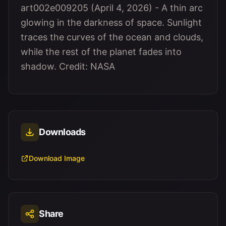
art002e009205 (April 4, 2026) - A thin arc
glowing in the darkness of space. Sunlight
traces the curves of the ocean and clouds,
while the rest of the planet fades into
shadow. Credit: NASA
Downloads
Download Image
Share