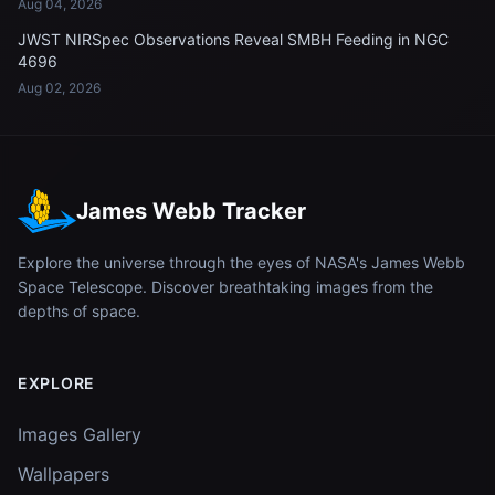
Aug 04, 2026
JWST NIRSpec Observations Reveal SMBH Feeding in NGC
4696
Aug 02, 2026
James Webb Tracker
Explore the universe through the eyes of NASA's James Webb
Space Telescope. Discover breathtaking images from the
depths of space.
EXPLORE
Images Gallery
Wallpapers