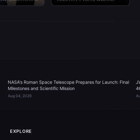
alist Jeremy Hansen
addresses a crowd of friends,
II crew’s return
family, and colleagues assembled
n...
for the...
NASA's Roman Space Telescope Prepares for Launch: Final
J
Milestones and Scientific Mission
4
Aug 04, 2026
Au
EXPLORE