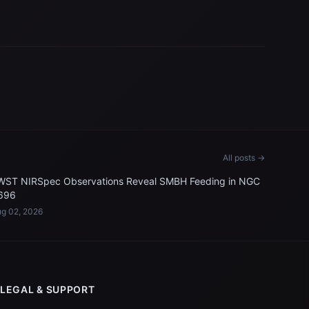
All posts →
WST NIRSpec Observations Reveal SMBH Feeding in NGC
696
g 02, 2026
LEGAL & SUPPORT