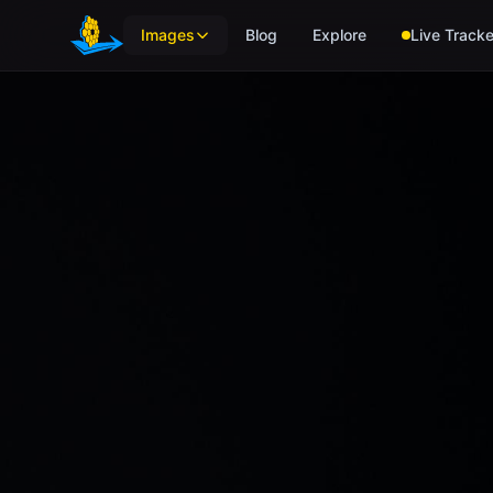
Skip to main content
Images
Blog
Explore
Live Tracke