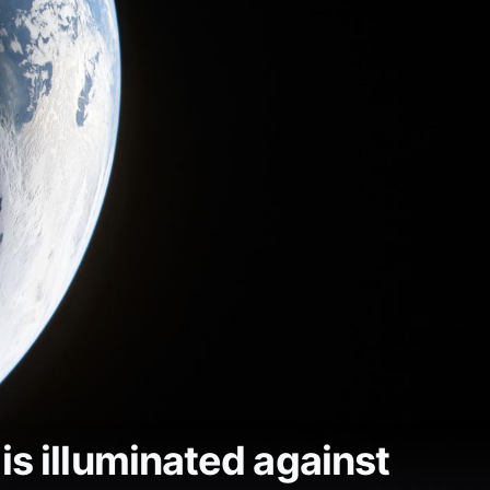
is illuminated against