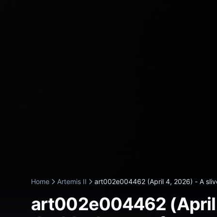
Home
Artemis II
art002e004462 (April 4, 2026) - A slive
art002e004462 (April 4,