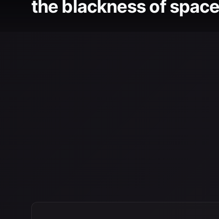
the blackness of space 