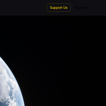
Support Us
Spanish