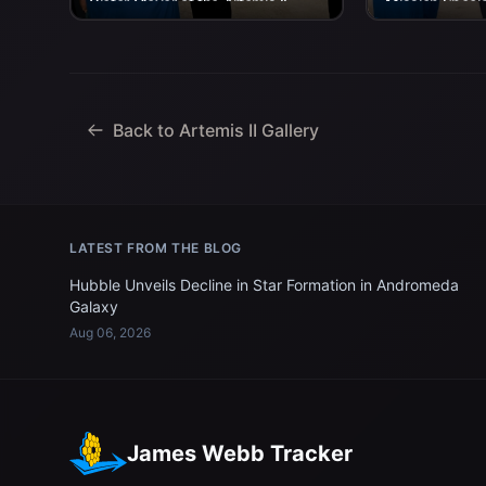
Victor Glover at the Artemis II
Mission Speci
crew’s return home to Houston
at the Artemis 
on...
home to Housto
Back to Artemis II Gallery
LATEST FROM THE BLOG
Hubble Unveils Decline in Star Formation in Andromeda
Galaxy
Aug 06, 2026
James Webb Tracker