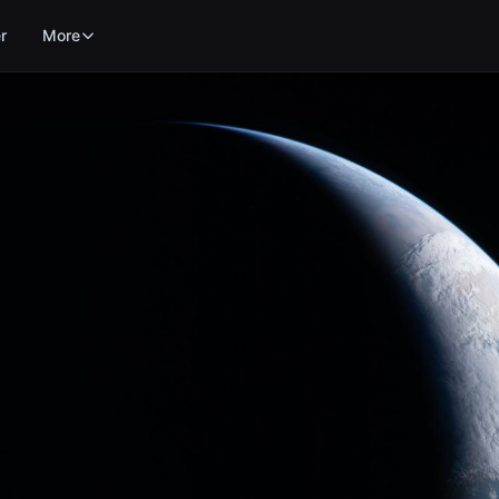
r
More