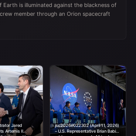
 Earth is illuminated against the blackness of
II crew member through an Orion spacecraft
rator Jared
jsc2026e022302 (April 11, 2026)
s Artemis II
– U.S. Representative Brian Babin,