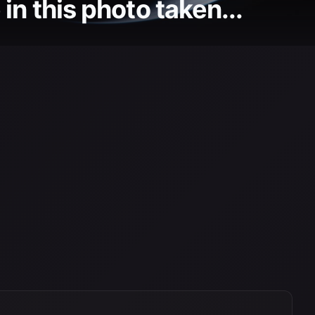
in this photo taken...