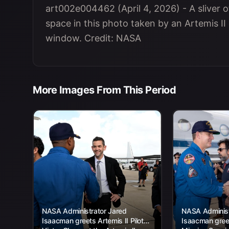
art002e004462 (April 4, 2026) - A sliver of
space in this photo taken by an Artemis 
window. Credit: NASA
More Images From This Period
NASA Administrator Jared
NASA Administ
Isaacman greets Artemis II Pilot
Isaacman greet