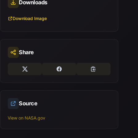
Downloads
Download Image
Share
Source
View on NASA.gov