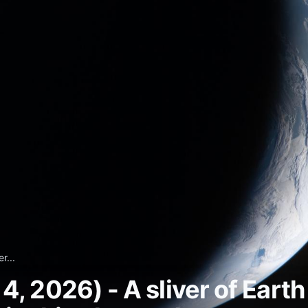
r...
 2026) - A sliver of Earth 