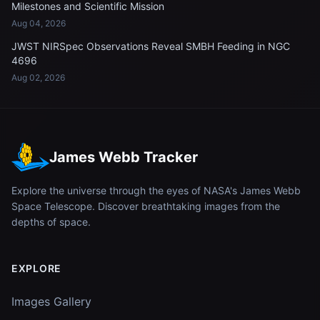
Milestones and Scientific Mission
Aug 04, 2026
JWST NIRSpec Observations Reveal SMBH Feeding in NGC
4696
Aug 02, 2026
James Webb Tracker
Explore the universe through the eyes of NASA's James Webb
Space Telescope. Discover breathtaking images from the
depths of space.
EXPLORE
Images Gallery