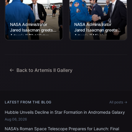
NASA Administrator
NASA Administrator
Jared Isaacman greets
Jared Isaacman greets
Artemis II Pilot Victor
Artemis II Mission
Glover at the Artemis II
Specialist Jeremy
crew’s return home to
Hansen at the Artemis II
Houston on...
crew’s return home to
Houston...
Back to Artemis II Gallery
LATEST FROM THE BLOG
All posts →
Hubble Unveils Decline in Star Formation in Andromeda Galaxy
Aug 06, 2026
NASA's Roman Space Telescope Prepares for Launch: Final