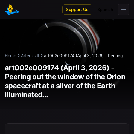
Skip to main content
Support Us
Spanish
Home
Artemis II
art002e009174 (April 3, 2026) - Peering...
art002e009174 (April 3, 2026) -
Peering out the window of the Orion
spacecraft at a sliver of the Earth
illuminated...