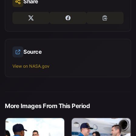
Share
Source
View on NASA.gov
More Images From This Period