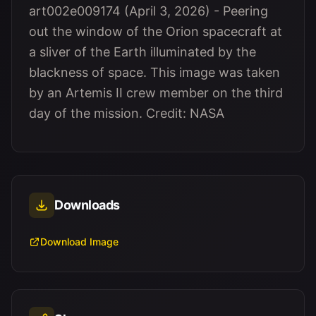
art002e009174 (April 3, 2026) - Peering
out the window of the Orion spacecraft at
a sliver of the Earth illuminated by the
blackness of space. This image was taken
by an Artemis II crew member on the third
day of the mission. Credit: NASA
Downloads
Download Image