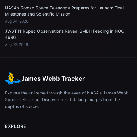
NASA's Roman Space Telescope Prepares for Launch: Final
Milestones and Scientific Mission
Aug 04, 2026
JWST NIRSpec Observations Reveal SMBH Feeding in NGC
4696
Aug 02, 2026
James Webb Tracker
Explore the universe through the eyes of NASA's James Webb
Space Telescope. Discover breathtaking images from the
depths of space.
EXPLORE