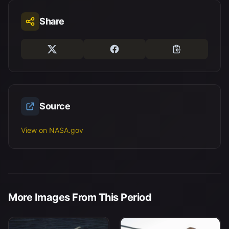
Share
Source
View on NASA.gov
More Images From This Period