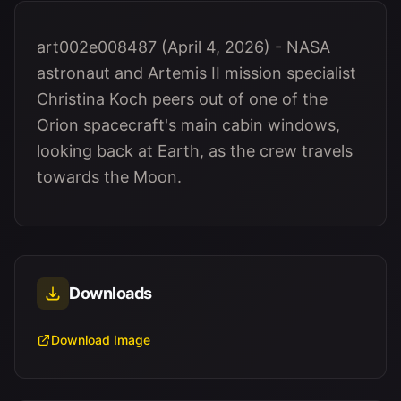
art002e008487 (April 4, 2026) - NASA
astronaut and Artemis II mission specialist
Christina Koch peers out of one of the
Orion spacecraft's main cabin windows,
looking back at Earth, as the crew travels
towards the Moon.
Downloads
Download Image