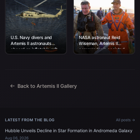
U.S. Navy divers and
NASA astronaut Reid
Artemis II astronauts
Wiseman, Artemis II
aboard an inflatable raft
commander is assisted
are approached by
off the flight deck after
helicopters and lifted
arriving aboard USS John
away to the...
P. Murtha...
Back to Artemis II Gallery
LATEST FROM THE BLOG
All posts →
Hubble Unveils Decline in Star Formation in Andromeda Galaxy
Aug 06, 2026