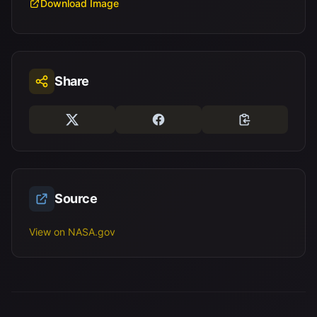
Download Image
Share
Source
View on NASA.gov