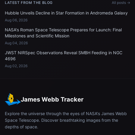
LATEST FROM THE BLOG
All posts →
Hubble Unveils Decline in Star Formation in Andromeda Galaxy
Aug 06, 2026
NASA's Roman Space Telescope Prepares for Launch: Final
Milestones and Scientific Mission
Aug 04, 2026
JWST NIRSpec Observations Reveal SMBH Feeding in NGC
4696
Aug 02, 2026
James Webb Tracker
Explore the universe through the eyes of NASA's James Webb
Space Telescope. Discover breathtaking images from the
depths of space.