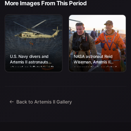
More Images From This Period
U.S. Navy divers and
NASA astronaut Reid
Artemis II astronauts
Wiseman, Artemis II
aboard an inflatable raft
commander is assisted
are approached by
off the flight deck after
helicopters and lifted
arriving aboard USS John
away to the...
P. Murtha...
Back to Artemis II Gallery