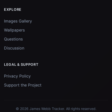
EXPLORE
Images Gallery
Wallpapers
Questions
Discussion
LEGAL & SUPPORT
Privacy Policy
Support the Project
© 2026
James Webb Tracker
. All rights reserved.