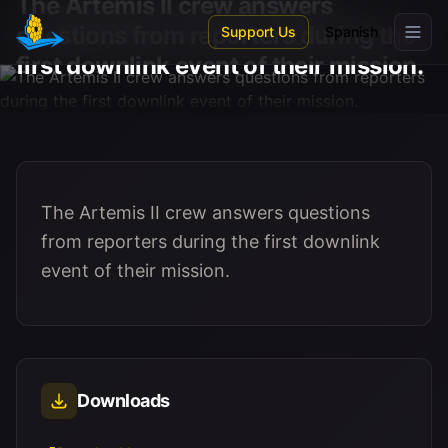
The Artemis II crew answers
Skip to main content
questions from reporters during the
Support Us
Spanish
first downlink event of their mission.
The Artemis II crew answers questions
from reporters during the first downlink
event of their mission.
Downloads