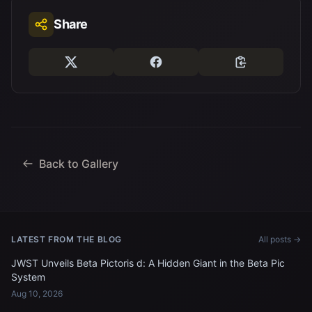
Share
Back to Gallery
LATEST FROM THE BLOG
All posts →
JWST Unveils Beta Pictoris d: A Hidden Giant in the Beta Pic
System
Aug 10, 2026