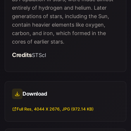
entirely of hydrogen and helium. Later
generations of stars, including the Sun,
contain heavier elements like oxygen,
carbon, and iron, which formed in the
cores of earlier stars.
Credits
STScI
Download
Full Res, 4044 X 2676, JPG (972.14 KB)