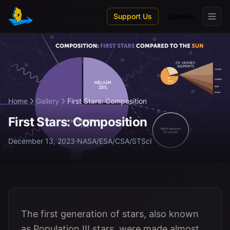
Skip to main content
Support Us
Spanish
Home
Gallery
First Stars: Composition
First Stars: Composition
December 13, 2023
·
NASA/ESA/CSA/STScI
The first generation of stars, also known
as Population III stars, were made almost