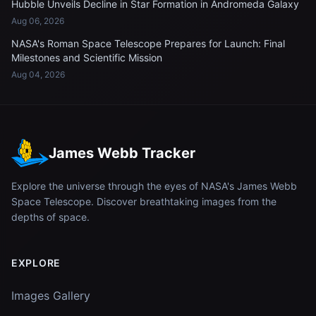
Hubble Unveils Decline in Star Formation in Andromeda Galaxy
Aug 06, 2026
NASA's Roman Space Telescope Prepares for Launch: Final
Milestones and Scientific Mission
Aug 04, 2026
James Webb Tracker
Explore the universe through the eyes of NASA's James Webb
Space Telescope. Discover breathtaking images from the
depths of space.
EXPLORE
Images Gallery