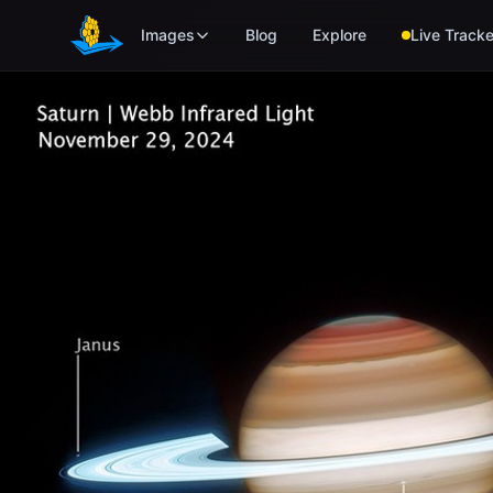
Skip to main content
Images
Blog
Explore
Live Tracke