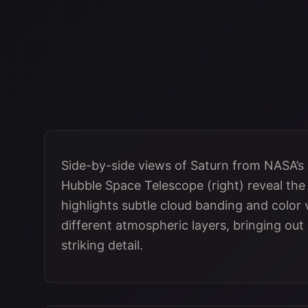
Side-by-side views of Saturn from NASA’s
Hubble Space Telescope (right) reveal the p
highlights subtle cloud banding and color 
different atmospheric layers, bringing out
striking detail.