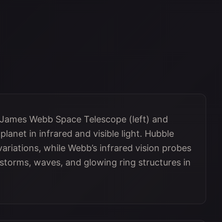
 James Webb Space Telescope (left) and
lanet in infrared and visible light. Hubble
variations, while Webb’s infrared vision probes
 storms, waves, and glowing ring structures in