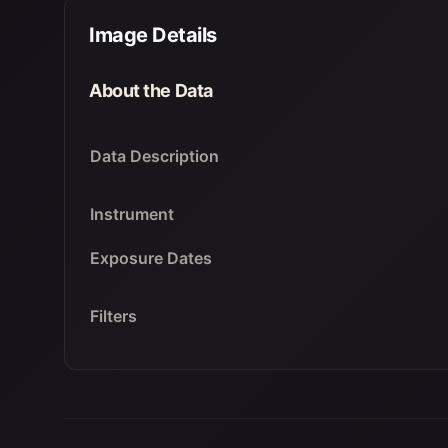
Image Details
About the Data
Data Description
Instrument
Exposure Dates
Filters