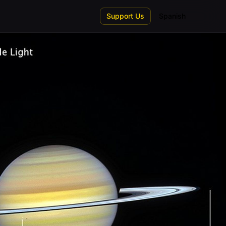
Support Us
Spanish