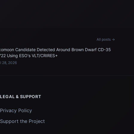
All posts →
xomoon Candidate Detected Around Brown Dwarf CD-35
722 Using ESO's VLT/CRIRES+
l 28, 2026
LEGAL & SUPPORT
Privacy Policy
Support the Project