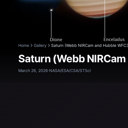
Home
Gallery
Saturn (Webb NIRCam and Hubble WFC3/
Saturn (Webb NIRCam
March 26, 2026
·
NASA/ESA/CSA/STScI