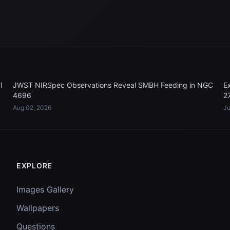
l
JWST NIRSpec Observations Reveal SMBH Feeding in NGC
E
4696
2
Aug 02, 2026
Ju
EXPLORE
Images Gallery
Wallpapers
Questions