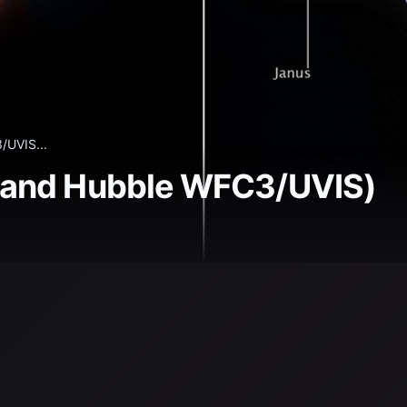
UVIS...
 and Hubble WFC3/UVIS)