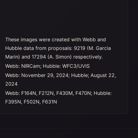
These images were created with Webb and
Hubble data from proposals: 9219 (M. Garcia
Marin) and 17294 (A. Simon) respectively.
Webb: NIRCam; Hubble: WFC3/UVIS
Webb: November 29, 2024; Hubble; August 22,
2024
Webb: F164N, F212N, F430M, F470N; Hubble:
F395N, F502N, F631N