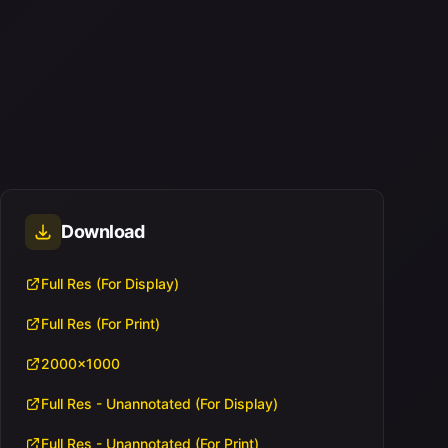
Download
Full Res (For Display)
Full Res (For Print)
2000x1000
Full Res - Unannotated (For Display)
Full Res - Unannotated (For Print)