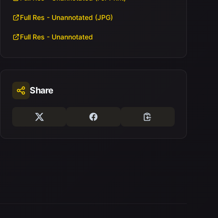
Full Res - Unannotated (JPG)
Full Res - Unannotated
Share