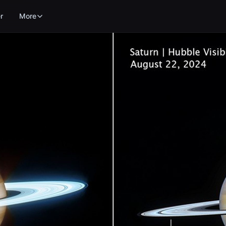
r
More