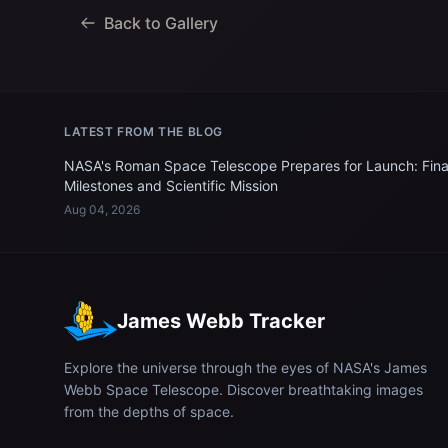
Back to Gallery
LATEST FROM THE BLOG
NASA's Roman Space Telescope Prepares for Launch: Fina
Milestones and Scientific Mission
Aug 04, 2026
James Webb Tracker
Explore the universe through the eyes of NASA's James
Webb Space Telescope. Discover breathtaking images
from the depths of space.