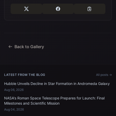
Back to Gallery
LATEST FROM THE BLOG
All posts →
Hubble Unveils Decline in Star Formation in Andromeda Galaxy
Aug 06, 2026
NASA's Roman Space Telescope Prepares for Launch: Final
Milestones and Scientific Mission
Aug 04, 2026