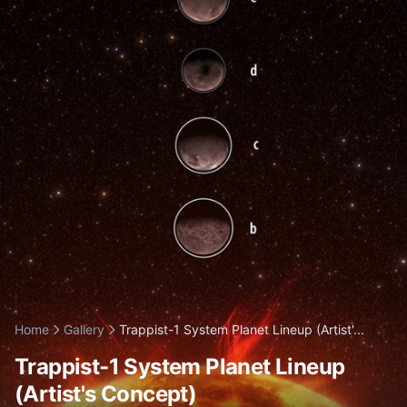
Home
Gallery
Trappist-1 System Planet Lineup (Artist'...
Trappist-1 System Planet Lineup
(Artist's Concept)