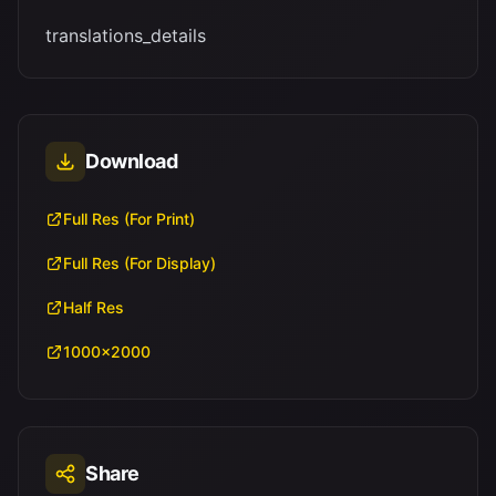
translations_details
Download
Full Res (For Print)
Full Res (For Display)
Half Res
1000x2000
Share