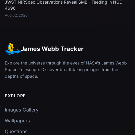
JWST NIRSpec Observations Reveal SMBH Feeding in NGC
4696
Aug 02, 2026
James Webb Tracker
Explore the universe through the eyes of NASA's James Webb
Space Telescope. Discover breathtaking images from the
depths of space.
EXPLORE
Images Gallery
Wallpapers
Questions