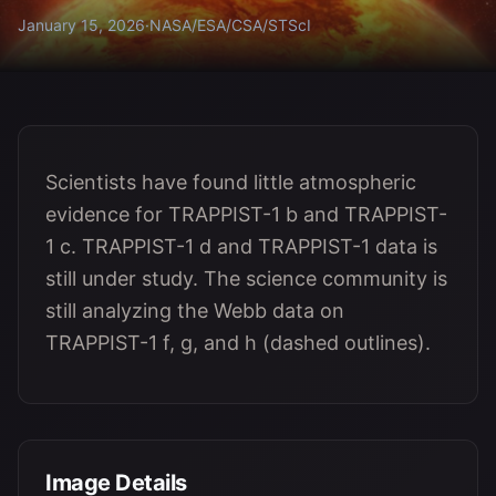
January 15, 2026
·
NASA/ESA/CSA/STScI
Scientists have found little atmospheric
evidence for TRAPPIST-1 b and TRAPPIST-
1 c. TRAPPIST-1 d and TRAPPIST-1 data is
still under study. The science community is
still analyzing the Webb data on
TRAPPIST-1 f, g, and h (dashed outlines).
Image Details