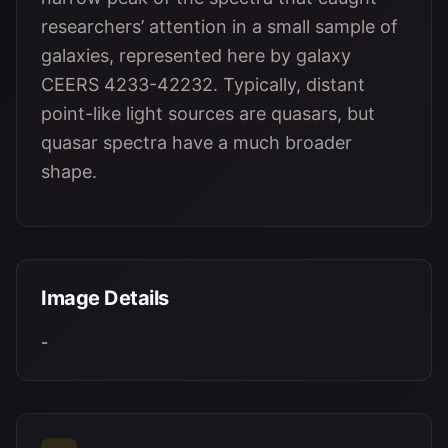
researchers’ attention in a small sample of
galaxies, represented here by galaxy
CEERS 4233-42232. Typically, distant
point-like light sources are quasars, but
quasar spectra have a much broader
shape.
Image Details
-