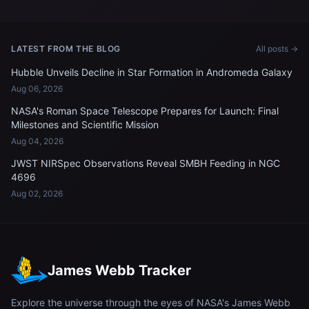
LATEST FROM THE BLOG
All posts →
Hubble Unveils Decline in Star Formation in Andromeda Galaxy
Aug 06, 2026
NASA's Roman Space Telescope Prepares for Launch: Final
Milestones and Scientific Mission
Aug 04, 2026
JWST NIRSpec Observations Reveal SMBH Feeding in NGC
4696
Aug 02, 2026
James Webb Tracker
Explore the universe through the eyes of NASA's James Webb