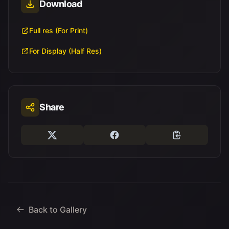
Download
Full res (For Print)
For Display (Half Res)
Share
Back to Gallery