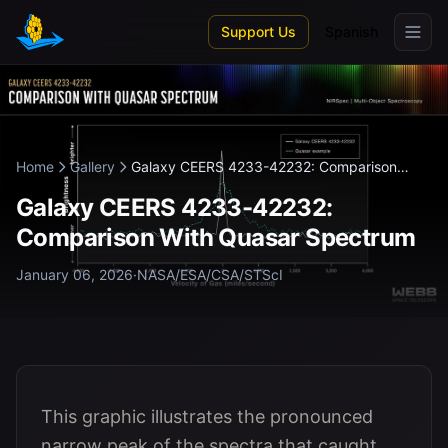
Skip to main content
Support Us
Spanish
Home
Gallery
Galaxy CEERS 4233-42232: Comparison
With...
Galaxy CEERS 4233-42232:
Comparison With Quasar Spectrum
January 06, 2026
·
NASA/ESA/CSA/STScI
This graphic illustrates the pronounced
narrow peak of the spectra that caught