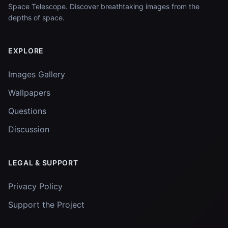
Space Telescope. Discover breathtaking images from the
depths of space.
EXPLORE
Images Gallery
Wallpapers
Questions
Discussion
LEGAL & SUPPORT
Privacy Policy
Support the Project