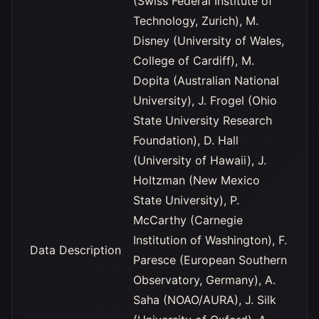
(Swiss Federal Institute of
Technology, Zurich), M.
Disney (University of Wales,
College of Cardiff), M.
Dopita (Australian National
University), J. Frogel (Ohio
State University Research
Foundation), D. Hall
(University of Hawaii), J.
Holtzman (New Mexico
State University), P.
McCarthy (Carnegie
Institution of Washington), F.
Data Description
Paresce (European Southern
Observatory, Germany), A.
Saha (NOAO/AURA), J. Silk