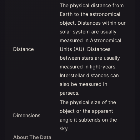
The physical distance from
Earth to the astronomical
object. Distances within our
solar system are usually
measured in Astronomical
Distance
Units (AU). Distances
between stars are usually
measured in light-years.
Interstellar distances can
also be measured in
parsecs.
The physical size of the
object or the apparent
Dimensions
angle it subtends on the
sky.
About The Data