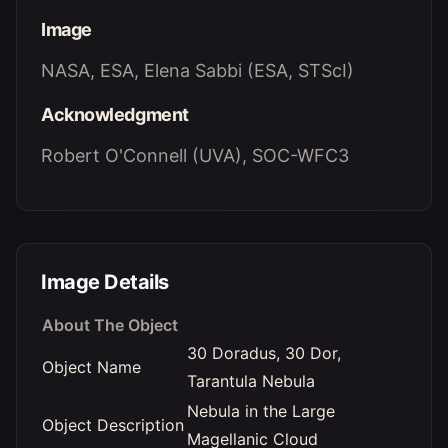
Image
NASA, ESA, Elena Sabbi (ESA, STScI)
Acknowledgment
Robert O'Connell (UVA), SOC-WFC3
Image Details
About The Object
30 Doradus, 30 Dor,
Object Name
Tarantula Nebula
Nebula in the Large
Object Description
Magellanic Cloud