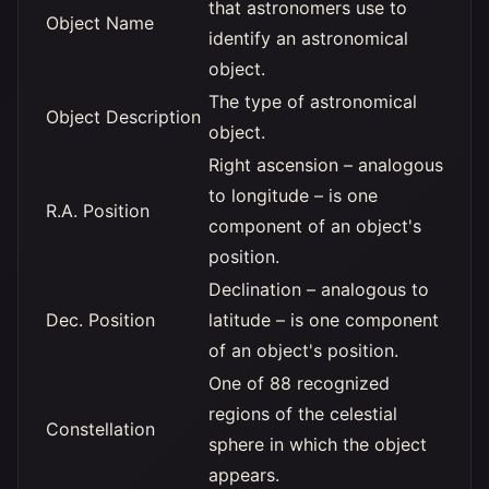
that astronomers use to
Object Name
identify an astronomical
object.
The type of astronomical
Object Description
object.
Right ascension – analogous
to longitude – is one
R.A. Position
component of an object's
position.
Declination – analogous to
Dec. Position
latitude – is one component
of an object's position.
One of 88 recognized
regions of the celestial
Constellation
sphere in which the object
appears.