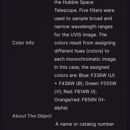
the Hubble Space
Telescope. Five filters were
used to sample broad and
narrow wavelength ranges
for the UVIS image. The
Color Info
colors result from assigning
different hues (colors) to
each monochromatic image.
In this case, the assigned
colors are: Blue: F336W (
U
)
+ F438W (
B
); Green: F555W
(
V
); Red: F814W (
I
);
Orange/red: F656N (H-
alpha)
About The Object
A name or catalog number