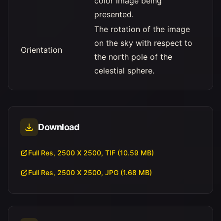
color image being
presented.
The rotation of the image
on the sky with respect to
Orientation
the north pole of the
celestial sphere.
Download
Full Res, 2500 X 2500, TIF (10.59 MB)
Full Res, 2500 X 2500, JPG (1.68 MB)