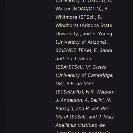
(University of Oxford), A.
Walker (NOAO/CTIO), B.
Whitmore (STScI), R.
Windhorst (Arizona State
University), and E. Young
(University of Arizona).
SCIENCE TEAM: E. Sabbi
and D.J. Lennon
(ESA/STScI), M. Gieles
(University of Cambridge,
UK), S.E. de Mink
(STScI/JHU), N.R. Walborn,
J. Anderson, A. Bellini, N.
Panagia, and R. van der
Marel (STScI), and J. Maíz
Apellániz (Instituto de