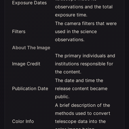
Exposure Dates
observations and the total
exposure time.
The camera filters that were
Filters
used in the science
observations.
About The Image
The primary individuals and
Image Credit
institutions responsible for
the content.
The date and time the
Publication Date
release content became
public.
A brief description of the
methods used to convert
Color Info
telescope data into the