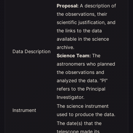
Proposal:
A description of
the observations, their
scientific justification, and
the links to the data
available in the science
archive.
Data Description
Science Team:
The
astronomers who planned
the observations and
analyzed the data. "PI"
refers to the Principal
Investigator.
The science instrument
Instrument
used to produce the data.
The date(s) that the
telescope made its