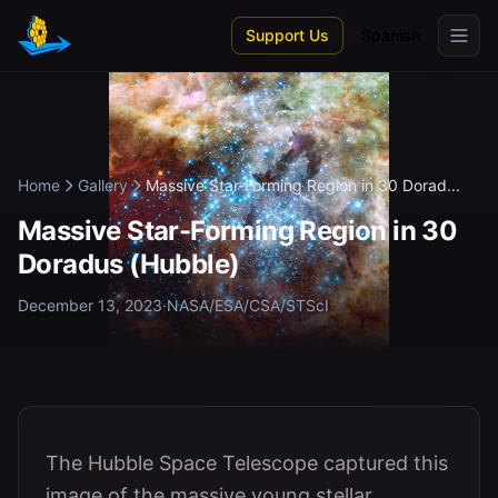
Skip to main content
Support Us
Spanish
Home
Gallery
Massive Star-Forming Region in 30 Dorad...
Massive Star-Forming Region in 30
Doradus (Hubble)
December 13, 2023
·
NASA/ESA/CSA/STScI
The Hubble Space Telescope captured this
image of the massive young stellar