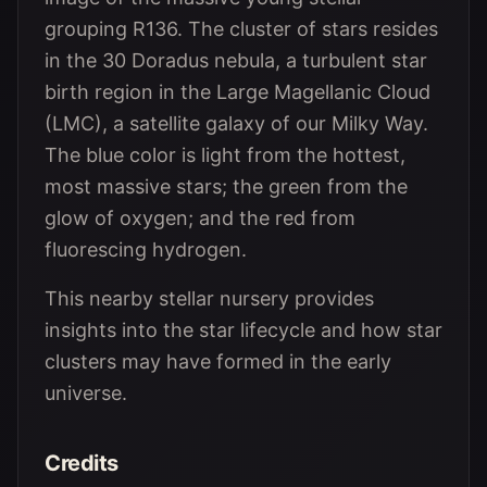
grouping R136. The cluster of stars resides
in the 30 Doradus nebula, a turbulent star
birth region in the Large Magellanic Cloud
(LMC), a satellite galaxy of our Milky Way.
The blue color is light from the hottest,
most massive stars; the green from the
glow of oxygen; and the red from
fluorescing hydrogen.
This nearby stellar nursery provides
insights into the star lifecycle and how star
clusters may have formed in the early
universe.
Credits