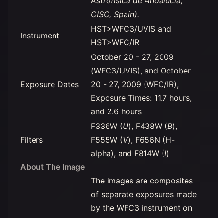
Astrofísica de Andalucía,
CISC, Spain).
HST>WFC3/UVIS and
Instrument
HST>WFC/IR
October 20 - 27, 2009
(WFC3/UVIS), and October
Exposure Dates
20 - 27, 2009 (WFC/IR),
Exposure Times: 11.7 hours,
and 2.6 hours
F336W (
U
), F438W (
B
),
Filters
F555W (
V
), F656N (H-
alpha), and F814W (
I
)
About The Image
The images are composites
of separate exposures made
by the WFC3 instrument on