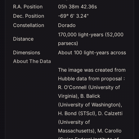
R.A. Position
05h 38m 42.36s
Dec. Position
-69° 6' 3.24"
Constellation
Dorado
170,000 light-years (52,000
Distance
parsecs)
Dimensions
About 100 light-years across
About The Data
The image was created from
Hubble data from proposal :
R. O'Connell (University of
Virginia), B. Balick
(University of Washington),
H. Bond (STScI), D. Calzetti
(University of
Massachusetts), M. Carollo