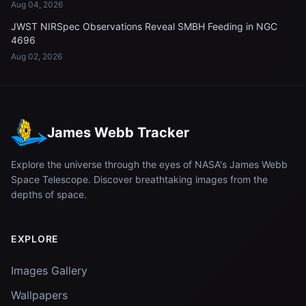
Aug 04, 2026
JWST NIRSpec Observations Reveal SMBH Feeding in NGC
4696
Aug 02, 2026
James Webb Tracker
Explore the universe through the eyes of NASA's James Webb
Space Telescope. Discover breathtaking images from the
depths of space.
EXPLORE
Images Gallery
Wallpapers