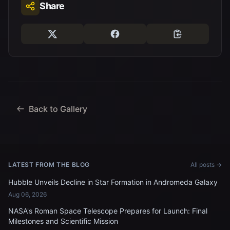
Share
Back to Gallery
LATEST FROM THE BLOG
All posts →
Hubble Unveils Decline in Star Formation in Andromeda Galaxy
Aug 06, 2026
NASA's Roman Space Telescope Prepares for Launch: Final
Milestones and Scientific Mission