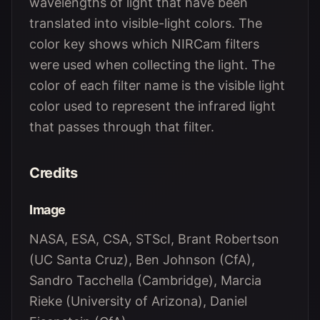
wavelengths of light that have been
translated into visible-light colors. The
color key shows which NIRCam filters
were used when collecting the light. The
color of each filter name is the visible light
color used to represent the infrared light
that passes through that filter.
Credits
Image
NASA, ESA, CSA, STScI, Brant Robertson
(UC Santa Cruz), Ben Johnson (CfA),
Sandro Tacchella (Cambridge), Marcia
Rieke (University of Arizona), Daniel