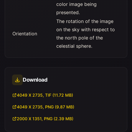
color image being
presented.
The rotation of the image
on the sky with respect to
Orientation
the north pole of the
celestial sphere.
Download
4049 X 2735, TIF (11.72 MB)
4049 X 2735, PNG (9.87 MB)
2000 X 1351, PNG (2.39 MB)