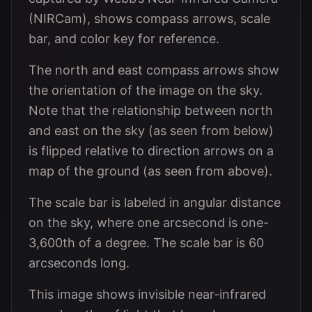
(NIRCam), shows compass arrows, scale
bar, and color key for reference.
The north and east compass arrows show
the orientation of the image on the sky.
Note that the relationship between north
and east on the sky (as seen from below)
is flipped relative to direction arrows on a
map of the ground (as seen from above).
The scale bar is labeled in angular distance
on the sky, where one arcsecond is one-
3,600th of a degree. The scale bar is 60
arcseconds long.
This image shows invisible near-infrared