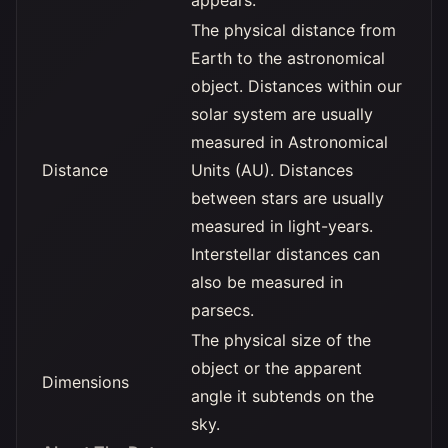
appears.
The physical distance from
Earth to the astronomical
object. Distances within our
solar system are usually
measured in Astronomical
Distance
Units (AU). Distances
between stars are usually
measured in light-years.
Interstellar distances can
also be measured in
parsecs.
The physical size of the
object or the apparent
Dimensions
angle it subtends on the
sky.