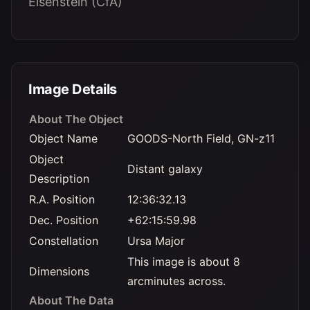
Eisenstein (CfA)
Image Details
About The Object
Object Name
GOODS-North Field, GN-z11
Object
Distant galaxy
Description
R.A. Position
12:36:32.13
Dec. Position
+62:15:59.98
Constellation
Ursa Major
This image is about 8
Dimensions
arcminutes across.
About The Data