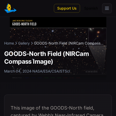
Skip to main content
Support Us
Spanish
Home
Gallery
GOODS-North Field (NIRCam Compass
Image...
GOODS-North Field (NIRCam
Compass Image)
March 04, 2024
·
NASA/ESA/CSA/STScI
This image of the GOODS-North field,
captured by Webb’s Near-Infrared Camera