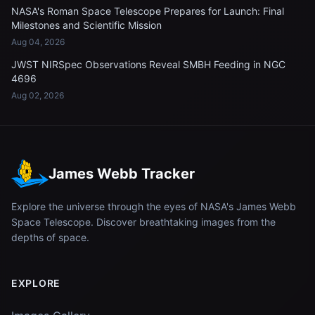
NASA's Roman Space Telescope Prepares for Launch: Final
Milestones and Scientific Mission
Aug 04, 2026
JWST NIRSpec Observations Reveal SMBH Feeding in NGC
4696
Aug 02, 2026
James Webb Tracker
Explore the universe through the eyes of NASA's James Webb
Space Telescope. Discover breathtaking images from the
depths of space.
EXPLORE