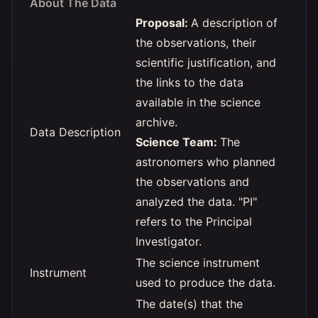
About The Data
Proposal:
A description of
the observations, their
scientific justification, and
the links to the data
available in the science
archive.
Data Description
Science Team:
The
astronomers who planned
the observations and
analyzed the data. "PI"
refers to the Principal
Investigator.
The science instrument
Instrument
used to produce the data.
The date(s) that the