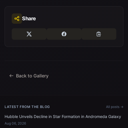
Share
Back to Gallery
LATEST FROM THE BLOG
All posts →
Hubble Unveils Decline in Star Formation in Andromeda Galaxy
Aug 06, 2026