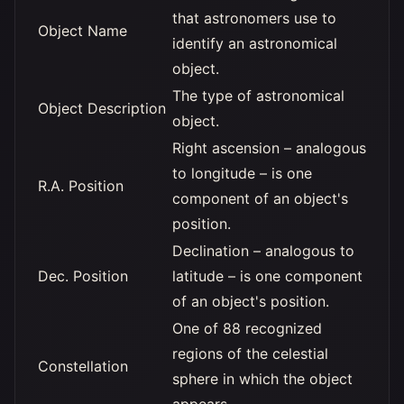
that astronomers use to
Object Name
identify an astronomical
object.
The type of astronomical
Object Description
object.
Right ascension – analogous
to longitude – is one
R.A. Position
component of an object's
position.
Declination – analogous to
Dec. Position
latitude – is one component
of an object's position.
One of 88 recognized
regions of the celestial
Constellation
sphere in which the object