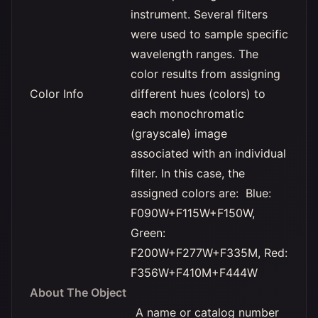
instrument. Several filters
were used to sample specific
wavelength ranges. The
color results from assigning
Color Info
different hues (colors) to
each monochromatic
(grayscale) image
associated with an individual
filter. In this case, the
assigned colors are: Blue:
F090W+F115W+F150W,
Green:
F200W+F277W+F335M, Red:
F356W+F410M+F444W
About The Object
A name or catalog number