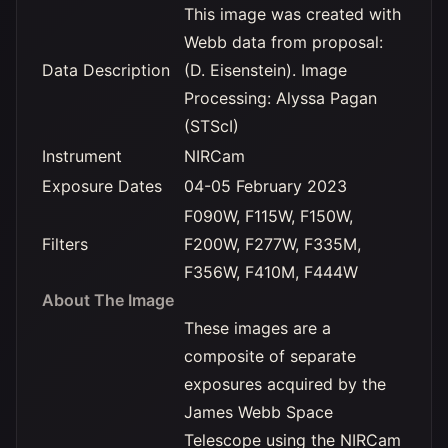
This image was created with
Webb data from proposal:
Data Description
(D. Eisenstein). Image
Processing: Alyssa Pagan
(STScI)
Instrument
NIRCam
Exposure Dates
04-05 February 2023
F090W, F115W, F150W,
Filters
F200W, F277W, F335M,
F356W, F410M, F444W
About The Image
These images are a
composite of separate
exposures acquired by the
James Webb Space
Telescope using the NIRCam