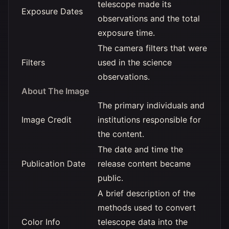
telescope made its
Exposure Dates
observations and the total
exposure time.
The camera filters that were
Filters
used in the science
observations.
About The Image
The primary individuals and
Image Credit
institutions responsible for
the content.
The date and time the
Publication Date
release content became
public.
A brief description of the
methods used to convert
Color Info
telescope data into the