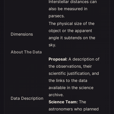
Interstellar distances can
also be measured in
parsecs.
The physical size of the
object or the apparent
Dimensions
angle it subtends on the
sky.
About The Data
Proposal:
A description of
the observations, their
scientific justification, and
the links to the data
available in the science
archive.
Data Description
Science Team:
The
astronomers who planned