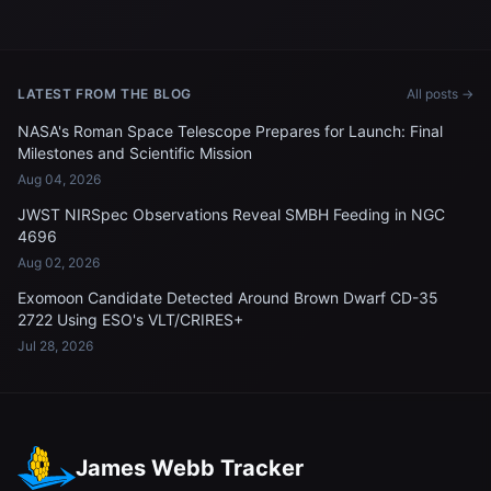
LATEST FROM THE BLOG
All posts →
NASA's Roman Space Telescope Prepares for Launch: Final
Milestones and Scientific Mission
Aug 04, 2026
JWST NIRSpec Observations Reveal SMBH Feeding in NGC
4696
Aug 02, 2026
Exomoon Candidate Detected Around Brown Dwarf CD-35
2722 Using ESO's VLT/CRIRES+
Jul 28, 2026
James Webb Tracker