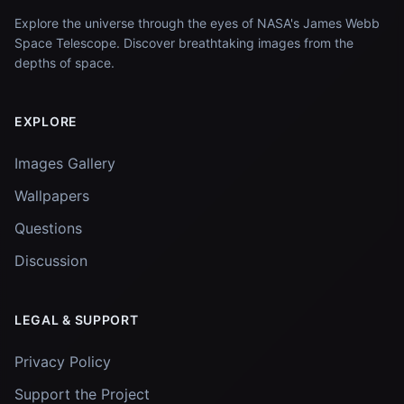
Explore the universe through the eyes of NASA's James Webb
Space Telescope. Discover breathtaking images from the
depths of space.
EXPLORE
Images Gallery
Wallpapers
Questions
Discussion
LEGAL & SUPPORT
Privacy Policy
Support the Project