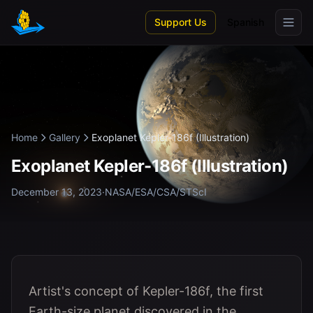
Skip to main content
Support Us
Spanish
Home
Gallery
Exoplanet Kepler-186f (Illustration)
Exoplanet Kepler-186f (Illustration)
December 13, 2023
·
NASA/ESA/CSA/STScI
Artist's concept of Kepler-186f, the first
Earth-size planet discovered in the