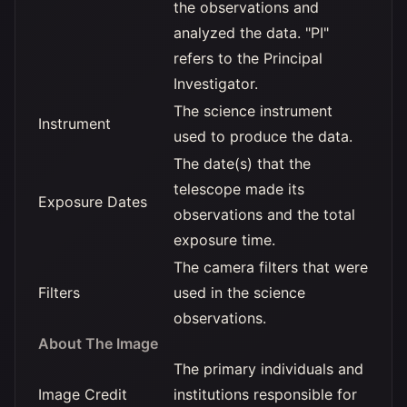
the observations and
analyzed the data. "PI"
refers to the Principal
Investigator.
The science instrument
Instrument
used to produce the data.
The date(s) that the
telescope made its
Exposure Dates
observations and the total
exposure time.
The camera filters that were
Filters
used in the science
observations.
About The Image
The primary individuals and
Image Credit
institutions responsible for