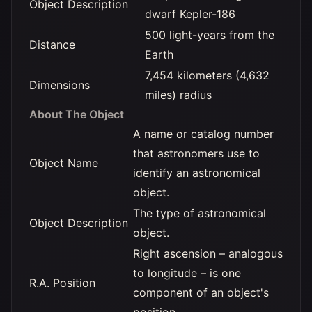
Object Description
dwarf Kepler-186
500 light-years from the
Distance
Earth
7,454 kilometers (4,632
Dimensions
miles) radius
About The Object
A name or catalog number
that astronomers use to
Object Name
identify an astronomical
object.
The type of astronomical
Object Description
object.
Right ascension – analogous
to longitude – is one
R.A. Position
component of an object's