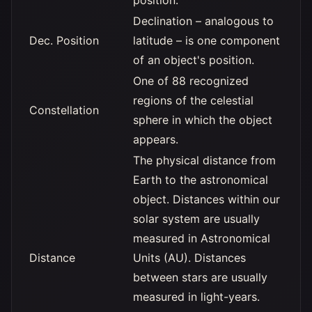
position.
Declination – analogous to
Dec. Position
latitude – is one component
of an object's position.
One of 88 recognized
regions of the celestial
Constellation
sphere in which the object
appears.
The physical distance from
Earth to the astronomical
object. Distances within our
solar system are usually
measured in Astronomical
Distance
Units (AU). Distances
between stars are usually
measured in light-years.