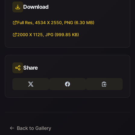
Download
Full Res, 4534 X 2550, PNG (6.30 MB)
2000 X 1125, JPG (999.85 KB)
Share
Back to Gallery