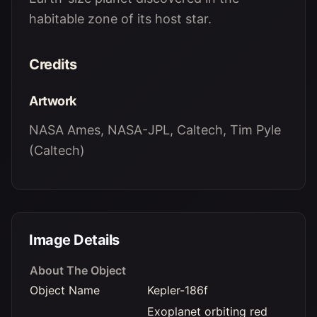
habitable zone of its host star.
Credits
Artwork
NASA Ames, NASA-JPL, Caltech, Tim Pyle
(Caltech)
Image Details
About The Object
Object Name
Kepler-186f
Exoplanet orbiting red