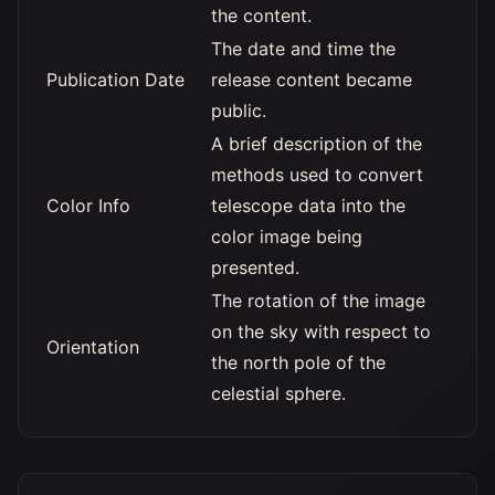
the content.
The date and time the
Publication Date
release content became
public.
A brief description of the
methods used to convert
Color Info
telescope data into the
color image being
presented.
The rotation of the image
on the sky with respect to
Orientation
the north pole of the
celestial sphere.