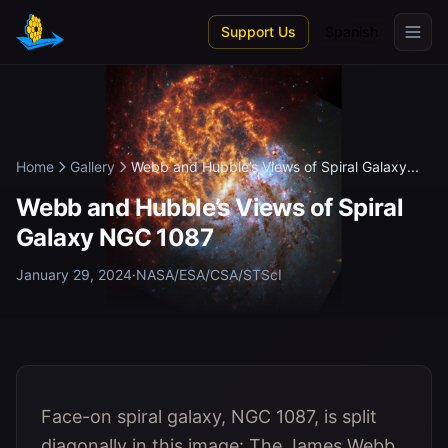
Skip to main content
Support Us
Spanish
Home
Gallery
Webb and Hubble’s Views of Spiral Galaxy...
Webb and Hubble’s Views of Spiral
Galaxy NGC 1087
January 29, 2024
·
NASA/ESA/CSA/STScI
Face-on spiral galaxy, NGC 1087, is split
diagonally in this image: The James Webb