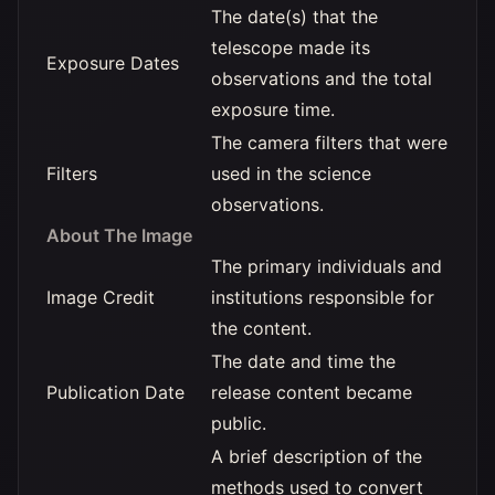
The date(s) that the
telescope made its
Exposure Dates
observations and the total
exposure time.
The camera filters that were
Filters
used in the science
observations.
About The Image
The primary individuals and
Image Credit
institutions responsible for
the content.
The date and time the
Publication Date
release content became
public.
A brief description of the
methods used to convert