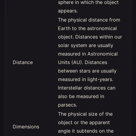
sphere in which the object
appears.
The physical distance from
Earth to the astronomical
object. Distances within our
solar system are usually
measured in Astronomical
Distance
Units (AU). Distances
between stars are usually
measured in light-years.
Interstellar distances can
also be measured in
parsecs.
The physical size of the
object or the apparent
Dimensions
angle it subtends on the