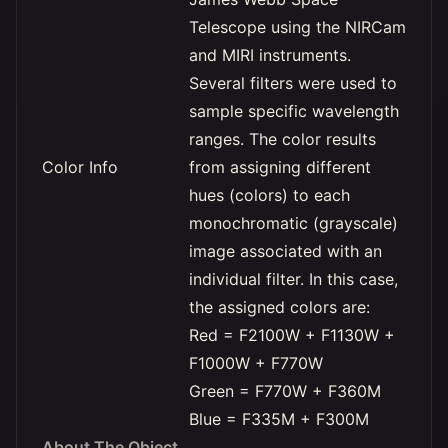
Telescope using the NIRCam
and MIRI instruments.
Several filters were used to
sample specific wavelength
ranges. The color results
Color Info
from assigning different
hues (colors) to each
monochromatic (grayscale)
image associated with an
individual filter. In this case,
the assigned colors are:
Red = F2100W + F1130W +
F1000W + F770W
Green = F770W + F360M
Blue = F335M + F300M
About The Object