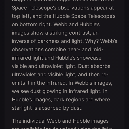
Space Telescope’s observations appear at
top left, and the Hubble Space Telescope’s
on bottom right. Webb and Hubble’s
images show a striking contrast, an
inverse of darkness and light. Why? Webb’s
observations combine near- and mid-
infrared light and Hubble’s showcase
visible and ultraviolet light. Dust absorbs
ultraviolet and visible light, and then re-
emits it in the infrared. In Webb's images,
we see dust glowing in infrared light. In
Hubble’s images, dark regions are where
starlight is absorbed by dust.
The individual Webb and Hubble images