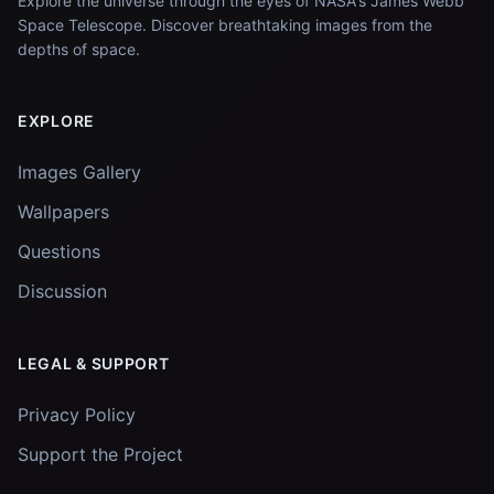
Explore the universe through the eyes of NASA's James Webb
Space Telescope. Discover breathtaking images from the
depths of space.
EXPLORE
Images Gallery
Wallpapers
Questions
Discussion
LEGAL & SUPPORT
Privacy Policy
Support the Project