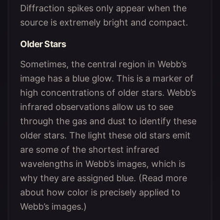
Diffraction spikes only appear when the
source is extremely bright and compact.
Older Stars
Sometimes, the central region in Webb’s
image has a blue glow. This is a marker of
high concentrations of older stars. Webb’s
infrared observations allow us to see
through the gas and dust to identify these
older stars. The light these old stars emit
are some of the shortest infrared
wavelengths in Webb’s images, which is
why they are assigned blue. (Read more
about how color is precisely applied to
Webb’s images.)