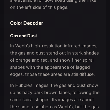
are available for download using the links
on the left side of this page.
Color Decoder
Gas and Dust
In Webb’s high-resolution infrared images,
the gas and dust stand out in stark shades
of orange and red, and show finer spiral
shapes with the appearance of jagged
edges, those these areas are still diffuse.
In Hubble’s images, the gas and dust show
up as hazy dark brown lanes, following the
same spiral shapes. Its images are about
the same resolution as Webb’s, but the gas