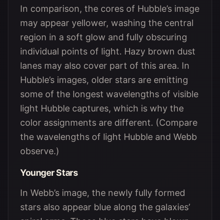
In comparison, the cores of Hubble’s image
may appear yellower, washing the central
region in a soft glow and fully obscuring
individual points of light. Hazy brown dust
lanes may also cover part of this area. In
Hubble’s images, older stars are emitting
some of the longest wavelengths of visible
light Hubble captures, which is why the
color assignments are different. (Compare
the wavelengths of light Hubble and Webb
observe.)
Younger Stars
In Webb’s image, the newly fully formed
stars also appear blue along the galaxies’