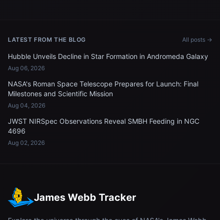
LATEST FROM THE BLOG
All posts →
Hubble Unveils Decline in Star Formation in Andromeda Galaxy
Aug 06, 2026
NASA's Roman Space Telescope Prepares for Launch: Final
Milestones and Scientific Mission
Aug 04, 2026
JWST NIRSpec Observations Reveal SMBH Feeding in NGC
4696
Aug 02, 2026
James Webb Tracker