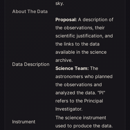
sky.
About The Data
Proposal:
A description of
the observations, their
scientific justification, and
the links to the data
available in the science
archive.
Data Description
Science Team:
The
astronomers who planned
the observations and
analyzed the data. "PI"
refers to the Principal
Investigator.
The science instrument
Instrument
used to produce the data.