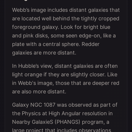
Webb’s image includes distant galaxies that
are located well behind the tightly cropped
foreground galaxy. Look for bright blue
and pink disks, some seen edge-on, like a
plate with a central sphere. Redder
galaxies are more distant.
In Hubble’s view, distant galaxies are often
light orange if they are slightly closer. Like
in Webb's image, those that are deeper red
are also more distant.
Galaxy NGC 1087 was observed as part of
the Physics at High Angular resolution in
Nearby GalaxieS (PHANGS) program, a
large project that includes observations