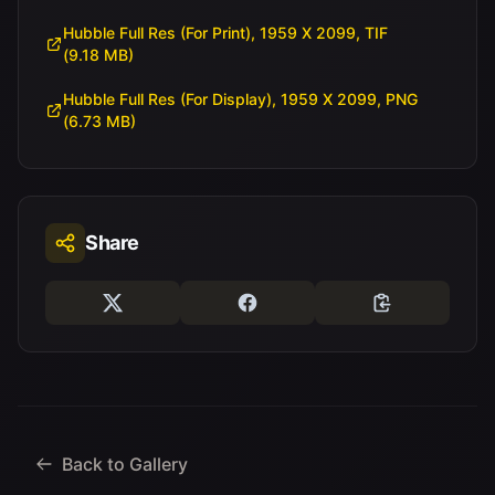
Hubble Full Res (For Print), 1959 X 2099, TIF
(9.18 MB)
Hubble Full Res (For Display), 1959 X 2099, PNG
(6.73 MB)
Share
Back to Gallery