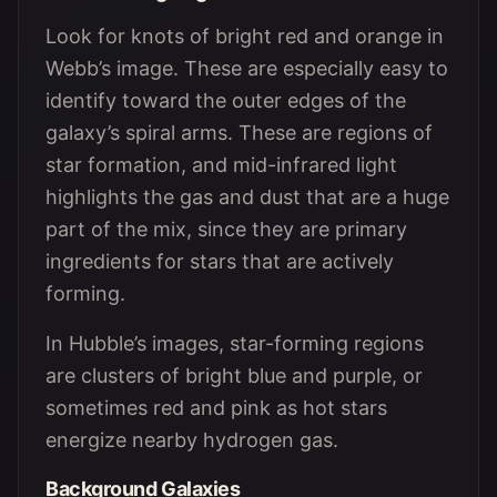
Look for knots of bright red and orange in
Webb’s image. These are especially easy to
identify toward the outer edges of the
galaxy’s spiral arms. These are regions of
star formation, and mid-infrared light
highlights the gas and dust that are a huge
part of the mix, since they are primary
ingredients for stars that are actively
forming.
In Hubble’s images, star-forming regions
are clusters of bright blue and purple, or
sometimes red and pink as hot stars
energize nearby hydrogen gas.
Background Galaxies