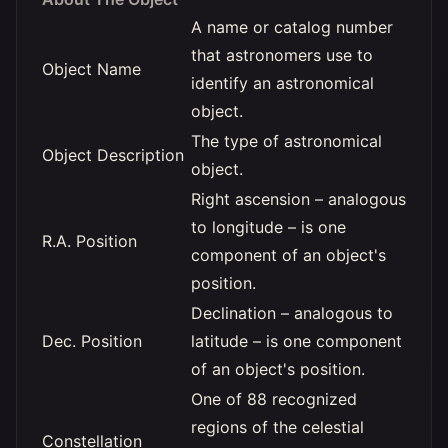
A name or catalog number
that astronomers use to
Object Name
identify an astronomical
object.
The type of astronomical
Object Description
object.
Right ascension – analogous
to longitude – is one
R.A. Position
component of an object's
position.
Declination – analogous to
Dec. Position
latitude – is one component
of an object's position.
One of 88 recognized
regions of the celestial
Constellation