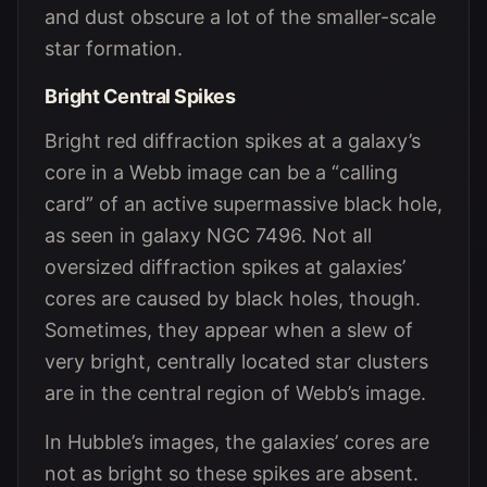
and dust obscure a lot of the smaller-scale
star formation.
Bright Central Spikes
Bright red diffraction spikes at a galaxy’s
core in a Webb image can be a “calling
card” of an active supermassive black hole,
as seen in galaxy NGC 7496. Not all
oversized diffraction spikes at galaxies’
cores are caused by black holes, though.
Sometimes, they appear when a slew of
very bright, centrally located star clusters
are in the central region of Webb’s image.
In Hubble’s images, the galaxies’ cores are
not as bright so these spikes are absent.