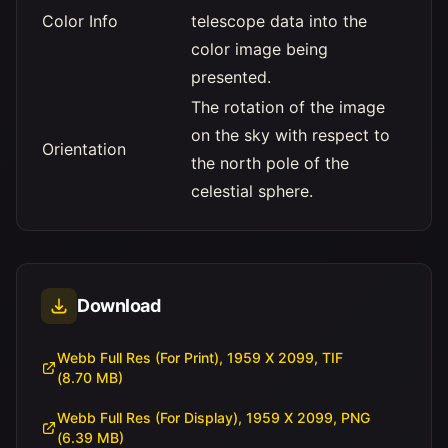
Color Info
telescope data into the
color image being
presented.
The rotation of the image
on the sky with respect to
Orientation
the north pole of the
celestial sphere.
Download
Webb Full Res (For Print), 1959 X 2099, TIF
(8.70 MB)
Webb Full Res (For Display), 1959 X 2099, PNG
(6.39 MB)