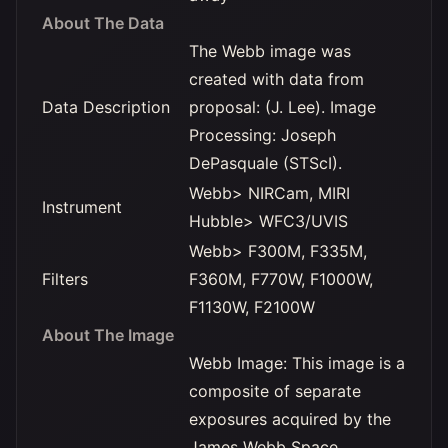
About The Data
The Webb image was
created with data from
Data Description
proposal: (J. Lee). Image
Processing: Joseph
DePasquale (STScI).
Webb> NIRCam, MIRI
Instrument
Hubble> WFC3/UVIS
Webb> F300M, F335M,
Filters
F360M, F770W, F1000W,
F1130W, F2100W
About The Image
Webb Image: This image is a
composite of separate
exposures acquired by the
James Webb Space