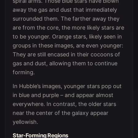
spiral arms. Those blue stars have blown
away the gas and dust that immediately
surrounded them. The farther away they
are from the core, the more likely stars are
to be younger. Orange stars, likely seen in
groups in these images, are even younger:
They are still encased in their cocoons of
gas and dust, allowing them to continue
forming.
In Hubble’s images, younger stars pop out
in blue and purple – and appear almost
everywhere. In contrast, the older stars
near the center of the galaxy appear
yellowish.
Star-Forming Regions