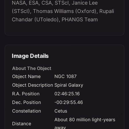
NASA, ESA, CSA, STScI, Janice Lee
(STScI), Thomas Williams (Oxford), Rupali
Chandar (UToledo), PHANGS Team
Image Details
About The Object
Object Name
NGC 1087
Object Description
Spiral Galaxy
R.A. Position
02:46:25.16
Dec. Position
-00:29:55.46
Constellation
Cetus
About 80 million light-years
Distance
away