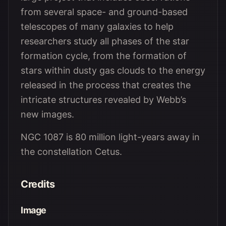
from several space- and ground-based
telescopes of many galaxies to help
researchers study all phases of the star
formation cycle, from the formation of
stars within dusty gas clouds to the energy
released in the process that creates the
intricate structures revealed by Webb’s
new images.
NGC 1087 is 80 million light-years away in
the constellation Cetus.
Credits
Image