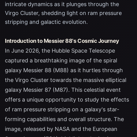
intricate dynamics as it plunges through the
Virgo Cluster, shedding light on ram pressure
stripping and galactic evolution.
Introduction to Messier 88's Cosmic Journey
In June 2026, the Hubble Space Telescope
captured a breathtaking image of the spiral
galaxy Messier 88 (M88) as it hurtles through
the Virgo Cluster towards the massive elliptical
galaxy Messier 87 (M87). This celestial event
offers a unique opportunity to study the effects
of ram pressure stripping on a galaxy's star-
forming capabilities and overall structure. The
image, released by NASA and the European