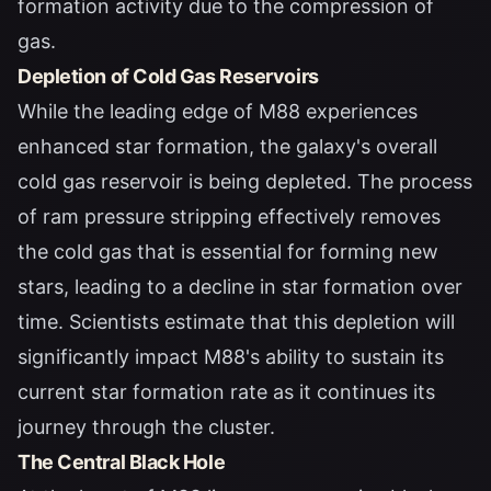
formation activity due to the compression of
gas.
Depletion of Cold Gas Reservoirs
While the leading edge of M88 experiences
enhanced star formation, the galaxy's overall
cold gas reservoir is being depleted. The process
of ram pressure stripping effectively removes
the cold gas that is essential for forming new
stars, leading to a decline in star formation over
time. Scientists estimate that this depletion will
significantly impact M88's ability to sustain its
current star formation rate as it continues its
journey through the cluster.
The Central Black Hole