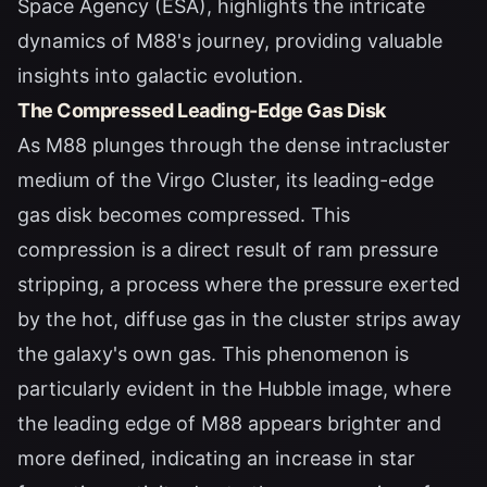
Space Agency (ESA), highlights the intricate
dynamics of M88's journey, providing valuable
insights into galactic evolution.
The Compressed Leading-Edge Gas Disk
As M88 plunges through the dense intracluster
medium of the Virgo Cluster, its leading-edge
gas disk becomes compressed. This
compression is a direct result of ram pressure
stripping, a process where the pressure exerted
by the hot, diffuse gas in the cluster strips away
the galaxy's own gas. This phenomenon is
particularly evident in the Hubble image, where
the leading edge of M88 appears brighter and
more defined, indicating an increase in star