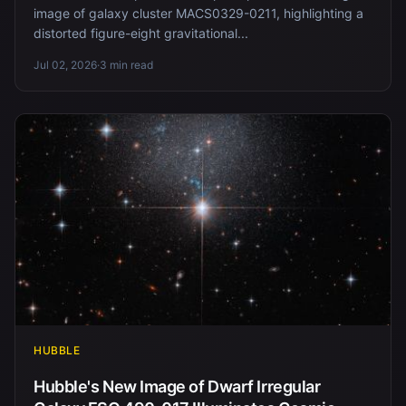
image of galaxy cluster MACS0329-0211, highlighting a
distorted figure-eight gravitational...
Jul 02, 2026
·
3 min read
HUBBLE
Hubble's New Image of Dwarf Irregular