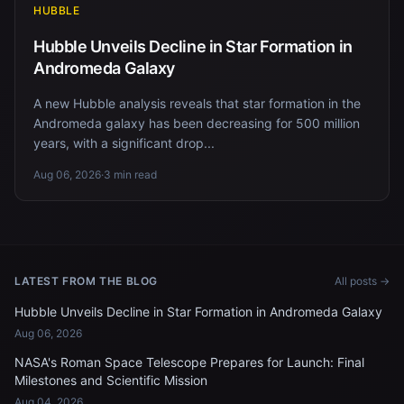
HUBBLE
Hubble Unveils Decline in Star Formation in
Andromeda Galaxy
A new Hubble analysis reveals that star formation in the
Andromeda galaxy has been decreasing for 500 million
years, with a significant drop...
Aug 06, 2026
·
3 min read
LATEST FROM THE BLOG
All posts →
Hubble Unveils Decline in Star Formation in Andromeda Galaxy
Aug 06, 2026
NASA's Roman Space Telescope Prepares for Launch: Final
Milestones and Scientific Mission
Aug 04, 2026