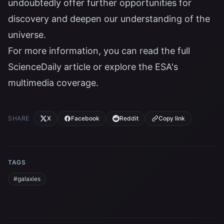
undoubtedly offer further opportunities for
discovery and deepen our understanding of the
universe.
For more information, you can read the full
ScienceDaily article
or explore the
ESA's
multimedia coverage
.
SHARE
X
Facebook
Reddit
Copy link
TAGS
#galaxies