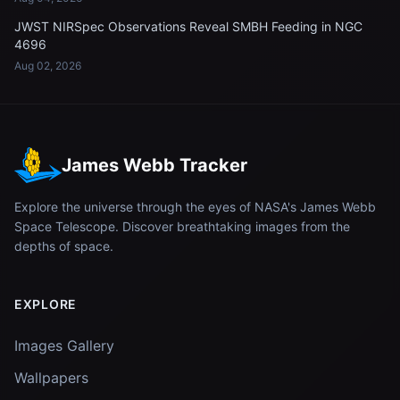
JWST NIRSpec Observations Reveal SMBH Feeding in NGC
4696
Aug 02, 2026
James Webb Tracker
Explore the universe through the eyes of NASA's James Webb
Space Telescope. Discover breathtaking images from the
depths of space.
EXPLORE
Images Gallery
Wallpapers