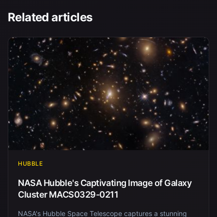
Related articles
HUBBLE
NASA Hubble's Captivating Image of Galaxy
Cluster MACS0329-0211
NASA's Hubble Space Telescope captures a stunning