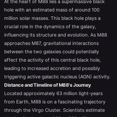
At the heart of M88 lies a supermassive black
hole with an estimated mass of around 100
million solar masses. This black hole plays a
crucial role in the dynamics of the galaxy,
influencing its structure and evolution. As M88
approaches M87, gravitational interactions
between the two galaxies could potentially
affect the activity of this central black hole,
leading to increased accretion and possibly
triggering active galactic nucleus (AGN) activity.
Distance and Timeline of M88's Journey
Located approximately 63 million light-years
from Earth, M88 is on a fascinating trajectory
through the Virgo Cluster. Scientists estimate