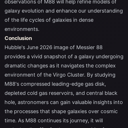
observations of M88 will help refine models of
galaxy evolution and enhance our understanding
of the life cycles of galaxies in dense
environments.
Conclusion
Hubble's June 2026 image of Messier 88
provides a vivid snapshot of a galaxy undergoing
dramatic changes as it navigates the complex
environment of the Virgo Cluster. By studying
M88's compressed leading-edge gas disk,
depleted cold gas reservoirs, and central black
hole, astronomers can gain valuable insights into
the processes that shape galaxies over cosmic
time. As M88 continues its journey, it will