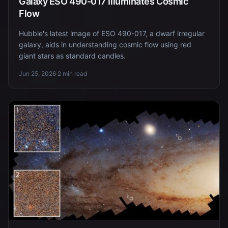
Galaxy ESO 490-017 Illuminates Cosmic
Flow
Hubble's latest image of ESO 490-017, a dwarf irregular
galaxy, aids in understanding cosmic flow using red
giant stars as standard candles.
Jun 25, 2026
·
2 min read