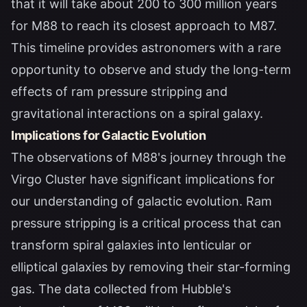
that it will take about 200 to 300 million years
for M88 to reach its closest approach to M87.
This timeline provides astronomers with a rare
opportunity to observe and study the long-term
effects of ram pressure stripping and
gravitational interactions on a spiral galaxy.
Implications for Galactic Evolution
The observations of M88's journey through the
Virgo Cluster have significant implications for
our understanding of galactic evolution. Ram
pressure stripping is a critical process that can
transform spiral galaxies into lenticular or
elliptical galaxies by removing their star-forming
gas. The data collected from Hubble's