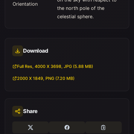
Orientation
the north pole of the
celestial sphere.
Download
Full Res, 4000 X 3698, JPG (5.88 MB)
2000 X 1849, PNG (7.20 MB)
Share