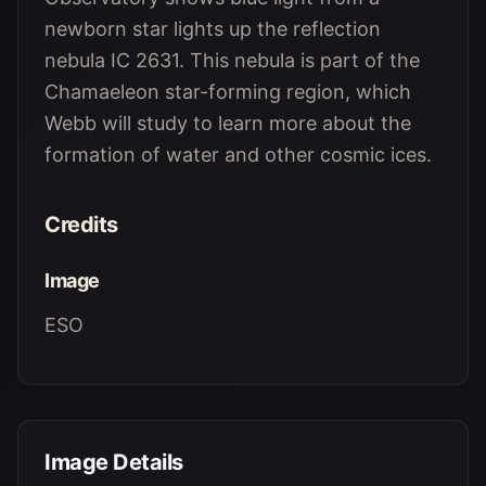
newborn star lights up the reflection
nebula IC 2631. This nebula is part of the
Chamaeleon star-forming region, which
Webb will study to learn more about the
formation of water and other cosmic ices.
Credits
Image
ESO
Image Details