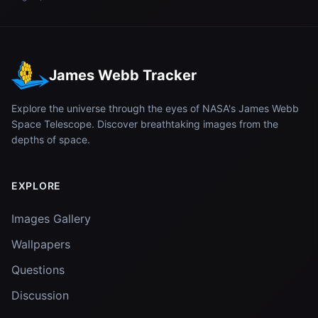
James Webb Tracker
Explore the universe through the eyes of NASA's James Webb
Space Telescope. Discover breathtaking images from the
depths of space.
EXPLORE
Images Gallery
Wallpapers
Questions
Discussion