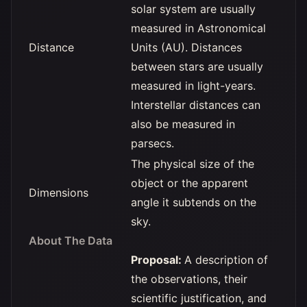
solar system are usually
measured in Astronomical
Distance
Units (AU). Distances
between stars are usually
measured in light-years.
Interstellar distances can
also be measured in
parsecs.
The physical size of the
object or the apparent
Dimensions
angle it subtends on the
sky.
About The Data
Proposal:
A description of
the observations, their
scientific justification, and