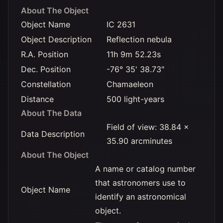
About The Object
Object Name
IC 2631
Object Description
Reflection nebula
R.A. Position
11h 9m 52.23s
Dec. Position
-76° 35' 38.73"
Constellation
Chamaeleon
Distance
500 light-years
About The Data
Field of view: 38.84 x
Data Description
35.90 arcminutes
About The Object
A name or catalog number
that astronomers use to
Object Name
identify an astronomical
object.