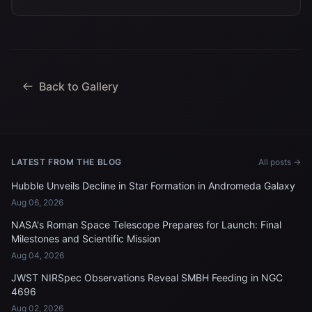
Back to Gallery
LATEST FROM THE BLOG
All posts →
Hubble Unveils Decline in Star Formation in Andromeda Galaxy
Aug 06, 2026
NASA's Roman Space Telescope Prepares for Launch: Final
Milestones and Scientific Mission
Aug 04, 2026
JWST NIRSpec Observations Reveal SMBH Feeding in NGC
4696
Aug 02, 2026