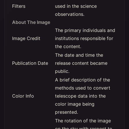
Filters
used in the science
observations.
About The Image
The primary individuals and
Image Credit
institutions responsible for
the content.
The date and time the
Publication Date
release content became
public.
A brief description of the
methods used to convert
Color Info
telescope data into the
color image being
presented.
The rotation of the image
on the sky with respect to