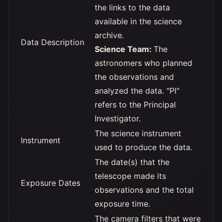
the links to the data
available in the science
archive.
Data Description
Science Team:
The
astronomers who planned
the observations and
analyzed the data. "PI"
refers to the Principal
Investigator.
The science instrument
Instrument
used to produce the data.
The date(s) that the
telescope made its
Exposure Dates
observations and the total
exposure time.
The camera filters that were