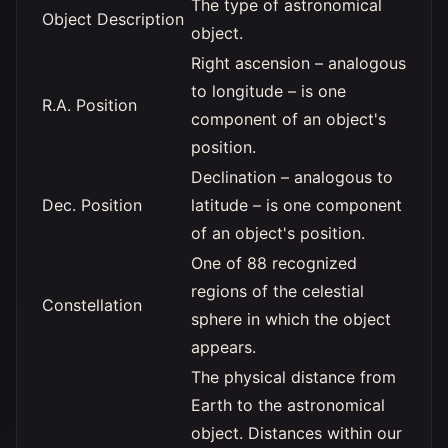
The type of astronomical
Object Description
object.
Right ascension – analogous
to longitude – is one
R.A. Position
component of an object's
position.
Declination – analogous to
Dec. Position
latitude – is one component
of an object's position.
One of 88 recognized
regions of the celestial
Constellation
sphere in which the object
appears.
The physical distance from
Earth to the astronomical
object. Distances within our