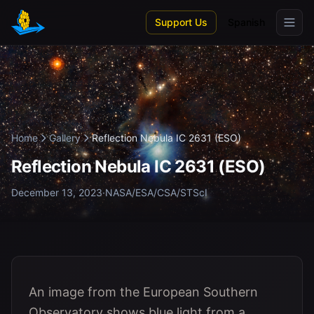
Skip to main content
Support Us
Spanish
Home
Gallery
Reflection Nebula IC 2631 (ESO)
Reflection Nebula IC 2631 (ESO)
December 13, 2023
·
NASA/ESA/CSA/STScI
An image from the European Southern
Observatory shows blue light from a