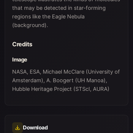
that may be detected in star-forming
regions like the Eagle Nebula
(background).
Credits
Image
NASA, ESA, Michael McClare (University of
Amsterdam), A. Boogert (UH Manoa),
Hubble Heritage Project (STScI, AURA)
Download