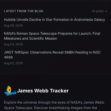
LATEST FROM THE BLOG
All posts →
Hubble Unveils Decline in Star Formation in Andromeda Galaxy
Aug 06, 2026
NASA's Roman Space Telescope Prepares for Launch: Final
Milestones and Scientific Mission
Aug 04, 2026
JWST NIRSpec Observations Reveal SMBH Feeding in NGC
4696
Aug 02, 2026
James Webb Tracker
Explore the universe through the eyes of NASA's James Webb
Space Telescope. Discover breathtaking images from the