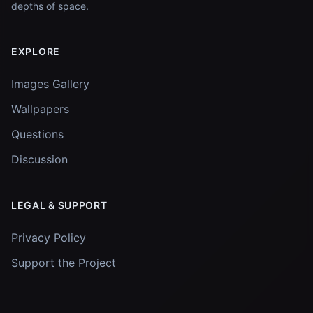
depths of space.
EXPLORE
Images Gallery
Wallpapers
Questions
Discussion
LEGAL & SUPPORT
Privacy Policy
Support the Project