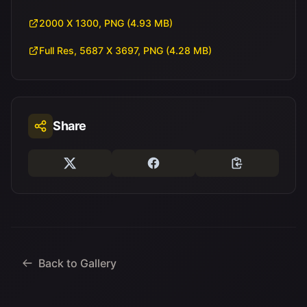
2000 X 1300, PNG (4.93 MB)
Full Res, 5687 X 3697, PNG (4.28 MB)
Share
Back to Gallery