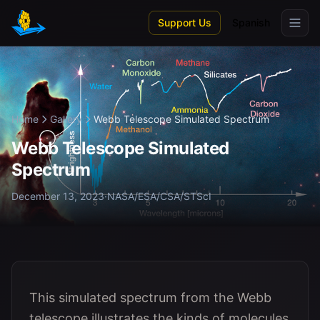
Skip to main content
Support Us
Spanish
Home
Gallery
Webb Telescope Simulated Spectrum
Webb Telescope Simulated
Spectrum
December 13, 2023
·
NASA/ESA/CSA/STScI
This simulated spectrum from the Webb
telescope illustrates the kinds of molecules