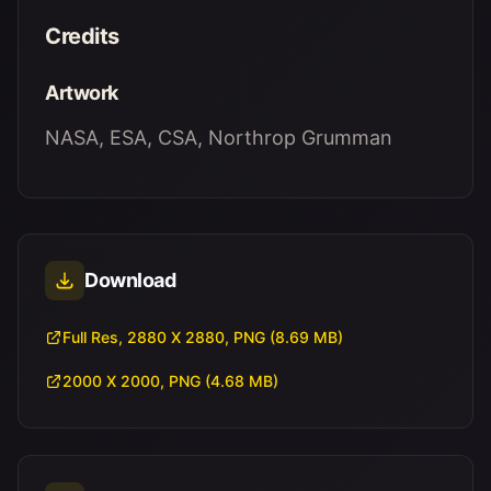
Credits
Artwork
NASA, ESA, CSA, Northrop Grumman
Download
Full Res, 2880 X 2880, PNG (8.69 MB)
2000 X 2000, PNG (4.68 MB)