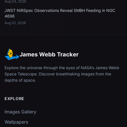
Aug 04, 2026
JWST NIRSpec Observations Reveal SMBH Feeding in NGC
4696
Aug 02, 2026
James Webb Tracker
Explore the universe through the eyes of NASA's James Webb
Space Telescope. Discover breathtaking images from the
depths of space.
EXPLORE
Images Gallery
Wallpapers