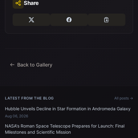
Share
Back to Gallery
LATEST FROM THE BLOG
All posts →
Hubble Unveils Decline in Star Formation in Andromeda Galaxy
Aug 06, 2026
NASA's Roman Space Telescope Prepares for Launch: Final
Milestones and Scientific Mission