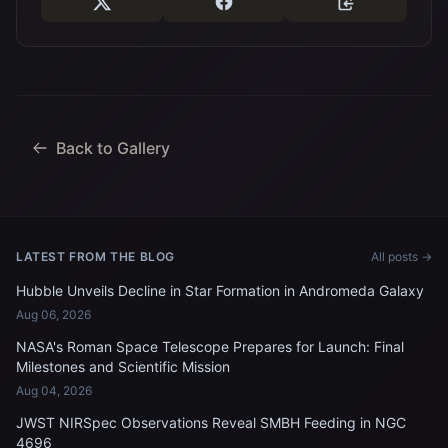
Back to Gallery
LATEST FROM THE BLOG
All posts →
Hubble Unveils Decline in Star Formation in Andromeda Galaxy
Aug 06, 2026
NASA's Roman Space Telescope Prepares for Launch: Final
Milestones and Scientific Mission
Aug 04, 2026
JWST NIRSpec Observations Reveal SMBH Feeding in NGC
4696