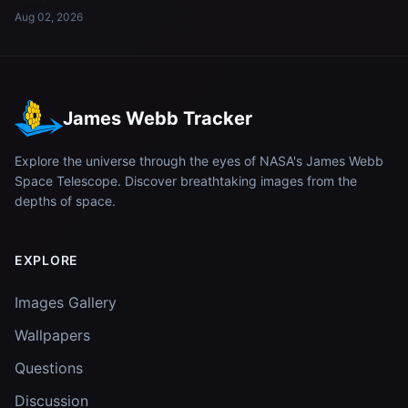
Aug 02, 2026
James Webb Tracker
Explore the universe through the eyes of NASA's James Webb
Space Telescope. Discover breathtaking images from the
depths of space.
EXPLORE
Images Gallery
Wallpapers
Questions
Discussion