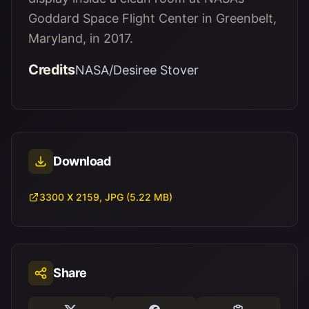
Goddard Space Flight Center in Greenbelt,
Maryland, in 2017.
Credits
NASA/Desiree Stover
Download
3300 X 2159, JPG (5.22 MB)
Share