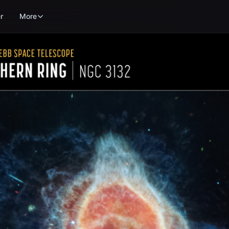
r
More