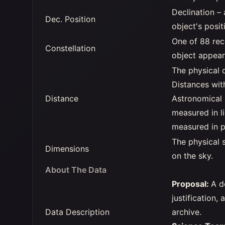
Declination –
Dec. Position
object's posit
One of 88 rec
Constellation
object appear
The physical 
Distances wit
Distance
Astronomical 
measured in li
measured in p
The physical s
Dimensions
on the sky.
About The Data
Proposal:
A d
justification,
Data Description
archive.