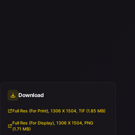
Download
Full Res (For Print), 1306 X 1504, TIF (1.85 MB)
Full Res (For Display), 1306 X 1504, PNG
(1.71 MB)