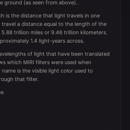
the ground (as seen from above).
ch is the distance that light travels in one
o travel a distance equal to the length of the
5.88 trillion miles or 9.46 trillion kilometers.
proximately 1.4 light-years across.
avelengths of light that have been translated
hows which MIRI filters were used when
r name is the visible light color used to
ough that filter.
ge.