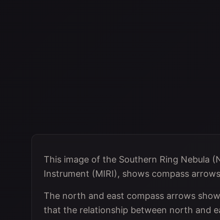
This image of the Southern Ring Nebula (
Instrument (MIRI), shows compass arrows, 
The north and east compass arrows show t
that the relationship between north and ea