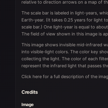
relative to direction arrows on a map of 
The scale bar is labeled in light-years, whi
Earth-year. (It takes 0.25 years for light t
scale bar.) One light-year is equal to about 
The field of view shown in this image is ap
This image shows invisible mid-infrared w
into visible-light colors. The color key s
collecting the light. The color of each filte
represent the infrared light that passes thr
Click here for a full description of the ima
Credits
Image