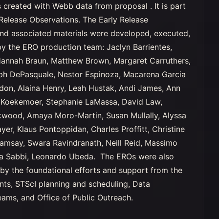
 created with Webb data from proposal . It is part
Release Observations. The Early Release
nd associated materials were developed, executed,
y the ERO production team: Jaclyn Barrientes,
Hannah Braun, Matthew Brown, Margaret Carruthers,
ph DePasquale, Nestor Espinoza, Macarena Garcia
rdon, Alaina Henry, Leah Hustak, Andi James, Ann
 Koekemoer, Stephanie LaMassa, David Law,
wood, Amaya Moro-Martin, Susan Mullally, Alyssa
yer, Klaus Pontoppidan, Charles Proffitt, Christine
Ramsay, Swara Ravindranath, Neill Reid, Massimo
na Sabbi, Leonardo Ubeda. The EROs were also
by the foundational efforts and support from the
ts, STScI planning and scheduling, Data
ms, and Office of Public Outreach.