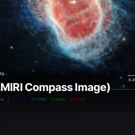
g...
 (MIRI Compass Image)