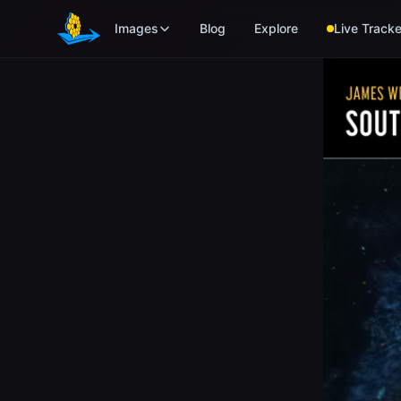
Skip to main content
Images
Blog
Explore
Live Tracke