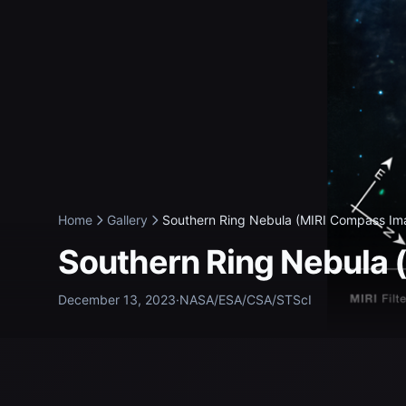
Home
Gallery
Southern Ring Nebula (MIRI Compass Ima
Southern Ring Nebula
December 13, 2023
·
NASA/ESA/CSA/STScI