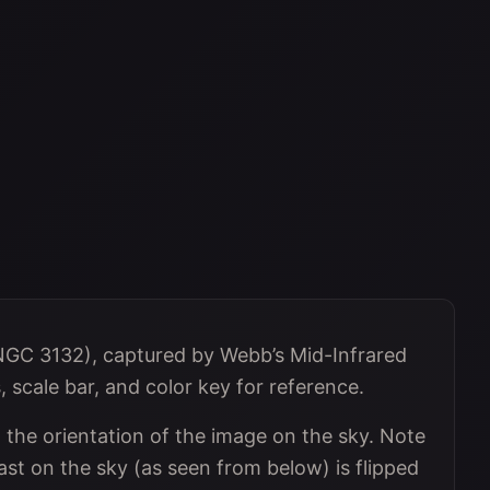
NGC 3132), captured by Webb’s Mid-Infrared
scale bar, and color key for reference.
he orientation of the image on the sky. Note
st on the sky (as seen from below) is flipped