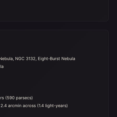
Nebula, NGC 3132, Eight-Burst Nebula
la
ars (590 parsecs)
2.4 arcmin across (1.4 light-years)