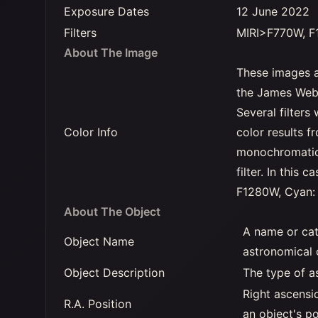
Exposure Dates
12 June 2022
Filters
MIRI>F770W, F
About The Image
These images a
the James Webb
Several filter
Color Info
color results f
monochromatic 
filter. In this
F1280W, Cyan:
About The Object
A name or cat
Object Name
astronomical 
Object Description
The type of a
Right ascensi
R.A. Position
an object's po