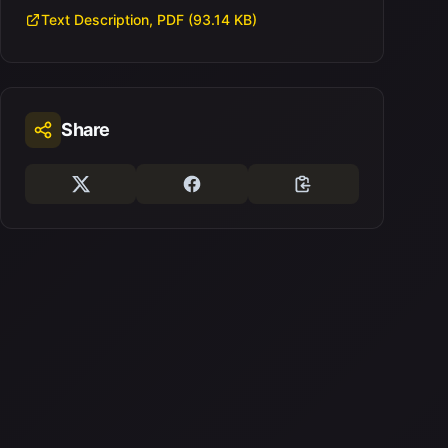
Text Description, PDF (93.14 KB)
Share