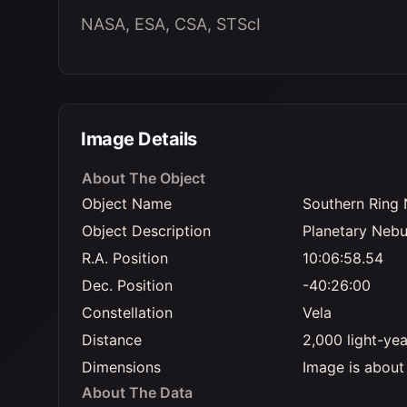
NASA, ESA, CSA, STScI
Image Details
About The Object
Object Name
Southern Ring 
Object Description
Planetary Nebu
R.A. Position
10:06:58.54
Dec. Position
-40:26:00
Constellation
Vela
Distance
2,000 light-ye
Dimensions
Image is about 
About The Data