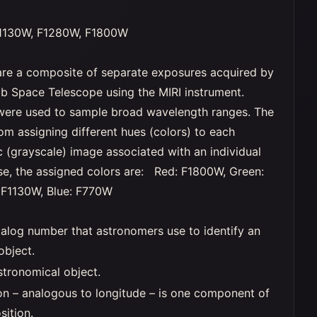
1130W, F1280W, F1800W
re a composite of separate exposures acquired by
 Space Telescope using the MIRI instrument.
s were used to sample broad wavelength ranges. The
rom assigning different hues (colors) to each
(grayscale) image associated with an individual
 case, the assigned colors are: Red: F1800W, Green:
 F1130W, Blue: F770W
alog number that astronomers use to identify an
object.
stronomical object.
on – analogous to longitude – is one component of
sition.