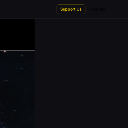
Support Us
Spanish