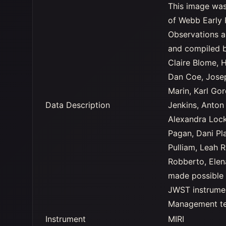
This image was
of Webb Early 
Observations a
and compiled b
Claire Blome, 
Dan Coe, Jose
Marin, Karl Go
Data Description
Jenkins, Anton
Alexandra Lock
Pagan, Dani Pla
Pulliam, Leah 
Robberto, Ele
made possible 
JWST instrumen
Management tea
Instrument
MIRI