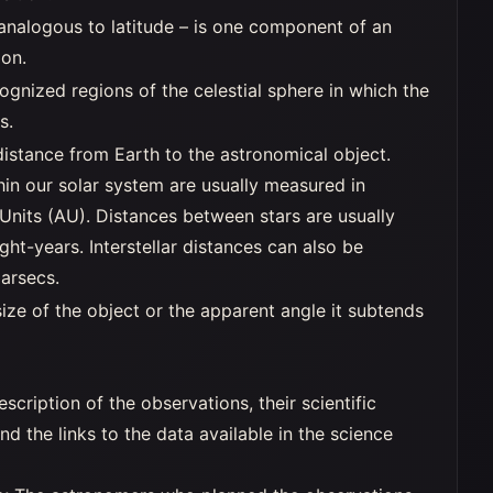
 analogous to latitude – is one component of an
ion.
ognized regions of the celestial sphere in which the
s.
distance from Earth to the astronomical object.
hin our solar system are usually measured in
Units (AU). Distances between stars are usually
ght-years. Interstellar distances can also be
arsecs.
ize of the object or the apparent angle it subtends
escription of the observations, their scientific
 and the links to the data available in the science