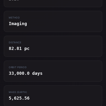
METHOD
Imaging
DISTANCE
82.81 pc
ORBIT PERIOD
33,000.0 days
MASS (EARTH)
5,625.56