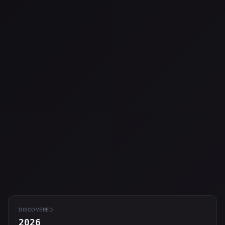
DISCOVERED
2026