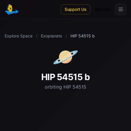
Skip to main content
Support Us
Spanish
Explore Space
/
Exoplanets
/
HIP 54515 b
🪐
HIP 54515 b
orbiting HIP 54515