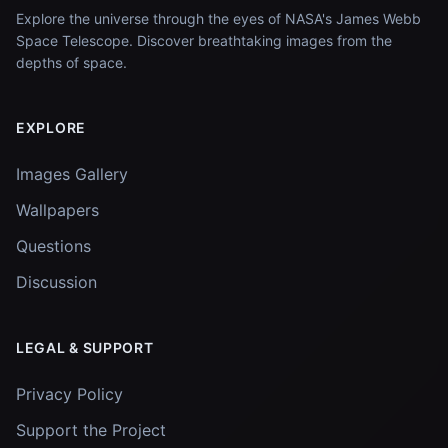
Explore the universe through the eyes of NASA's James Webb
Space Telescope. Discover breathtaking images from the
depths of space.
EXPLORE
Images Gallery
Wallpapers
Questions
Discussion
LEGAL & SUPPORT
Privacy Policy
Support the Project