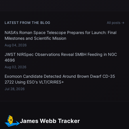
LATEST FROM THE BLOG
All posts →
NASA's Roman Space Telescope Prepares for Launch: Final
Milestones and Scientific Mission
Aug 04, 2026
JWST NIRSpec Observations Reveal SMBH Feeding in NGC
4696
Aug 02, 2026
Exomoon Candidate Detected Around Brown Dwarf CD-35
2722 Using ESO's VLT/CRIRES+
Jul 28, 2026
James Webb Tracker