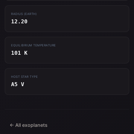
RADIUS (EARTH)
12.20
EQUILIBRIUM TEMPERATURE
101 K
HOST STAR TYPE
A5 V
← All exoplanets