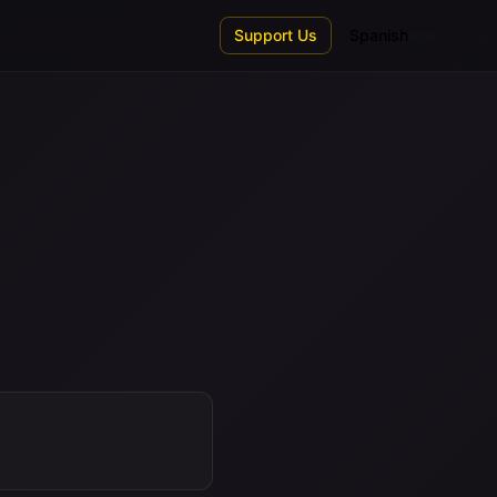
Support Us
Spanish