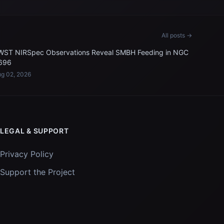
All posts →
WST NIRSpec Observations Reveal SMBH Feeding in NGC
696
g 02, 2026
LEGAL & SUPPORT
Privacy Policy
Support the Project