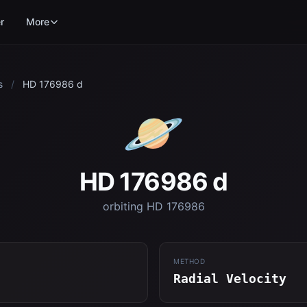
r
More
s
/
HD 176986 d
🪐
HD 176986 d
orbiting HD 176986
METHOD
Radial Velocity