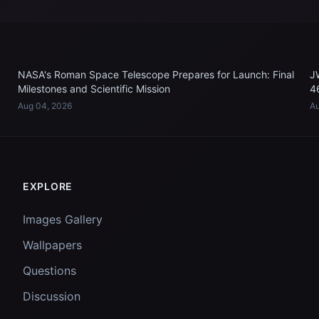
NASA's Roman Space Telescope Prepares for Launch: Final
J
Milestones and Scientific Mission
4
Aug 04, 2026
Au
EXPLORE
Images Gallery
Wallpapers
Questions
Discussion