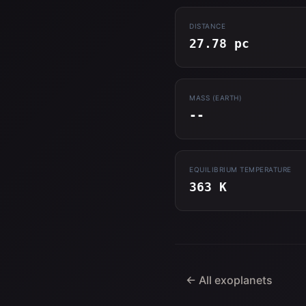
DISTANCE
27.78 pc
MASS (EARTH)
--
EQUILIBRIUM TEMPERATURE
363 K
← All exoplanets