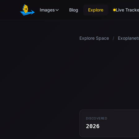
Skip to main content
Images
Blog
Explore
Live Tracke
Explore Space
/
Exoplanet
DISCOVERED
2026