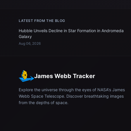
LATEST FROM THE BLOG
Hubble Unveils Decline in Star Formation in Andromeda
Galaxy
Aug 06, 2026
James Webb Tracker
Explore the universe through the eyes of NASA's James
Webb Space Telescope. Discover breathtaking images
from the depths of space.