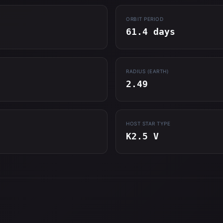
ORBIT PERIOD
61.4 days
RADIUS (EARTH)
2.49
HOST STAR TYPE
K2.5 V