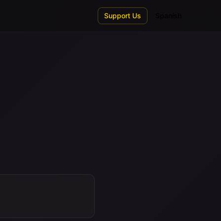
Support Us
Spanish