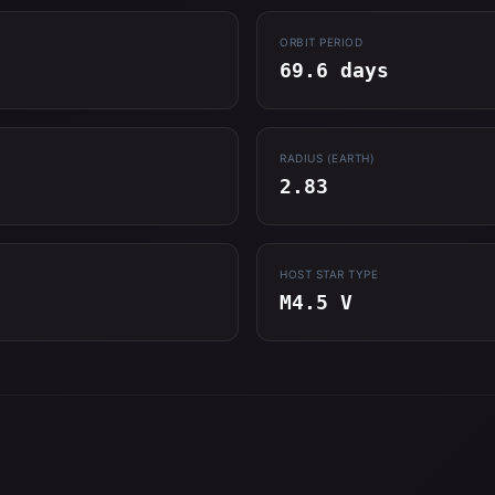
ORBIT PERIOD
69.6 days
RADIUS (EARTH)
2.83
HOST STAR TYPE
M4.5 V