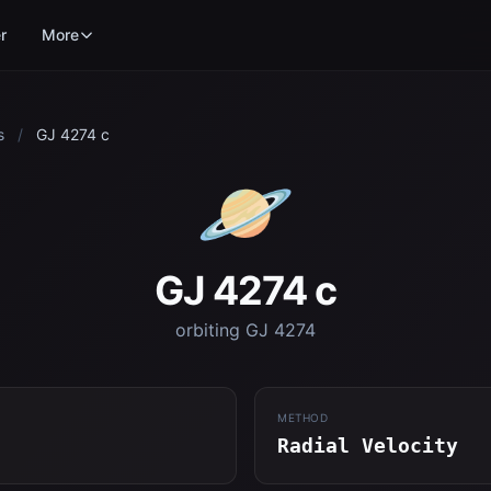
r
More
s
/
GJ 4274 c
🪐
GJ 4274 c
orbiting GJ 4274
METHOD
Radial Velocity