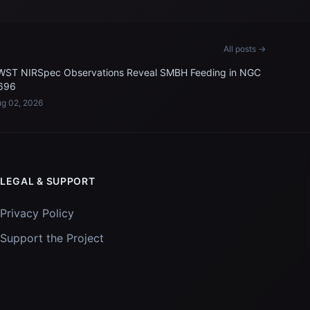
All posts →
WST NIRSpec Observations Reveal SMBH Feeding in NGC
696
g 02, 2026
LEGAL & SUPPORT
Privacy Policy
Support the Project