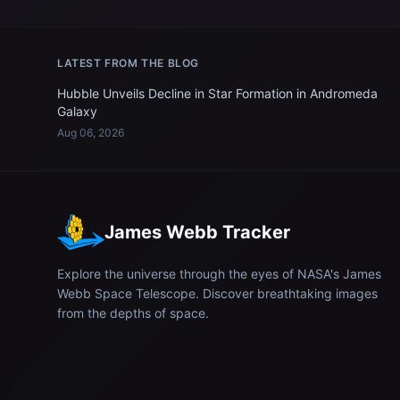
LATEST FROM THE BLOG
Hubble Unveils Decline in Star Formation in Andromeda
Galaxy
Aug 06, 2026
James Webb Tracker
Explore the universe through the eyes of NASA's James
Webb Space Telescope. Discover breathtaking images
from the depths of space.