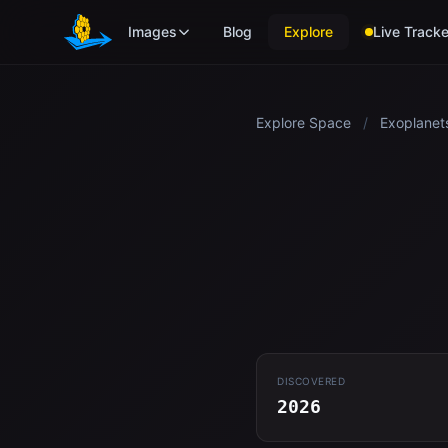
Skip to main content
Images
Blog
Explore
Live Tracke
Explore Space
/
Exoplanet
DISCOVERED
2026