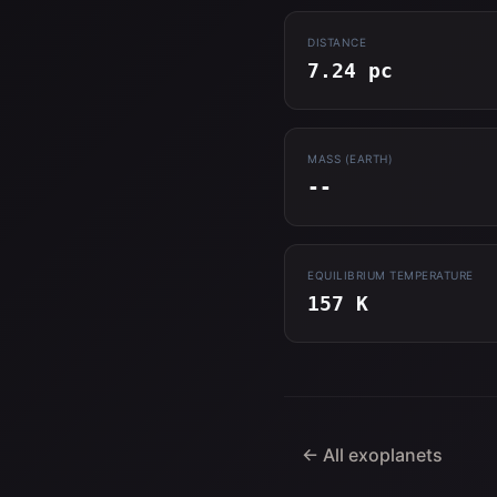
DISTANCE
7.24 pc
MASS (EARTH)
--
EQUILIBRIUM TEMPERATURE
157 K
← All exoplanets