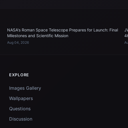
NASA's Roman Space Telescope Prepares for Launch: Final
J
Milestones and Scientific Mission
4
Aug 04, 2026
Au
EXPLORE
Images Gallery
Wallpapers
Questions
Discussion