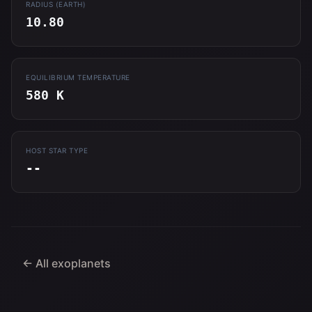
RADIUS (EARTH)
10.80
EQUILIBRIUM TEMPERATURE
580 K
HOST STAR TYPE
--
← All exoplanets