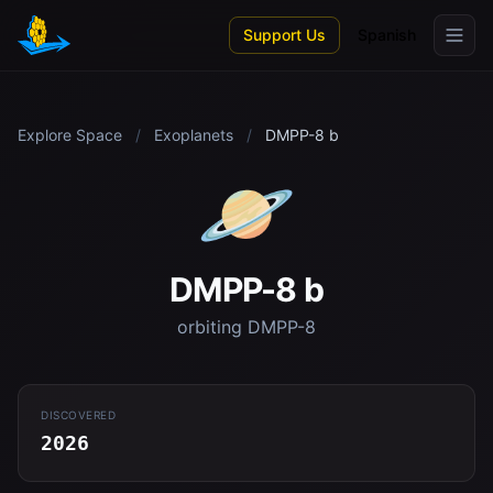
Skip to main content
Support Us
Spanish
Explore Space
/
Exoplanets
/
DMPP-8 b
🪐
DMPP-8 b
orbiting DMPP-8
DISCOVERED
2026