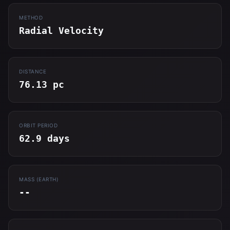
METHOD
Radial Velocity
DISTANCE
76.13 pc
ORBIT PERIOD
62.9 days
MASS (EARTH)
--