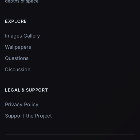
depths of space.
EXPLORE
Images Gallery
Wallpapers
Questions
Discussion
LEGAL & SUPPORT
Privacy Policy
Support the Project