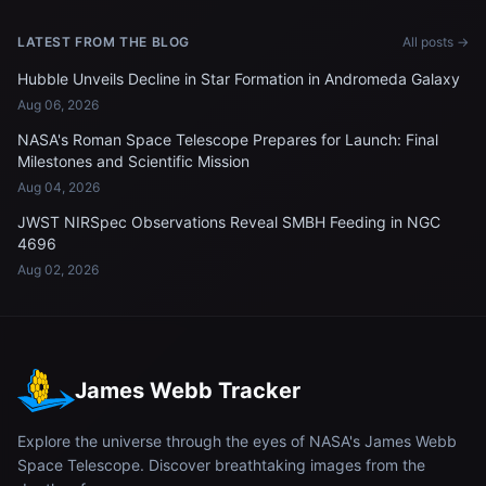
LATEST FROM THE BLOG
All posts →
Hubble Unveils Decline in Star Formation in Andromeda Galaxy
Aug 06, 2026
NASA's Roman Space Telescope Prepares for Launch: Final
Milestones and Scientific Mission
Aug 04, 2026
JWST NIRSpec Observations Reveal SMBH Feeding in NGC
4696
Aug 02, 2026
James Webb Tracker
Explore the universe through the eyes of NASA's James Webb
Space Telescope. Discover breathtaking images from the