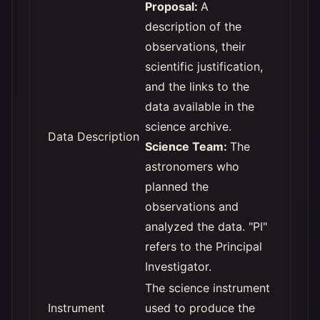
Proposal:
A
description of the
observations, their
scientific justification,
and the links to the
data available in the
science archive.
Data Description
Science Team:
The
astronomers who
planned the
observations and
analyzed the data. "PI"
refers to the Principal
Investigator.
The science instrument
Instrument
used to produce the