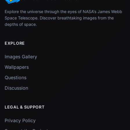
Explore the universe through the eyes of NASA's James Webb
Space Telescope. Discover breathtaking images from the
depths of space.
EXPLORE
Images Gallery
Wallpapers
Questions
Discussion
LEGAL & SUPPORT
Privacy Policy