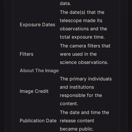
data.
The date(s) that the
telescope made its
Exposure Dates
observations and the
total exposure time.
The camera filters that
Filters
were used in the
science observations.
About The Image
The primary individuals
and institutions
Image Credit
responsible for the
content.
The date and time the
Publication Date
release content
became public.