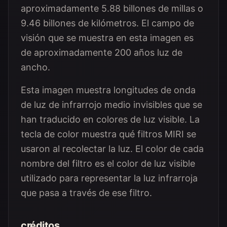
aproximadamente 5.88 billones de millas o
9.46 billones de kilómetros. El campo de
visión que se muestra en esta imagen es
de aproximadamente 200 años luz de
ancho.
Esta imagen muestra longitudes de onda
de luz de infrarrojo medio invisibles que se
han traducido en colores de luz visible. La
tecla de color muestra qué filtros MIRI se
usaron al recolectar la luz. El color de cada
nombre del filtro es el color de luz visible
utilizado para representar la luz infrarroja
que pasa a través de ese filtro.
créditos