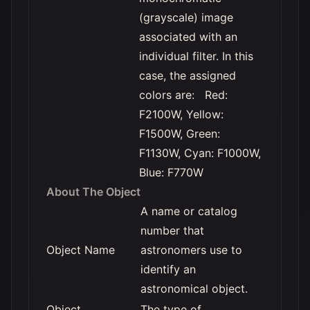
(grayscale) image
associated with an
individual filter. In this
case, the assigned
colors are: Red:
F2100W, Yellow:
F1500W, Green:
F1130W, Cyan: F1000W,
Blue: F770W
About The Object
A name or catalog
number that
Object Name
astronomers use to
identify an
astronomical object.
Object
The type of