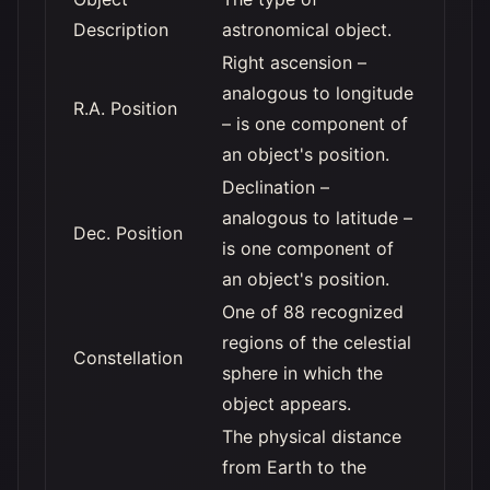
Description
astronomical object.
Right ascension –
analogous to longitude
R.A. Position
– is one component of
an object's position.
Declination –
analogous to latitude –
Dec. Position
is one component of
an object's position.
One of 88 recognized
regions of the celestial
Constellation
sphere in which the
object appears.
The physical distance
from Earth to the