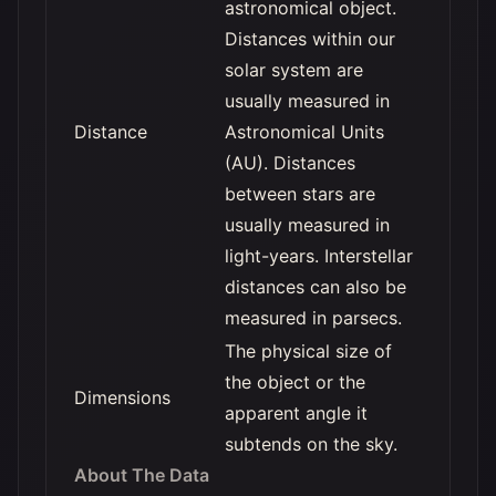
astronomical object.
Distances within our
solar system are
usually measured in
Distance
Astronomical Units
(AU). Distances
between stars are
usually measured in
light-years. Interstellar
distances can also be
measured in parsecs.
The physical size of
the object or the
Dimensions
apparent angle it
subtends on the sky.
About The Data