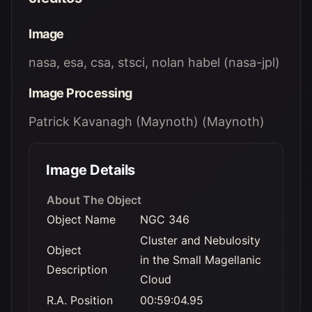
Image
nasa, esa, csa, stsci, nolan habel (nasa-jpl)
Image Processing
Patrick Kavanagh (Maynoth) (Maynoth)
Image Details
About The Object
Object Name
NGC 346
Cluster and Nebulosity
Object
in the Small Magellanic
Description
Cloud
R.A. Position
00:59:04.95