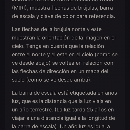
(MIRI), muestra flechas de brújulas, barra
de escala y clave de color para referencia.
Las flechas de la brújula norte y este
muestran la orientación de la imagen en el
cielo. Tenga en cuenta que la relación
entre el norte y el este en el cielo (como se
ve desde abajo) se voltea en relación con
las flechas de dirección en un mapa del
suelo (como se ve desde arriba).
La barra de escala está etiquetada en años
luz, que es la distancia que la luz viaja en
un año terrestre. (La luz tarda 25 años en
viajar a una distancia igual a la longitud de
la barra de escala). Un año luz es igual a