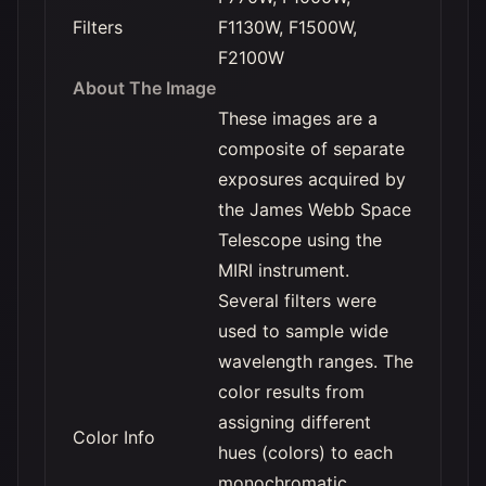
Filters
F1130W, F1500W,
F2100W
About The Image
These images are a
composite of separate
exposures acquired by
the James Webb Space
Telescope using the
MIRI instrument.
Several filters were
used to sample wide
wavelength ranges. The
color results from
assigning different
Color Info
hues (colors) to each
monochromatic