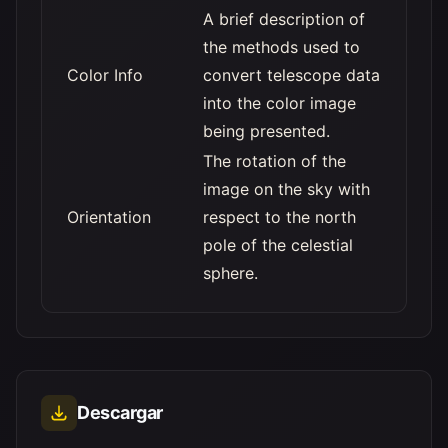
A brief description of
the methods used to
Color Info
convert telescope data
into the color image
being presented.
The rotation of the
image on the sky with
Orientation
respect to the north
pole of the celestial
sphere.
Descargar