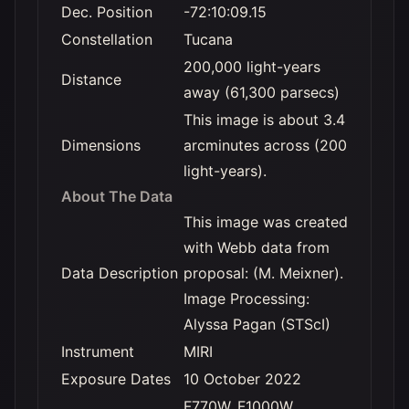
Dec. Position
-72:10:09.15
Constellation
Tucana
200,000 light-years
Distance
away (61,300 parsecs)
This image is about 3.4
Dimensions
arcminutes across (200
light-years).
About The Data
This image was created
with Webb data from
Data Description
proposal: (M. Meixner).
Image Processing:
Alyssa Pagan (STScI)
Instrument
MIRI
Exposure Dates
10 October 2022
F770W, F1000W,