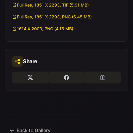
Full Res, 1851 X 2293, TIF (5.91 MB)
Full Res, 1851 X 2293, PNG (5.45 MB)
1614 X 2000, PNG (4.15 MB)
Share
Back to Gallery