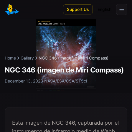
Skip to main content
Support Us
English
Home
Gallery
NGC 346 (imagen de Miri Compass)
NGC 346 (imagen de Miri Compass)
December 13, 2023
·
NASA/ESA/CSA/STScI
Esta imagen de NGC 346, capturada por el
instrumento de infrarrojo medio de Webb