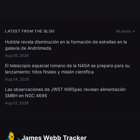
LATEST FROM THE BLOG
All posts →
Hubble revela disminución en la formación de estrellas en la
galaxia de Andrómeda
Aug 06, 2026
El telescopio espacial romano de la NASA se prepara para su
lanzamiento: hitos finales y misión científica
Aug 04, 2026
Las observaciones de JWST NIRSpec revelan alimentación
SMBH en NGC 4696
Aug 02, 2026
James Webb Tracker