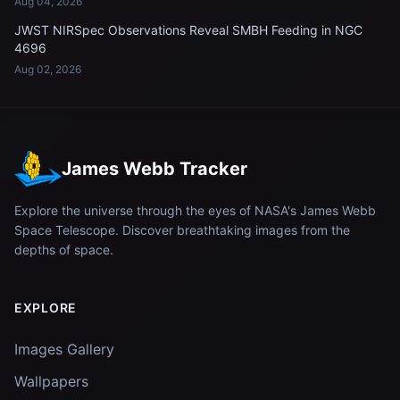
Aug 04, 2026
JWST NIRSpec Observations Reveal SMBH Feeding in NGC
4696
Aug 02, 2026
James Webb Tracker
Explore the universe through the eyes of NASA's James Webb
Space Telescope. Discover breathtaking images from the
depths of space.
EXPLORE
Images Gallery
Wallpapers