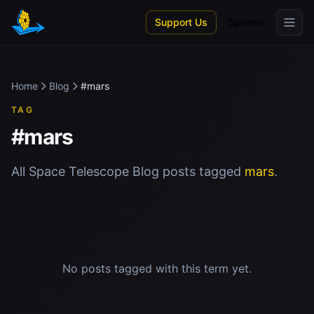
Skip to main content
Support Us
Spanish
Home
Blog
#mars
TAG
#mars
All Space Telescope Blog posts tagged
mars
.
No posts tagged with this term yet.