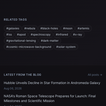
RELATED TAGS
#galaxies
#nebula
#black-holes
#moon
#artemis
#iss
#apod
#spectroscopy
#infrared
#x-ray
#gravitational-lensing
#dark-matter
#cosmic-microwave-background
#solar-system
LATEST FROM THE BLOG
All posts →
Hubble Unveils Decline in Star Formation in Andromeda Galaxy
Aug 06, 2026
NASA's Roman Space Telescope Prepares for Launch: Final
Milestones and Scientific Mission