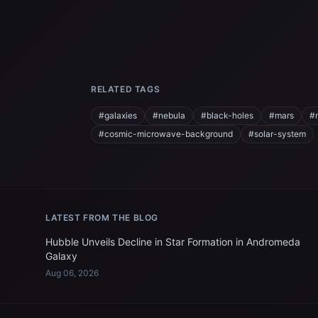
RELATED TAGS
#galaxies
#nebula
#black-holes
#mars
#
#cosmic-microwave-background
#solar-system
LATEST FROM THE BLOG
Hubble Unveils Decline in Star Formation in Andromeda
Galaxy
Aug 06, 2026