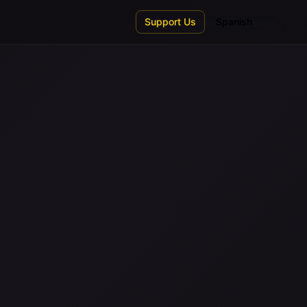
Support Us
Spanish