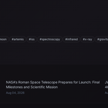
moon
#artemis
#iss
#spectroscopy
#infrared
#x-ray
#gravit
NASA's Roman Space Telescope Prepares for Launch: Final
J
Milestones and Scientific Mission
4
Aug 04, 2026
Au