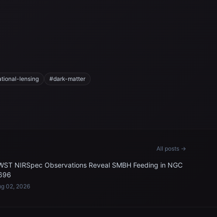
ational-lensing
#dark-matter
All posts →
WST NIRSpec Observations Reveal SMBH Feeding in NGC
696
g 02, 2026