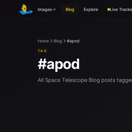
Skip to main content
Images
Blog
Explore
Live Tracke
Home
Blog
#apod
TAG
#apod
All Space Telescope Blog posts tagg