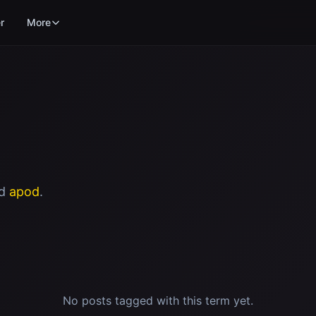
r
More
ed
apod
.
No posts tagged with this term yet.