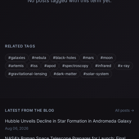
No posts tagged with this term yet.
RELATED TAGS
#galaxies
#nebula
#black-holes
#mars
#moon
#artemis
#iss
#apod
#spectroscopy
#infrared
#x-ray
#gravitational-lensing
#dark-matter
#solar-system
LATEST FROM THE BLOG
All posts →
Hubble Unveils Decline in Star Formation in Andromeda Galaxy
Aug 06, 2026
NASA's Roman Space Telescope Prepares for Launch: Final