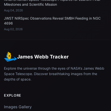
Milestones and Scientific Mission
Aug 04, 2026
JWST NIRSpec Observations Reveal SMBH Feeding in NGC
4696
Aug 02, 2026
James Webb Tracker
Explore the universe through the eyes of NASA's James Webb
Space Telescope. Discover breathtaking images from the
depths of space.
EXPLORE
Images Gallery