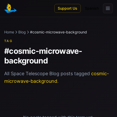
Skip to main content
Support Us
Spanish
Home
Blog
#cosmic-microwave-background
TAG
#cosmic-microwave-
background
All Space Telescope Blog posts tagged
cosmic-
microwave-background
.